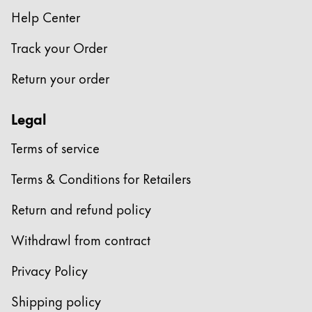
Help Center
Company
Track your Order
Corporate Culture
Return your order
Quality
Design
Legal
Responsibility
Pioneering spirit
Terms of service
Terms & Conditions for Retailers
About your Order
Return and refund policy
EN
/
JM
Register
Withdrawl from contract
Register
Privacy Policy
Global
Shipping policy
The global region covers countries where Lamy is no