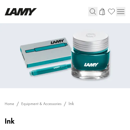
Writing Tools
Fountain pens
Ballpoint Pens
Mechanical Pencils
Rollerball Pens
Multisystem Pens
Digital Writing
Ink
Home
Equipment & Accessories
For Android
Ink