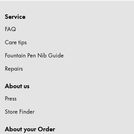
Gifts & Engraving
Service
Holiday Special
Gift Ideas
FAQ
Gift Sets
Care tips
LAMY pico Lx
Engraving
Fountain Pen Nib Guide
Repairs
Inspiration
About us
LAMY Community
LAMY x Kunstpalast
Press
Lettering Workshop
Creative Writing
Store Finder
LAMY Stories
LAMY dialog urushi
About your Order