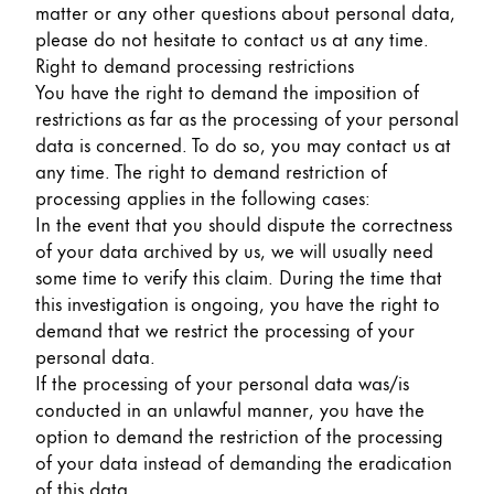
matter or any other questions about personal data,
please do not hesitate to contact us at any time.
Right to demand processing restrictions
You have the right to demand the imposition of
restrictions as far as the processing of your personal
data is concerned. To do so, you may contact us at
any time. The right to demand restriction of
processing applies in the following cases:
In the event that you should dispute the correctness
of your data archived by us, we will usually need
some time to verify this claim. During the time that
this investigation is ongoing, you have the right to
demand that we restrict the processing of your
personal data.
If the processing of your personal data was/is
conducted in an unlawful manner, you have the
option to demand the restriction of the processing
of your data instead of demanding the eradication
of this data.