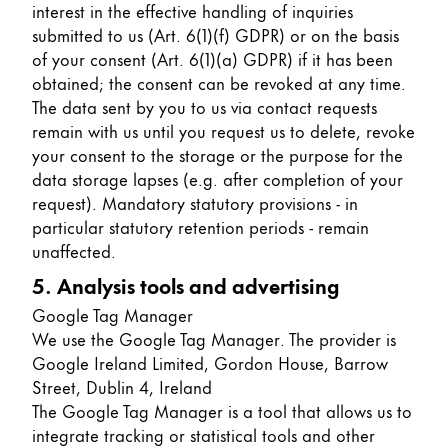
interest in the effective handling of inquiries
submitted to us (Art. 6(1)(f) GDPR) or on the basis
of your consent (Art. 6(1)(a) GDPR) if it has been
obtained; the consent can be revoked at any time.
The data sent by you to us via contact requests
remain with us until you request us to delete, revoke
your consent to the storage or the purpose for the
data storage lapses (e.g. after completion of your
request). Mandatory statutory provisions - in
particular statutory retention periods - remain
unaffected.
5. Analysis tools and advertising
Google Tag Manager
We use the Google Tag Manager. The provider is
Google Ireland Limited, Gordon House, Barrow
Street, Dublin 4, Ireland
The Google Tag Manager is a tool that allows us to
integrate tracking or statistical tools and other