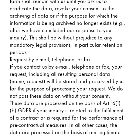
form shall remain with us until you ask us to
eradicate the data, revoke your consent to the
archiving of data or if the purpose for which the
information is being archived no longer exists (e.g.,
after we have concluded our response to your
inquiry). This shall be without prejudice to any
mandatory legal provisions, in particular retention
periods.
Request by e-mail, telephone, or fax
If you contact us by e-mail, telephone or fax, your
request, including all resulting personal data
(name, request) will be stored and processed by us
for the purpose of processing your request. We do
not pass these data on without your consent.
These data are processed on the basis of Art. 6(1)
(b) GDPR if your inquiry is related to the fulfillment
of a contract or is required for the performance of
pre-contractual measures. In all other cases, the
data are processed on the basis of our legitimate