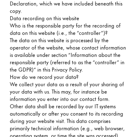
Declaration, which we have included beneath this
Painting & Drawing
copy.
Data recording on this website
Water Colour
Who is the responsible party for the recording of
Colour Pencils
data on this website (i.e., the “controller”)?
Accessories
The data on this website is processed by the
Black Magic Edition
operator of the website, whose contact information
is available under section “Information about the
responsible party (referred to as the “controller” in
Equipment & Accessories
the GDPR)” in this Privacy Policy.
How do we record your data?
Refills
We collect your data as a result of your sharing of
Ink
your data with us. This may, for instance be
Spare Parts
information you enter into our contact form.
Nibs
Other data shall be recorded by our IT systems
Cases
automatically or after you consent to its recording
Notebooks
during your website visit. This data comprises
primarily technical information (e.g., web browser,
operating system, or time the site was accessed).