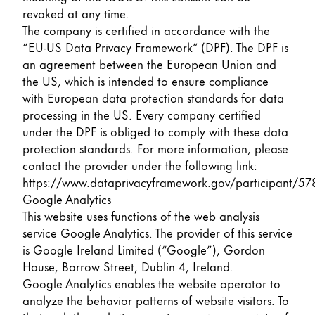
revoked at any time.
The company is certified in accordance with the
“EU-US Data Privacy Framework” (DPF). The DPF is
an agreement between the European Union and
the US, which is intended to ensure compliance
with European data protection standards for data
processing in the US. Every company certified
under the DPF is obliged to comply with these data
protection standards. For more information, please
contact the provider under the following link:
https://www.dataprivacyframework.gov/participant/57
Google Analytics
This website uses functions of the web analysis
service Google Analytics. The provider of this service
is Google Ireland Limited (“Google”), Gordon
House, Barrow Street, Dublin 4, Ireland.
Google Analytics enables the website operator to
analyze the behavior patterns of website visitors. To