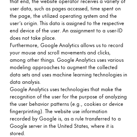
that end, the website operator receives a variety of
user data, such as pages accessed, time spent on
the page, the utilized operating system and the
user’s origin. This data is assigned to the respective
end device of the user. An assignment to a user-ID
does not take place.
Furthermore, Google Analytics allows us to record
your mouse and scroll movements and clicks,
among other things. Google Analytics uses various
modeling approaches to augment the collected
data sets and uses machine learning technologies in
data analysis.
Google Analytics uses technologies that make the
recognition of the user for the purpose of analyzing
the user behavior patterns (e.g., cookies or device
fingerprinting). The website use information
recorded by Google is, as a rule transferred to a
Google server in the United States, where it is
stored.