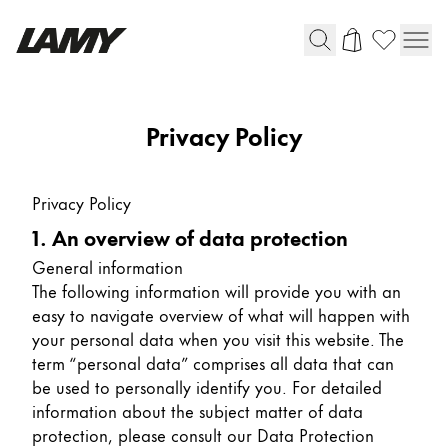
Writing Tools
Privacy Policy
Fountain pens
Ballpoint Pens
Privacy Policy
Mechanical Pencils
1. An overview of data protection
Rollerball Pens
Multisystem Pens
General information
The following information will provide you with an
easy to navigate overview of what will happen with
Digital Writing
your personal data when you visit this website. The
term “personal data” comprises all data that can
be used to personally identify you. For detailed
For Android
information about the subject matter of data
protection, please consult our Data Protection