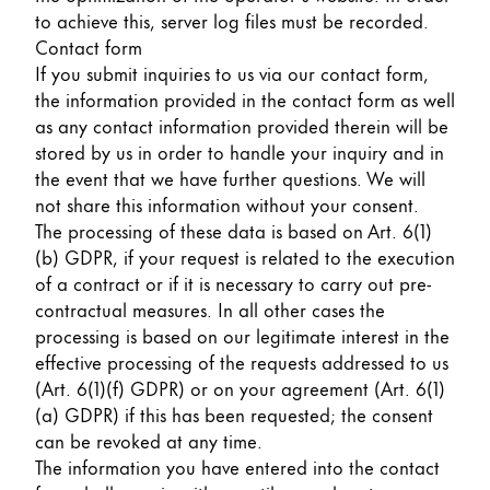
to achieve this, server log files must be recorded.
Contact form
If you submit inquiries to us via our contact form,
the information provided in the contact form as well
as any contact information provided therein will be
stored by us in order to handle your inquiry and in
the event that we have further questions. We will
not share this information without your consent.
The processing of these data is based on Art. 6(1)
(b) GDPR, if your request is related to the execution
of a contract or if it is necessary to carry out pre-
contractual measures. In all other cases the
processing is based on our legitimate interest in the
effective processing of the requests addressed to us
(Art. 6(1)(f) GDPR) or on your agreement (Art. 6(1)
(a) GDPR) if this has been requested; the consent
can be revoked at any time.
The information you have entered into the contact