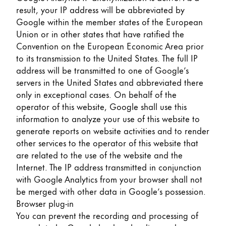
result, your IP address will be abbreviated by
Google within the member states of the European
Union or in other states that have ratified the
Convention on the European Economic Area prior
to its transmission to the United States. The full IP
address will be transmitted to one of Google’s
servers in the United States and abbreviated there
only in exceptional cases. On behalf of the
operator of this website, Google shall use this
information to analyze your use of this website to
generate reports on website activities and to render
other services to the operator of this website that
are related to the use of the website and the
Internet. The IP address transmitted in conjunction
with Google Analytics from your browser shall not
be merged with other data in Google’s possession.
Browser plug-in
You can prevent the recording and processing of