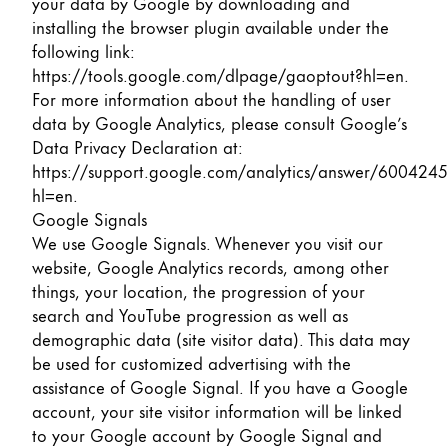
your data by Google by downloading and
installing the browser plugin available under the
following link:
https://tools.google.com/dlpage/gaoptout?hl=en
.
For more information about the handling of user
data by Google Analytics, please consult Google’s
Data Privacy Declaration at:
https://support.google.com/analytics/answer/6004245
hl=en
.
Google Signals
We use Google Signals. Whenever you visit our
website, Google Analytics records, among other
things, your location, the progression of your
search and YouTube progression as well as
demographic data (site visitor data). This data may
be used for customized advertising with the
assistance of Google Signal. If you have a Google
account, your site visitor information will be linked
to your Google account by Google Signal and