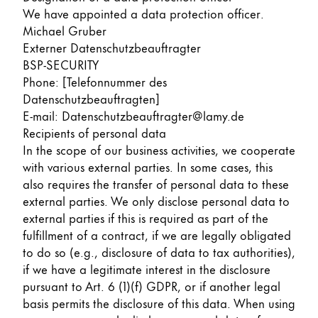
We have appointed a data protection officer.
Michael Gruber
Externer Datenschutzbeauftragter
BSP-SECURITY
Phone: [Telefonnummer des
Datenschutzbeauftragten]
E-mail: Datenschutzbeauftragter@lamy.de
Recipients of personal data
In the scope of our business activities, we cooperate
with various external parties. In some cases, this
also requires the transfer of personal data to these
external parties. We only disclose personal data to
external parties if this is required as part of the
fulfillment of a contract, if we are legally obligated
to do so (e.g., disclosure of data to tax authorities),
if we have a legitimate interest in the disclosure
pursuant to Art. 6 (1)(f) GDPR, or if another legal
basis permits the disclosure of this data. When using