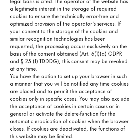
legal basis is cited. The operator of the website has
a legitimate interest in the storage of required
cookies to ensure the technically error-free and
optimized provision of the operator’s services. If
your consent to the storage of the cookies and
similar recognition technologies has been
requested, the processing occurs exclusively on the
basis of the consent obtained (Art. 6(1)(a) GDPR
and § 25 (1) TDDDG); this consent may be revoked
at any time.
You have the option to set up your browser in such
a manner that you will be notified any time cookies
are placed and to permit the acceptance of
cookies only in specific cases. You may also exclude
the acceptance of cookies in certain cases or in
general or activate the delete-function for the
automatic eradication of cookies when the browser
closes. If cookies are deactivated, the functions of
this website may be limited.