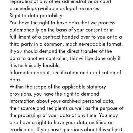
regardless of any other administrative or court
proceedings available as legal recourses.
Right to data portability
You have the right to have data that we process
automatically on the basis of your consent or in
fulfillment of a contract handed over to you or to a
third party in a common, machine-readable format.
If you should demand the direct transfer of the
data to another controller, this will be done only if
it is technically feasible.
Information about, rectification and eradication of
data
Within the scope of the applicable statutory
provisions, you have the right to demand
information about your archived personal data,
their source and recipients as well as the purpose of
the processing of your data at any time. You may
also have a right to have your data rectified or
eradicated. If you have questions about this subject