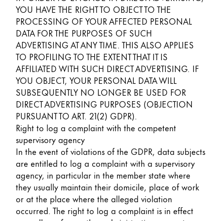
YOU HAVE THE RIGHT TO OBJECT TO THE
PROCESSING OF YOUR AFFECTED PERSONAL
DATA FOR THE PURPOSES OF SUCH
ADVERTISING AT ANY TIME. THIS ALSO APPLIES
TO PROFILING TO THE EXTENT THAT IT IS
AFFILIATED WITH SUCH DIRECT ADVERTISING. IF
YOU OBJECT, YOUR PERSONAL DATA WILL
SUBSEQUENTLY NO LONGER BE USED FOR
DIRECT ADVERTISING PURPOSES (OBJECTION
PURSUANT TO ART. 21(2) GDPR).
Right to log a complaint with the competent
supervisory agency
In the event of violations of the GDPR, data subjects
are entitled to log a complaint with a supervisory
agency, in particular in the member state where
they usually maintain their domicile, place of work
or at the place where the alleged violation
occurred. The right to log a complaint is in effect