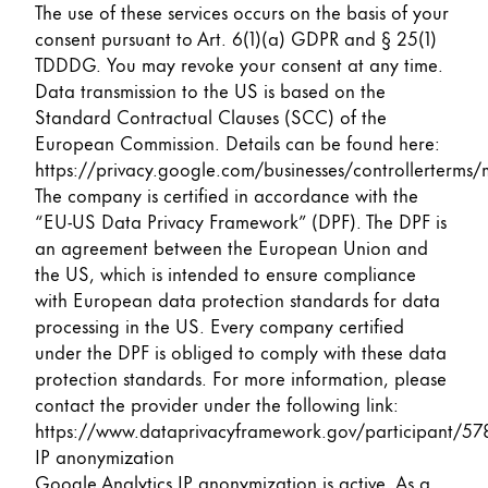
The use of these services occurs on the basis of your
consent pursuant to Art. 6(1)(a) GDPR and § 25(1)
TDDDG. You may revoke your consent at any time.
Data transmission to the US is based on the
Standard Contractual Clauses (SCC) of the
European Commission. Details can be found here:
https://privacy.google.com/businesses/controllerterms/
The company is certified in accordance with the
“EU-US Data Privacy Framework” (DPF). The DPF is
an agreement between the European Union and
the US, which is intended to ensure compliance
with European data protection standards for data
processing in the US. Every company certified
under the DPF is obliged to comply with these data
protection standards. For more information, please
contact the provider under the following link:
https://www.dataprivacyframework.gov/participant/57
IP anonymization
Google Analytics IP anonymization is active. As a