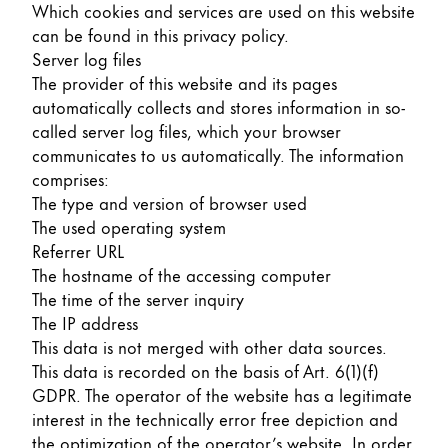
Which cookies and services are used on this website
can be found in this privacy policy.
Server log files
The provider of this website and its pages
automatically collects and stores information in so-
called server log files, which your browser
communicates to us automatically. The information
comprises:
The type and version of browser used
The used operating system
Referrer URL
The hostname of the accessing computer
The time of the server inquiry
The IP address
This data is not merged with other data sources.
This data is recorded on the basis of Art. 6(1)(f)
GDPR. The operator of the website has a legitimate
interest in the technically error free depiction and
the optimization of the operator’s website. In order