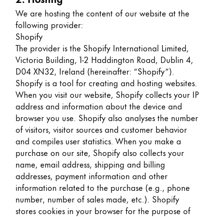
Europe
This region lists countries with the languages Lamy 
We are hosting the content of our website at the
Greece
following provider:
Ελληνικά
Shopify
The provider is the Shopify International Limited,
Poland
Victoria Building, 1-2 Haddington Road, Dublin 4,
polski
D04 XN32, Ireland (hereinafter: “Shopify”).
Shopify is a tool for creating and hosting websites.
Romania
When you visit our website, Shopify collects your IP
română
address and information about the device and
browser you use. Shopify also analyses the number
Sweden
of visitors, visitor sources and customer behavior
svenska
and compiles user statistics. When you make a
Türkiye
purchase on our site, Shopify also collects your
name, email address, shipping and billing
Türkçe
addresses, payment information and other
Central America & Caribbean
information related to the purchase (e.g., phone
This region lists countries with the languages Lamy 
number, number of sales made, etc.). Shopify
North America
stores cookies in your browser for the purpose of