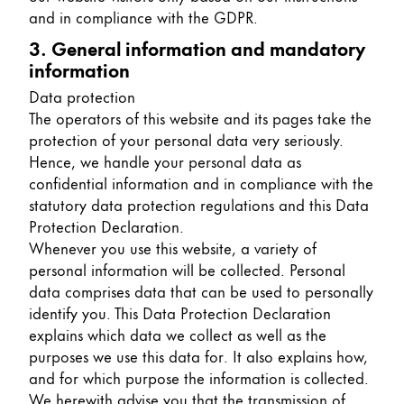
and in compliance with the GDPR.
China
3. General information and mandatory
中文
information
South Korea
Data protection
한국어
The operators of this website and its pages take the
protection of your personal data very seriously.
New Zealand
Hence, we handle your personal data as
English
confidential information and in compliance with the
statutory data protection regulations and this Data
Philippines
Protection Declaration.
English
Whenever you use this website, a variety of
personal information will be collected. Personal
Singapore
data comprises data that can be used to personally
English
identify you. This Data Protection Declaration
explains which data we collect as well as the
Taiwan
purposes we use this data for. It also explains how,
中文
and for which purpose the information is collected.
Thailand
We herewith advise you that the transmission of