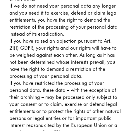
If we do not need your personal data any longer
and you need it to exercise, defend or claim legal
entitlements, you have the right to demand the
restriction of the processing of your personal data
instead of its eradication.
If you have raised an objection pursuant to Art.
21(1) GDPR, your rights and our rights will have to
be weighed against each other. As long as it has
not been determined whose interests prevail, you
have the right to demand a restriction of the
processing of your personal data.
If you have restricted the processing of your
personal data, these data – with the exception of
their archiving – may be processed only subject to
your consent or to claim, exercise or defend legal
entitlements or to protect the rights of other natural
persons or legal entities or for important public
interest reasons cited by the European Union or a