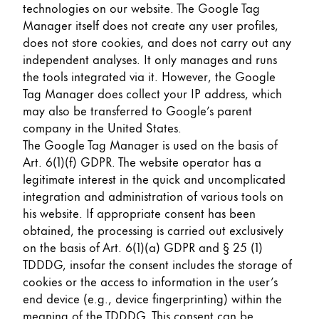
technologies on our website. The Google Tag
Manager itself does not create any user profiles,
does not store cookies, and does not carry out any
independent analyses. It only manages and runs
the tools integrated via it. However, the Google
Tag Manager does collect your IP address, which
may also be transferred to Google’s parent
company in the United States.
The Google Tag Manager is used on the basis of
Art. 6(1)(f) GDPR. The website operator has a
legitimate interest in the quick and uncomplicated
integration and administration of various tools on
his website. If appropriate consent has been
obtained, the processing is carried out exclusively
on the basis of Art. 6(1)(a) GDPR and § 25 (1)
TDDDG, insofar the consent includes the storage of
cookies or the access to information in the user’s
end device (e.g., device fingerprinting) within the
meaning of the TDDDG. This consent can be