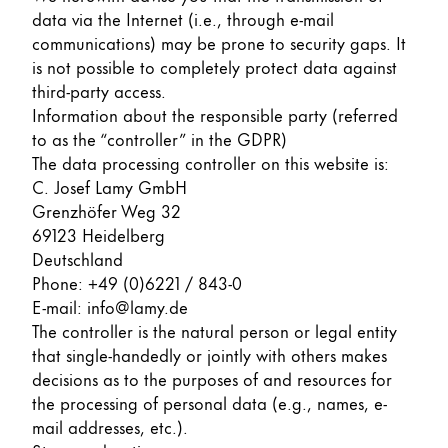
data via the Internet (i.e., through e-mail
ไทย
communications) may be prone to security gaps. It
Vietnam
is not possible to completely protect data against
Tiếng Việt
third-party access.
Information about the responsible party (referred
Cambodia
to as the “controller” in the GDPR)
English
Khmer
The data processing controller on this website is:
C. Josef Lamy GmbH
Malaysia
Grenzhöfer Weg 32
English
69123 Heidelberg
Deutschland
Middle East
Phone: +49 (0)6221 / 843-0
This region lists countries with the languages Lamy 
Oceania
E-mail: info@lamy.de
This region lists countries with the languages Lamy 
The controller is the natural person or legal entity
that single-handedly or jointly with others makes
decisions as to the purposes of and resources for
the processing of personal data (e.g., names, e-
mail addresses, etc.).