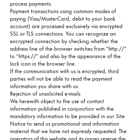
process payments.
Payment transactions using common modes of
paying (Visa/MasterCard, debit to your bank
account) are processed exclusively via encrypted
SSL or TLS connections. You can recognize an
encrypted connection by checking whether the
address line of the browser switches from “http://”
to “https://” and also by the appearance of the
lock icon in the browser line.
If the communication with us is encrypted, third
parties will not be able to read the payment
information you share with us.
Rejection of unsolicited e-mails
We herewith object to the use of contact
information published in conjunction with the
mandatory information to be provided in our Site
Notice to send us promotional and information
material that we have not expressly requested. The
operators of this website and its pages reserve the