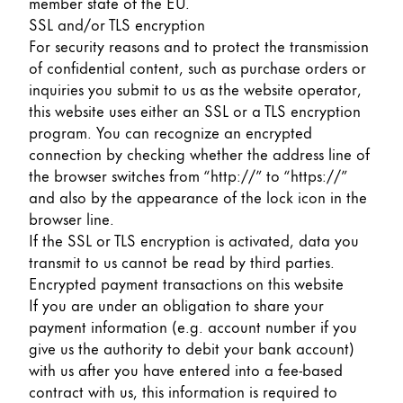
member state of the EU.
SSL and/or TLS encryption
For security reasons and to protect the transmission
of confidential content, such as purchase orders or
inquiries you submit to us as the website operator,
this website uses either an SSL or a TLS encryption
program. You can recognize an encrypted
connection by checking whether the address line of
the browser switches from “http://” to “https://”
and also by the appearance of the lock icon in the
browser line.
If the SSL or TLS encryption is activated, data you
transmit to us cannot be read by third parties.
Encrypted payment transactions on this website
If you are under an obligation to share your
payment information (e.g. account number if you
give us the authority to debit your bank account)
with us after you have entered into a fee-based
contract with us, this information is required to