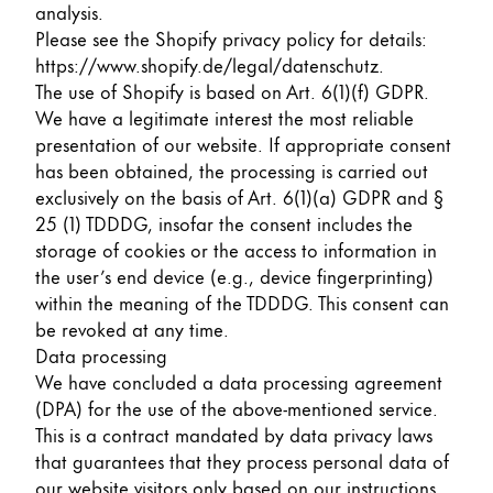
This region lists countries with the languages Lamy 
analysis.
South America
Please see the Shopify privacy policy for details:
This region lists countries with the languages Lamy 
Brazil
https://www.shopify.de/legal/datenschutz
.
The use of Shopify is based on Art. 6(1)(f) GDPR.
português
We have a legitimate interest the most reliable
Chile
presentation of our website. If appropriate consent
has been obtained, the processing is carried out
español
exclusively on the basis of Art. 6(1)(a) GDPR and §
Mexico
25 (1) TDDDG, insofar the consent includes the
español
storage of cookies or the access to information in
the user’s end device (e.g., device fingerprinting)
Africa
within the meaning of the TDDDG. This consent can
This region lists countries with the languages Lamy 
be revoked at any time.
South Africa
Data processing
English
We have concluded a data processing agreement
Asia Pacific
(DPA) for the use of the above-mentioned service.
This region lists countries with the languages Lamy 
This is a contract mandated by data privacy laws
Australia
that guarantees that they process personal data of
English
our website visitors only based on our instructions