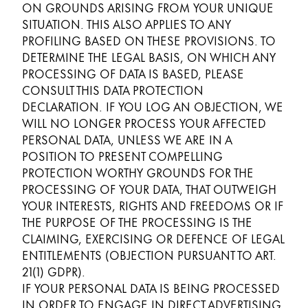
ON GROUNDS ARISING FROM YOUR UNIQUE
SITUATION. THIS ALSO APPLIES TO ANY
PROFILING BASED ON THESE PROVISIONS. TO
DETERMINE THE LEGAL BASIS, ON WHICH ANY
PROCESSING OF DATA IS BASED, PLEASE
CONSULT THIS DATA PROTECTION
DECLARATION. IF YOU LOG AN OBJECTION, WE
WILL NO LONGER PROCESS YOUR AFFECTED
PERSONAL DATA, UNLESS WE ARE IN A
POSITION TO PRESENT COMPELLING
PROTECTION WORTHY GROUNDS FOR THE
PROCESSING OF YOUR DATA, THAT OUTWEIGH
YOUR INTERESTS, RIGHTS AND FREEDOMS OR IF
THE PURPOSE OF THE PROCESSING IS THE
CLAIMING, EXERCISING OR DEFENCE OF LEGAL
ENTITLEMENTS (OBJECTION PURSUANT TO ART.
21(1) GDPR).
IF YOUR PERSONAL DATA IS BEING PROCESSED
IN ORDER TO ENGAGE IN DIRECT ADVERTISING,