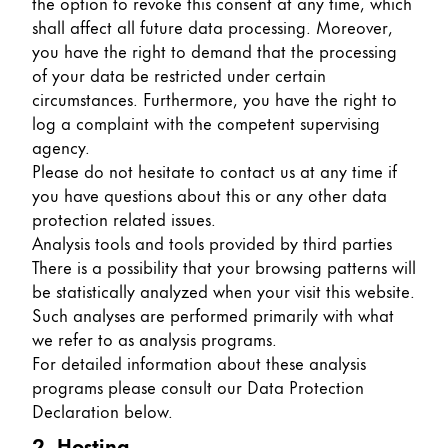
the option to revoke this consent at any time, which
shall affect all future data processing. Moreover,
Company
you have the right to demand that the processing
of your data be restricted under certain
Corporate Culture
circumstances. Furthermore, you have the right to
Quality
log a complaint with the competent supervising
Design
agency.
Responsibility
Please do not hesitate to contact us at any time if
Pioneering spirit
you have questions about this or any other data
protection related issues.
Analysis tools and tools provided by third parties
There is a possibility that your browsing patterns will
About your Order
be statistically analyzed when your visit this website.
EN
/
JM
Such analyses are performed primarily with what
we refer to as analysis programs.
Register
Register
For detailed information about these analysis
programs please consult our Data Protection
Global
Declaration below.
The global region covers countries where Lamy is no
2. Hosting