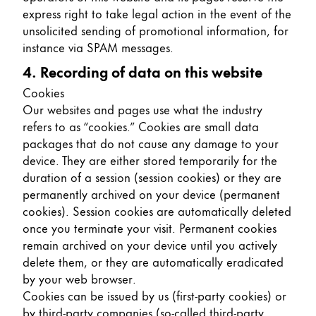
express right to take legal action in the event of the
unsolicited sending of promotional information, for
instance via SPAM messages.
4. Recording of data on this website
Cookies
Our websites and pages use what the industry
refers to as “cookies.” Cookies are small data
packages that do not cause any damage to your
device. They are either stored temporarily for the
duration of a session (session cookies) or they are
permanently archived on your device (permanent
cookies). Session cookies are automatically deleted
once you terminate your visit. Permanent cookies
remain archived on your device until you actively
delete them, or they are automatically eradicated
by your web browser.
Cookies can be issued by us (first-party cookies) or
by third-party companies (so-called third-party