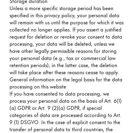
Storage duration
Unless a more specific storage period has been
specified in this privacy policy, your personal data
will remain with us until the purpose for which it was
collected no longer applies. If you assert a justified
request for deletion or revoke your consent to data
processing, your data will be deleted, unless we
have other legally permissible reasons for storing
your personal data (e.g., tax or commercial law
retention periods); in the latter case, the deletion
will take place after these reasons cease to apply.
General information on the legal basis for the data
processing on this website
If you have consented to data processing, we
process your personal data on the basis of Art. 6(1)
(a) GDPR or Art. 9 (2)(a) GDPR, if special
categories of data are processed according to Art.
9 (1) DSGVO. In the case of explicit consent to the
transfer of personal data to third countries, the