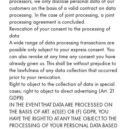
processors, we only disclose personal data of our
customers on the basis of a valid contract on data
processing. In the case of joint processing, a joint
processing agreement is concluded.
Revocation of your consent to the processing of
data
A wide range of data processing transactions are
possible only subject to your express consent. You
can also revoke at any time any consent you have
already given us. This shall be without prejudice to
the lawfulness of any data collection that occurred
prior to your revocation.
Right to object to the collection of data in special
cases; right to object to direct advertising (Art. 21
GDPR)
IN THE EVENT THAT DATA ARE PROCESSED ON
THE BASIS OF ART. 6(1)(E) OR (F) GDPR, YOU
HAVE THE RIGHT TO AT ANY TIME OBJECT TO THE
PROCESSING OF YOUR PERSONAL DATA BASED