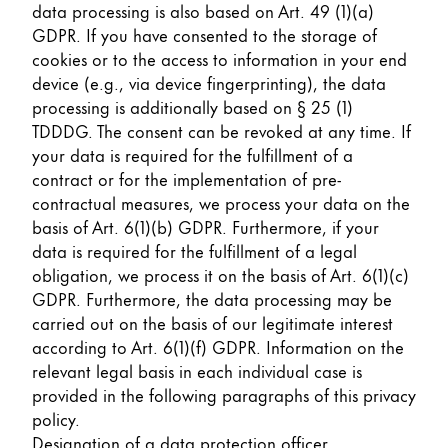
data processing is also based on Art. 49 (1)(a)
GDPR. If you have consented to the storage of
cookies or to the access to information in your end
device (e.g., via device fingerprinting), the data
processing is additionally based on § 25 (1)
TDDDG. The consent can be revoked at any time. If
your data is required for the fulfillment of a
contract or for the implementation of pre-
contractual measures, we process your data on the
basis of Art. 6(1)(b) GDPR. Furthermore, if your
data is required for the fulfillment of a legal
obligation, we process it on the basis of Art. 6(1)(c)
GDPR. Furthermore, the data processing may be
carried out on the basis of our legitimate interest
according to Art. 6(1)(f) GDPR. Information on the
relevant legal basis in each individual case is
provided in the following paragraphs of this privacy
policy.
Designation of a data protection officer