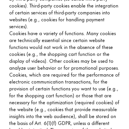
cookies). Third-party cookies enable the integration
of certain services of third-party companies into
websites (e.g., cookies for handling payment
services).
Cookies have a variety of functions. Many cookies
are technically essential since certain website
functions would not work in the absence of these
cookies (e.g., the shopping cart function or the
display of videos). Other cookies may be used to
analyze user behavior or for promotional purposes.
Cookies, which are required for the performance of
electronic communication transactions, for the
provision of certain functions you want to use (e.g.,
for the shopping cart function) or those that are
necessary for the optimization (required cookies) of
the website (e.g., cookies that provide measurable
insights into the web audience), shall be stored on
the basis of Art. 6(1)(f) GDPR, unless a different