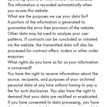
Gifts & Engraving
This information is recorded automatically when
you access this website.
What are the purposes we use your data for?
Holiday Special
A portion of the information is generated to
Gift Ideas
guarantee the error free provision of the website.
Gift Sets
Other data may be used to analyze your user
LAMY pico Lx
patterns. If contracts can be concluded or initiated
Engraving
via the website, the transmitted data will also be
processed for contract offers, orders or other order
enquiries.
Inspiration
What rights do you have as far as your information
is concerned?
LAMY Community
You have the right to receive information about the
LAMY x Kunstpalast
source, recipients, and purposes of your archived
Lettering Workshop
personal data at any time without having to pay a
Creative Writing
fee for such disclosures. You also have the right to
LAMY Stories
demand that your data are rectified or eradicated.
LAMY dialog urushi
If you have consented to data processing, you have