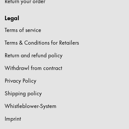
Return your order
ไทย
Legal
Vietnam
Tiếng Việt
Terms of service
Cambodia
Terms & Conditions for Retailers
English
Khmer
Return and refund policy
Malaysia
English
Withdrawl from contract
Middle East
Privacy Policy
This region lists countries with the languages Lamy 
Oceania
Shipping policy
This region lists countries with the languages Lamy 
Whistleblower-System
Imprint