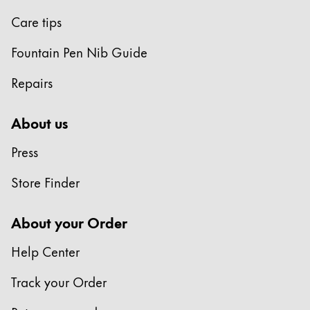
Care tips
China
中文
Fountain Pen Nib Guide
South Korea
Repairs
한국어
New Zealand
About us
English
Press
Philippines
Store Finder
English
Singapore
About your Order
English
Help Center
Taiwan
中文
Track your Order
Thailand