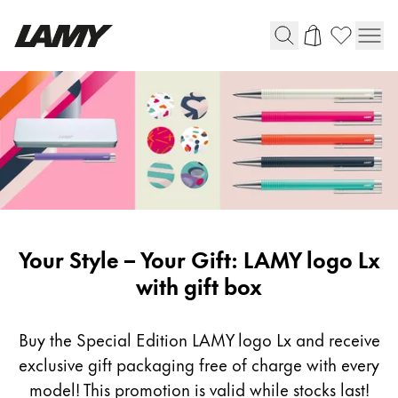
Writing Tools
Fountain pens
Ballpoint Pens
Mechanical Pencils
Rollerball Pens
Multisystem Pens
LAMY
Your Style – Your Gift: LAMY logo Lx
logo
with gift box
Digital Writing
Lx
Buy the Special Edition LAMY logo Lx and receive
For Android
exclusive gift packaging free of charge with every
model! This promotion is valid while stocks last!