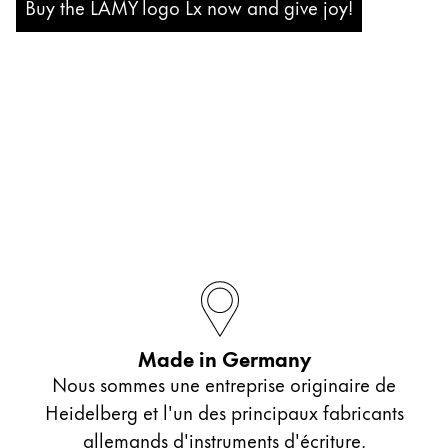
Buy the LAMY logo Lx now and give joy!
Company
Corporate Culture
Quality
Design
Responsibility
Pioneering spirit
About your Order
EN
/
JM
Register
Register
Made in Germany
Nous sommes une entreprise originaire de
Global
Heidelberg et l'un des principaux fabricants
The global region covers countries where Lamy is no
allemands d'instruments d'écriture.