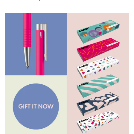
Painting & Drawing
Water Colour
Colour Pencils
Accessories
Black Magic Edition
Equipment & Accessories
Refills
Ink
Spare Parts
Nibs
Cases
Notebooks