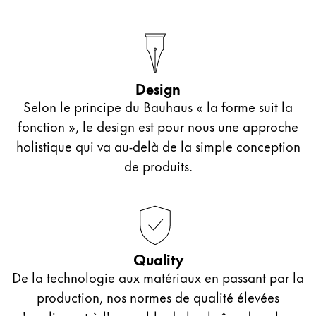
Europe
This region lists countries with the languages Lamy 
Greece
Ελληνικά
Poland
Design
polski
Selon le principe du Bauhaus « la forme suit la
fonction », le design est pour nous une approche
Romania
holistique qui va au-delà de la simple conception
română
de produits.
Sweden
svenska
Türkiye
Türkçe
Quality
Central America & Caribbean
De la technologie aux matériaux en passant par la
This region lists countries with the languages Lamy 
production, nos normes de qualité élevées
North America