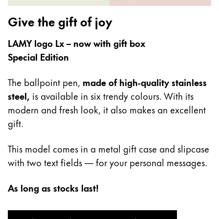
Gifts & Engraving
Give the gift of joy
Holiday Special
LAMY logo Lx – now with gift box
Gift Ideas
Special Edition
Gift Sets
LAMY pico Lx
Engraving
The ballpoint pen,
made of high-quality stainless
steel,
is available in six trendy colours. With its
modern and fresh look, it also makes an excellent
Inspiration
gift.
LAMY Community
This model comes in a metal gift case and slipcase
LAMY x Kunstpalast
with two text fields — for your personal messages.
Lettering Workshop
Creative Writing
As long as stocks last!
LAMY Stories
LAMY dialog urushi