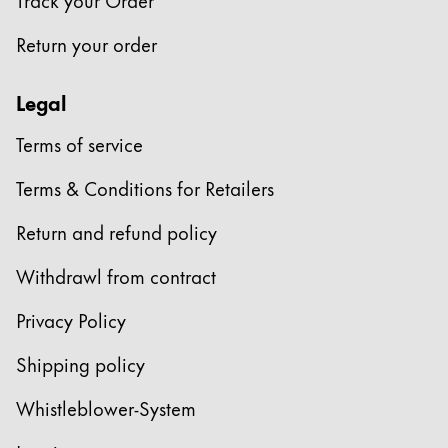
Company
Return your order
Corporate Culture
Legal
Quality
Terms of service
Design
Responsibility
Terms & Conditions for Retailers
Pioneering spirit
Return and refund policy
Withdrawl from contract
About your Order
EN
/
GH
Privacy Policy
Register
Register
Shipping policy
Global
Whistleblower-System
The global region covers countries where Lamy is no