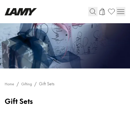
Writing Tools
Fountain pens
Ballpoint Pens
Mechanical Pencils
Rollerball Pens
Multisystem Pens
Gift Sets
Home
Gifting
Digital Writing
Gift Sets
For Android