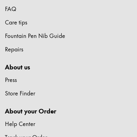
Gifts & Engraving
FAQ
Holiday Special
Care tips
Gift Ideas
Fountain Pen Nib Guide
Gift Sets
LAMY pico Lx
Repairs
Engraving
About us
Inspiration
Press
LAMY Community
Store Finder
LAMY x Kunstpalast
Lettering Workshop
About your Order
Creative Writing
LAMY Stories
Help Center
LAMY dialog urushi
Track your Order