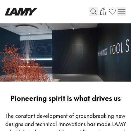
Writing Tools
Fountain pens
Ballpoint Pens
Mechanical Pencils
Rollerball Pens
Multisystem Pens
Pioneering
Pioneering spirit is what drives us
Digital Writing
spirit
For Android
The constant development of groundbreaking new
designs and technical innovations has made LAMY