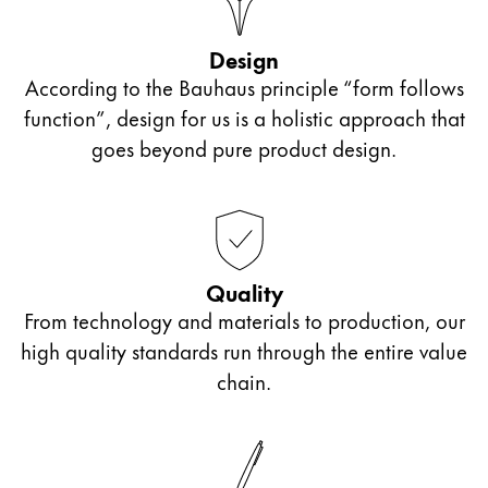
Design
According to the Bauhaus principle “form follows
function”, design for us is a holistic approach that
goes beyond pure product design.
Quality
From technology and materials to production, our
high quality standards run through the entire value
chain.