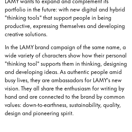
LAMY wants to expand and complement its
Gifts & Engraving
portfolio in the future: with new digital and hybrid
"thinking tools" that support people in being
Holiday Special
productive, expressing themselves and developing
Gift Ideas
creative solutions.
Gift Sets
LAMY pico Lx
In the LAMY brand campaign of the same name, a
Engraving
wide variety of characters show how their personal
"thinking tool" supports them in thinking, designing
Inspiration
and developing ideas. As authentic people amid
busy lives, they are ambassadors for LAMY's new
LAMY Community
vision. They all share the enthusiasm for writing by
LAMY x Kunstpalast
hand and are connected to the brand by common
Lettering Workshop
values: down-to-earthness, sustainability, quality,
Creative Writing
design and pioneering spirit.
LAMY Stories
LAMY dialog urushi