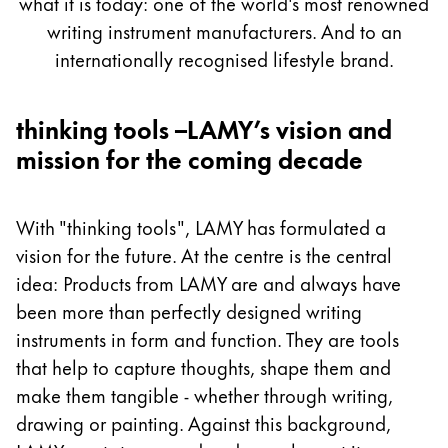
what it is today: one of the world's most renowned
Painting & Drawing
writing instrument manufacturers. And to an
internationally recognised lifestyle brand.
Water Colour
Colour Pencils
Accessories
thinking tools –LAMY’s vision and
Black Magic Edition
mission for the coming decade
Equipment & Accessories
With "thinking tools", LAMY has formulated a
vision for the future. At the centre is the central
Refills
idea: Products from LAMY are and always have
Ink
been more than perfectly designed writing
Spare Parts
instruments in form and function. They are tools
Nibs
Cases
that help to capture thoughts, shape them and
Notebooks
make them tangible - whether through writing,
drawing or painting. Against this background,