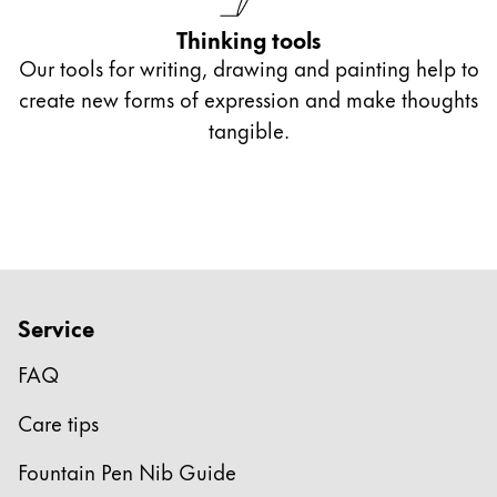
Thinking tools
Our tools for writing, drawing and painting help to
create new forms of expression and make thoughts
tangible.
Service
FAQ
Care tips
Fountain Pen Nib Guide