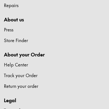
Repairs
About us
Press
Store Finder
About your Order
Help Center
Track your Order
Return your order
Legal