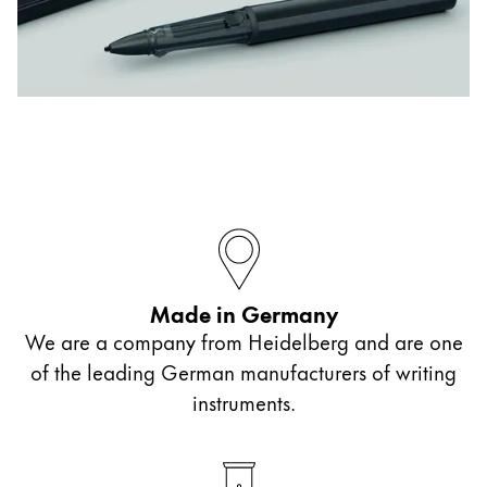
ไทย
Vietnam
Tiếng Việt
Cambodia
English
Khmer
Malaysia
English
Middle East
Made in Germany
This region lists countries with the languages Lamy 
Oceania
We are a company from Heidelberg and are one
This region lists countries with the languages Lamy 
of the leading German manufacturers of writing
instruments.