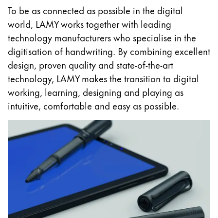
To be as connected as possible in the digital
China
world, LAMY works together with leading
中文
technology manufacturers who specialise in the
South Korea
digitisation of handwriting. By combining excellent
한국어
design, proven quality and state-of-the-art
technology, LAMY makes the transition to digital
New Zealand
working, learning, designing and playing as
English
intuitive, comfortable and easy as possible.
Philippines
English
Singapore
English
Taiwan
中文
Thailand