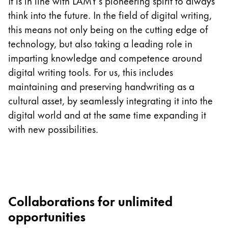
This region lists countries with the languages Lamy 
It is in line with LAMY’s pioneering spirit to always
South America
think into the future. In the field of digital writing,
This region lists countries with the languages Lamy 
this means not only being on the cutting edge of
Brazil
technology, but also taking a leading role in
português
imparting knowledge and competence around
Chile
digital writing tools. For us, this includes
español
maintaining and preserving handwriting as a
Mexico
cultural asset, by seamlessly integrating it into the
digital world and at the same time expanding it
español
with new possibilities.
Africa
This region lists countries with the languages Lamy 
South Africa
English
Asia Pacific
Collaborations for unlimited
This region lists countries with the languages Lamy 
Australia
opportunities
English