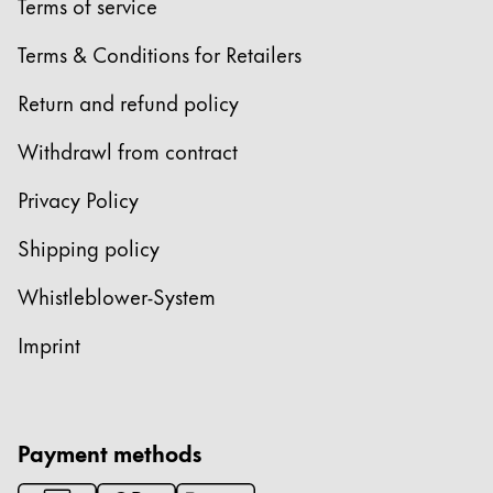
Terms of service
Terms & Conditions for Retailers
Return and refund policy
Withdrawl from contract
Privacy Policy
Shipping policy
Whistleblower-System
Imprint
Payment methods