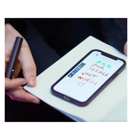
Company
Corporate Culture
Quality
Design
Responsibility
Pioneering spirit
About your Order
EN
/
GH
Register
Register
Global
The global region covers countries where Lamy is no