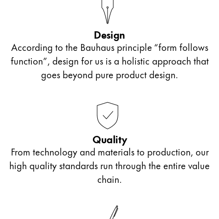
ไทย
Vietnam
Design
Tiếng Việt
According to the Bauhaus principle “form follows
function”, design for us is a holistic approach that
Cambodia
goes beyond pure product design.
English
Khmer
Malaysia
English
Middle East
Quality
This region lists countries with the languages Lamy 
Oceania
From technology and materials to production, our
This region lists countries with the languages Lamy 
high quality standards run through the entire value
chain.