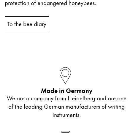
protection of endangered honeybees.
China
中文
To the bee diary
South Korea
한국어
New Zealand
English
Philippines
English
Made in Germany
Singapore
We are a company from Heidelberg and are one
English
of the leading German manufacturers of writing
Taiwan
instruments.
中文
Thailand