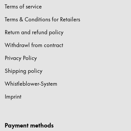
Terms of service
Terms & Conditions for Retailers
Return and refund policy
Withdrawl from contract
Privacy Policy
Shipping policy
Whistleblower-System
Imprint
Payment methods