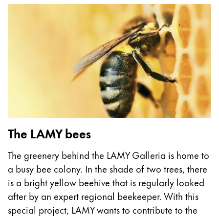
This region lists countries with the languages Lamy 
South America
This region lists countries with the languages Lamy 
Brazil
português
Chile
español
Mexico
español
Africa
The LAMY bees
This region lists countries with the languages Lamy 
South Africa
The greenery behind the LAMY Galleria is home to
English
a busy bee colony. In the shade of two trees, there
Asia Pacific
is a bright yellow beehive that is regularly looked
This region lists countries with the languages Lamy 
after by an expert regional beekeeper. With this
Australia
special project, LAMY wants to contribute to the
English