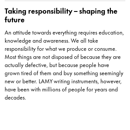
Gifts & Engraving
Taking responsibility – shaping the
future
Holiday Special
Gift Ideas
An attitude towards everything requires education,
Gift Sets
knowledge and awareness. We all take
LAMY pico Lx
responsibility for what we produce or consume.
Engraving
Most things are not disposed of because they are
actually defective, but because people have
Inspiration
grown tired of them and buy something seemingly
new or better. LAMY writing instruments, however,
LAMY Community
have been with millions of people for years and
LAMY x Kunstpalast
decades.
Lettering Workshop
Creative Writing
LAMY Stories
LAMY dialog urushi