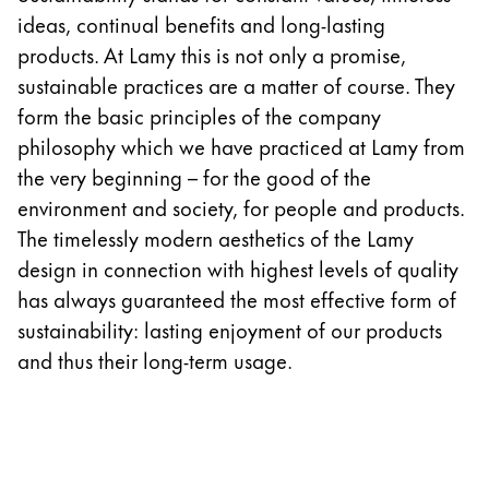
Europe
ideas, continual benefits and long-lasting
This region lists countries with the languages Lamy 
Greece
products. At Lamy this is not only a promise,
Ελληνικά
sustainable practices are a matter of course. They
form the basic principles of the company
Poland
philosophy which we have practiced at Lamy from
polski
the very beginning – for the good of the
Romania
environment and society, for people and products.
română
The timelessly modern aesthetics of the Lamy
design in connection with highest levels of quality
Sweden
has always guaranteed the most effective form of
svenska
sustainability: lasting enjoyment of our products
Türkiye
and thus their long-term usage.
Türkçe
Central America & Caribbean
This region lists countries with the languages Lamy 
North America