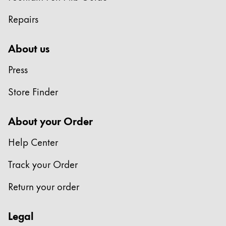
Repairs
About us
Press
Store Finder
About your Order
Help Center
Track your Order
Return your order
Legal