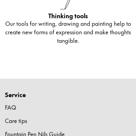
Thinking tools
Our tools for writing, drawing and painting help to
create new forms of expression and make thoughts
tangible.
Service
FAQ
Care tips
Fountain Pen Nib Guide