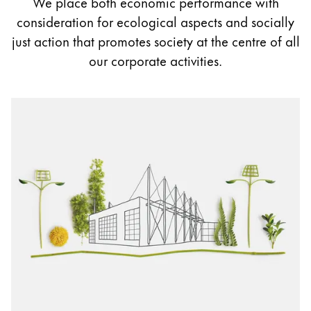
We place both economic performance with
Painting & Drawing
consideration for ecological aspects and socially
just action that promotes society at the centre of all
Water Colour
our corporate activities.
Colour Pencils
Accessories
Black Magic Edition
Equipment & Accessories
Refills
Ink
Spare Parts
Nibs
Cases
Notebooks