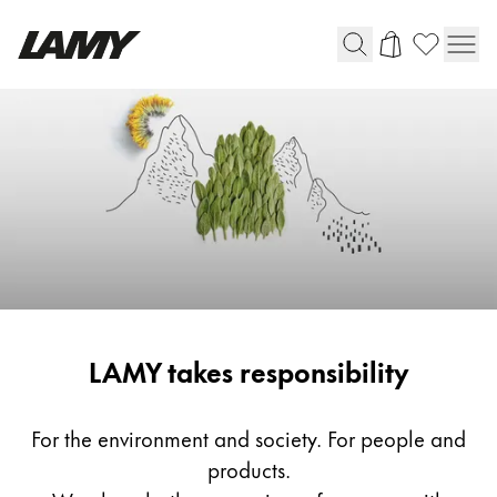
Writing Tools
Fountain pens
Ballpoint Pens
Mechanical Pencils
Rollerball Pens
Multisystem Pens
Responsibility
LAMY takes responsibility
Digital Writing
For Android
For the environment and society. For people and
products.