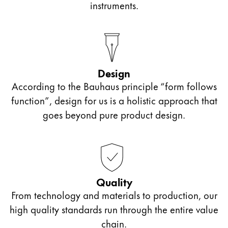
instruments.
Design
According to the Bauhaus principle “form follows
function”, design for us is a holistic approach that
goes beyond pure product design.
Quality
From technology and materials to production, our
high quality standards run through the entire value
chain.