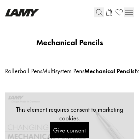
Writing Tools
Mechanical Pencils
Fountain pens
Ballpoint Pens
Mechanical Pencils
Rollerball Pens
Multisystem Pens
Mechanical Pencils
F
Rollerball Pens
Multisystem Pens
Digital Writing
This element requires consent to marketing
cookies.
For Android
Give consent