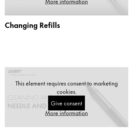
More information
Painting & Drawing
Water Colour
Changing Refills
Colour Pencils
Accessories
Black Magic Edition
Equipment & Accessories
Refills
This element requires consent to marketing
Ink
cookies.
Spare Parts
Nibs
Give consent
Cases
More information
Notebooks