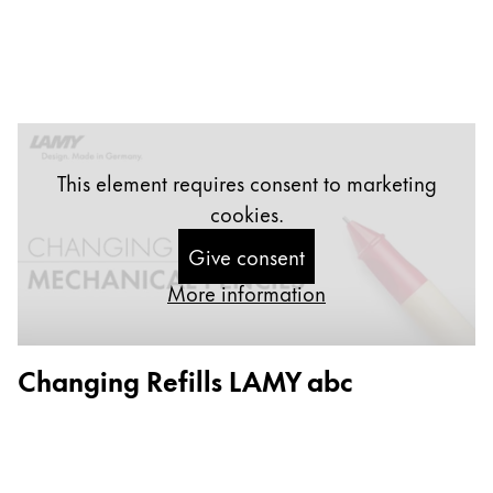
Company
Corporate Culture
Quality
Design
This element requires consent to marketing
Responsibility
Pioneering spirit
cookies.
Give consent
More information
About your Order
EN
/
ST
Changing Refills LAMY abc
Register
Register
Global
The global region covers countries where Lamy is no