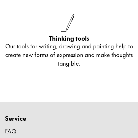
Thinking tools
Our tools for writing, drawing and painting help to
create new forms of expression and make thoughts
tangible.
Service
FAQ