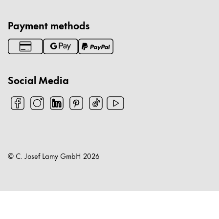
Payment methods
Social Media
© C. Josef Lamy GmbH
2026