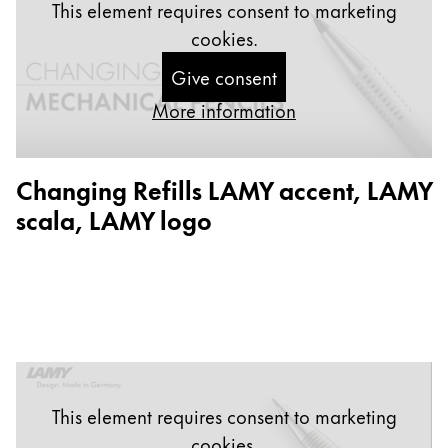
This element requires consent to marketing
China
cookies.
中文
Give consent
South Korea
More information
한국어
New Zealand
Changing Refills LAMY accent, LAMY
English
scala, LAMY logo
Philippines
English
Singapore
English
Taiwan
中文
This element requires consent to marketing
Thailand
cookies.