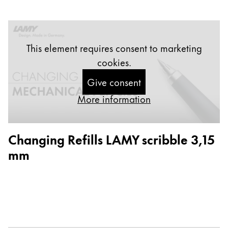
Europe
This region lists countries with the languages Lamy 
Greece
Ελληνικά
This element requires consent to marketing
Poland
cookies.
polski
Give consent
Romania
More information
română
Sweden
Changing Refills LAMY scribble 3,15
svenska
mm
Türkiye
Türkçe
Central America & Caribbean
This region lists countries with the languages Lamy 
North America