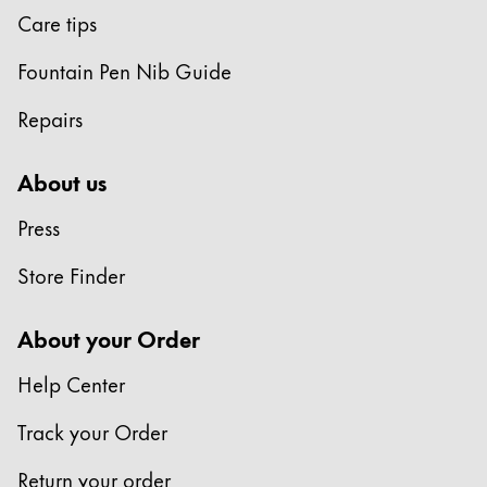
Care tips
Fountain Pen Nib Guide
Repairs
About us
Press
Store Finder
About your Order
Help Center
Track your Order
Return your order