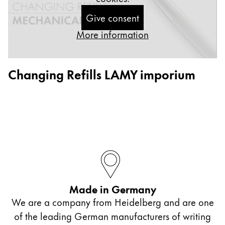
ไทย
Give consent
Vietnam
More information
Tiếng Việt
Cambodia
Changing Refills LAMY imporium
English
Khmer
Malaysia
English
Middle East
This region lists countries with the languages Lamy 
Oceania
This region lists countries with the languages Lamy 
Made in Germany
We are a company from Heidelberg and are one
of the leading German manufacturers of writing