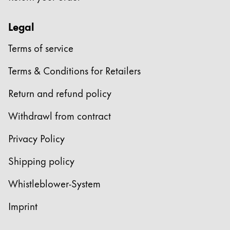
Legal
Terms of service
Terms & Conditions for Retailers
Return and refund policy
Withdrawl from contract
Privacy Policy
Shipping policy
Whistleblower-System
Imprint