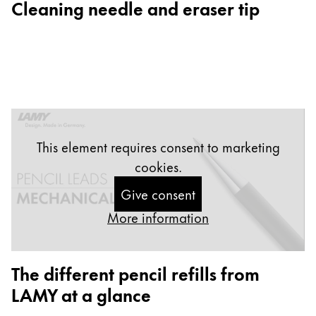
Cleaning needle and eraser tip
Gifts & Engraving
Holiday Special
Gift Ideas
Gift Sets
LAMY pico Lx
Engraving
This element requires consent to marketing
cookies.
Inspiration
Give consent
LAMY Community
More information
LAMY x Kunstpalast
Lettering Workshop
Creative Writing
The different pencil refills from
LAMY Stories
LAMY at a glance
LAMY dialog urushi