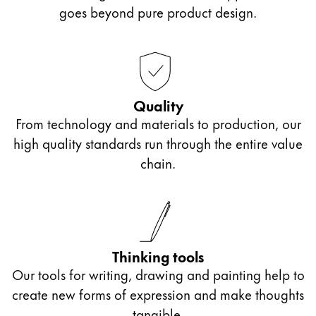
Europe
goes beyond pure product design.
This region lists countries with the languages Lamy 
Greece
Ελληνικά
Poland
polski
Quality
From technology and materials to production, our
Romania
high quality standards run through the entire value
română
chain.
Sweden
svenska
Türkiye
Türkçe
Thinking tools
Central America & Caribbean
Our tools for writing, drawing and painting help to
This region lists countries with the languages Lamy 
create new forms of expression and make thoughts
North America
tangible.