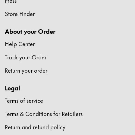
Press
China
Store Finder
中文
South Korea
About your Order
한국어
Help Center
New Zealand
Track your Order
English
Return your order
Philippines
English
Legal
Singapore
Terms of service
English
Taiwan
Terms & Conditions for Retailers
中文
Return and refund policy
Thailand