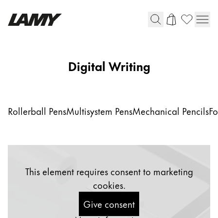
Writing Tools
Digital Writing
Fountain pens
Ballpoint Pens
Mechanical Pencils
Rollerball Pens
Multisystem Pens
Mechanical Pencils
Fo
Rollerball Pens
Multisystem Pens
Digital Writing
This element requires consent to marketing
cookies.
For Android
Give consent