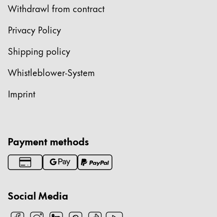
Withdrawl from contract
ไทย
Vietnam
Privacy Policy
Tiếng Việt
Shipping policy
Cambodia
Whistleblower-System
English
Khmer
Imprint
Malaysia
English
Middle East
This region lists countries with the languages Lamy 
Payment methods
Oceania
This region lists countries with the languages Lamy 
Social Media