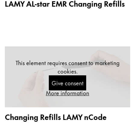
LAMY AL-star EMR Changing Refills
Gifts & Engraving
Holiday Special
Gift Ideas
Gift Sets
LAMY pico Lx
Engraving
This element requires consent to marketing
cookies.
Inspiration
Give consent
LAMY Community
More information
LAMY x Kunstpalast
Lettering Workshop
Creative Writing
Changing Refills LAMY nCode
LAMY Stories
LAMY dialog urushi