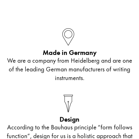
Company
Corporate Culture
Quality
Design
Made in Germany
Responsibility
Pioneering spirit
We are a company from Heidelberg and are one
of the leading German manufacturers of writing
instruments.
About your Order
EN
/
ST
Register
Register
Design
Global
According to the Bauhaus principle “form follows
The global region covers countries where Lamy is no
function”, design for us is a holistic approach that