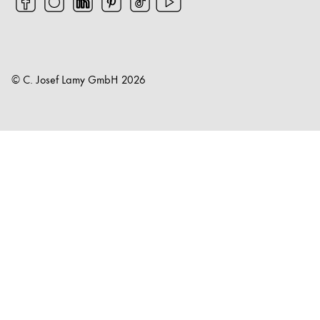
© C. Josef Lamy GmbH
2026