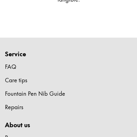
This region lists countries with the languages Lamy 
South America
This region lists countries with the languages Lamy 
Brazil
português
Chile
español
Service
Mexico
FAQ
español
Africa
Care tips
This region lists countries with the languages Lamy 
South Africa
Fountain Pen Nib Guide
English
Repairs
Asia Pacific
This region lists countries with the languages Lamy 
About us
Australia
English