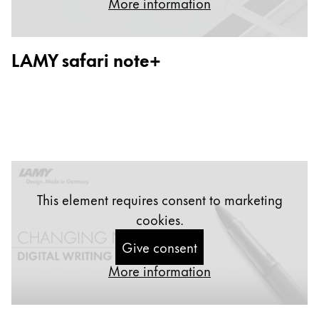
More information
Painting & Drawing
Water Colour
LAMY safari note+
Colour Pencils
Accessories
Black Magic Edition
Equipment & Accessories
Refills
This element requires consent to marketing
Ink
cookies.
Spare Parts
Nibs
Give consent
Cases
More information
Notebooks