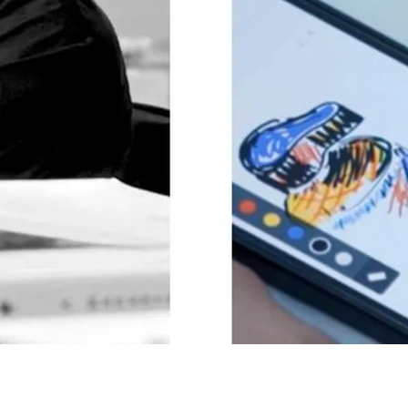
y is not sold.