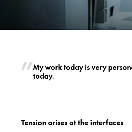
Painting & Drawing
Water Colour
Colour Pencils
Accessories
Black Magic Edition
Mike
-
LAMY
Equipment & Accessories
My work today is very persona
safari
today.
Refills
ncode
Ink
Spare Parts
Nibs
Cases
Notebooks
Tension arises at the interfaces