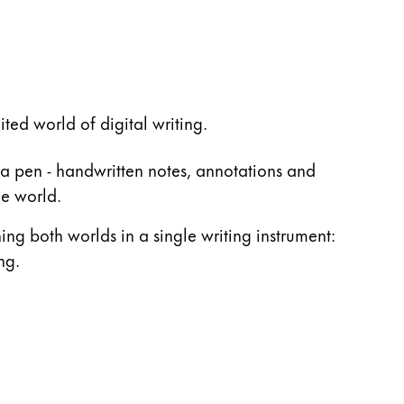
ed world of digital writing.
 a pen - handwritten notes, annotations and
he world.
ing both worlds in a single writing instrument:
ng.