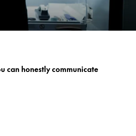
 you can honestly communicate