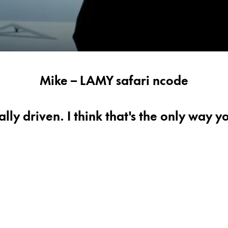
Mike – LAMY safari ncode
lly driven. I think that's the only way