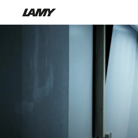
Writing Tools
Fountain pens
Ballpoint Pens
Mechanical Pencils
Rollerball Pens
Multisystem Pens
Digital Writing
For Android