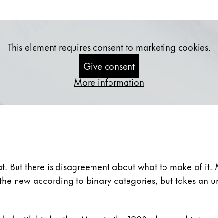
s Lamy offers customers.
This element requires consent to marketing cookies.
Give consent
More information
t. But there is disagreement about what to make of it. 
e the new according to binary categories, but takes an 
s Lamy offers customers.