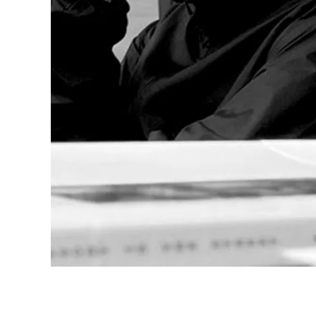
Company
Corporate Culture
Quality
Design
Responsibility
Pioneering spirit
About your Order
EN
/
SK
Register
Register
Global
The global region covers countries where Lam