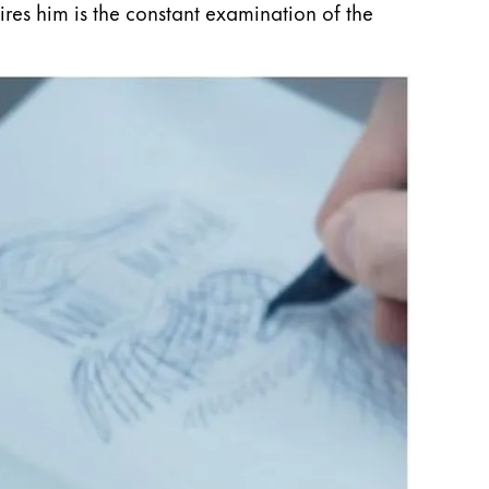
pires him is the constant examination of the