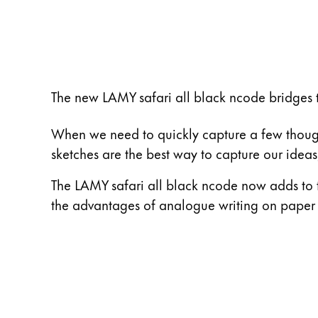
ไทย
Vietnam
Tiếng Việt
Cambodia
The new LAMY safari all black ncode bridges 
English
Khmer
When we need to quickly capture a few thoughts
Malaysia
sketches are the best way to capture our ide
English
The LAMY safari all black ncode now adds to th
Middle East
the advantages of analogue writing on paper wi
This region lists countries with the language
Oceania
This region lists countries with the language