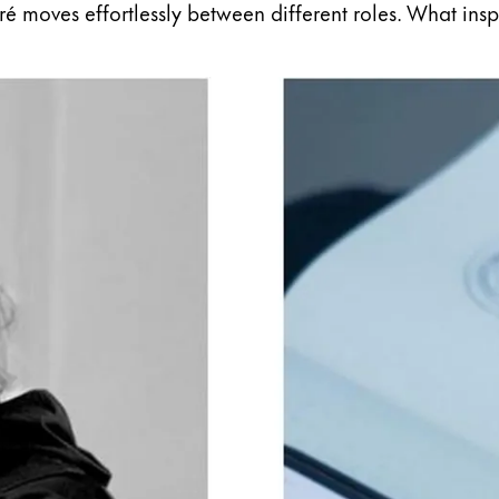
eiré moves effortlessly between different roles. What ins