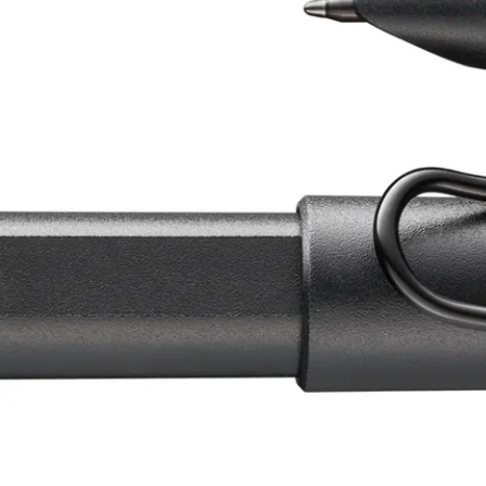
China
中文
South Korea
한국어
New Zealand
English
Philippines
English
Singapore
English
Taiwan
中文
Thailand