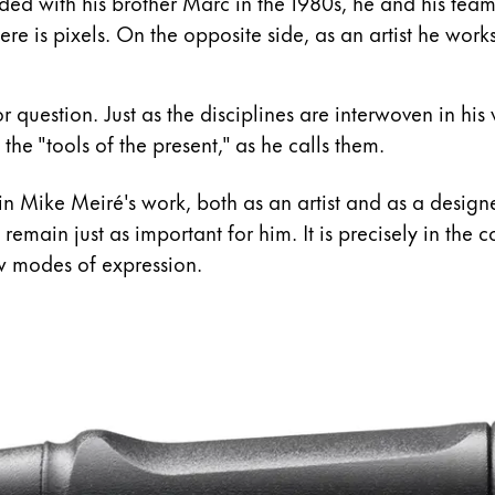
s Lamy offers customers.
d with his brother Marc in the 1980s, he and his team w
re is pixels. On the opposite side, as an artist he works
s Lamy offers customers.
 question. Just as the disciplines are interwoven in his 
 the "tools of the present," as he calls them.
 in Mike Meiré's work, both as an artist and as a desig
 remain just as important for him. It is precisely in th
w modes of expression.
s Lamy offers customers.
s Lamy offers customers.