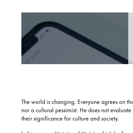
Europe
This region lists countries with the language
Greece
Ελληνικά
Poland
polski
Romania
română
Sweden
svenska
Türkiye
The world is changing. Everyone agrees on tha
Türkçe
nor a cultural pessimist. He does not evaluat
Central America & Caribbean
their significance for culture and society.
This region lists countries with the language
North America