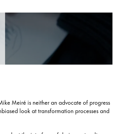
Mike Meiré is neither an advocate of progress
unbiased look at transformation processes and