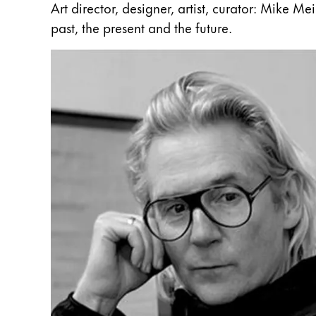
Art director, designer, artist, curator: Mike M
Gifts & Engraving
past, the present and the future.
Holiday Special
Gift Ideas
Gift Sets
LAMY pico Lx
Engraving
Inspiration
LAMY Community
LAMY x Kunstpalast
Lettering Workshop
Creative Writing
LAMY Stories
LAMY dialog urushi