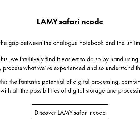
LAMY safari ncode
the gap between the analogue notebook and the unlimit
, we intuitively find it easiest to do so by hand using
as, process what we've experienced and so understand t
is the fantastic potential of digital processing, combin
th all the possibilities of digital storage and processi
s Lamy offers customers.
s Lamy offers customers.
Discover LAMY safari ncode