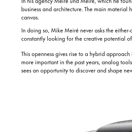
This region lists countries with the language
In his agency Meiré und Meiré, which he founde
South America
business and architecture. The main material he
This region lists countries with the language
canvas.
Brazil
português
In doing so, Mike Meiré never asks the either-or
Chile
constantly looking for the creative potential of
español
This openness gives rise to a hybrid approach
Mexico
more important in the past years, analog tools
español
sees an opportunity to discover and shape ne
Africa
This region lists countries with the language
South Africa
English
Asia Pacific
This region lists countries with the language
Australia
English