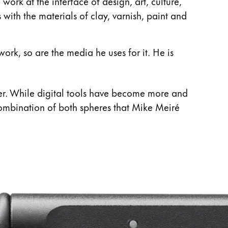
ork at the interface of design, art, culture,
 with the materials of clay, varnish, paint and
work, so are the media he uses for it. He is
ner. While digital tools have become more and
e combination of both spheres that Mike Meiré