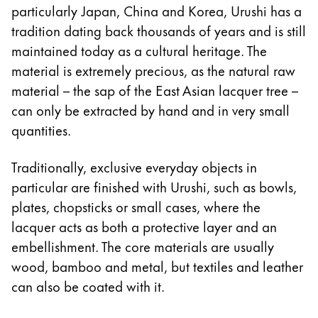
particularly Japan, China and Korea, Urushi has a
Company
tradition dating back thousands of years and is still
maintained today as a cultural heritage. The
Corporate Culture
material is extremely precious, as the natural raw
Quality
material – the sap of the East Asian lacquer tree –
Design
can only be extracted by hand and in very small
Responsibility
quantities.
Pioneering spirit
Traditionally, exclusive everyday objects in
particular are finished with Urushi, such as bowls,
About your Order
plates, chopsticks or small cases, where the
EN
/
NU
lacquer acts as both a protective layer and an
Register
embellishment. The core materials are usually
Register
wood, bamboo and metal, but textiles and leather
can also be coated with it.
Global
The global region covers countries where Lamy is no