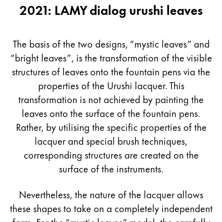
2021: LAMY dialog urushi leaves
The basis of the two designs, “mystic leaves” and
“bright leaves”, is the transformation of the visible
structures of leaves onto the fountain pens via the
properties of the Urushi lacquer. This
transformation is not achieved by painting the
leaves onto the surface of the fountain pens.
Rather, by utilising the specific properties of the
lacquer and special brush techniques,
corresponding structures are created on the
surface of the instruments.
Nevertheless, the nature of the lacquer allows
these shapes to take on a completely independent
form. For the “mystic leaves” model, the carefully