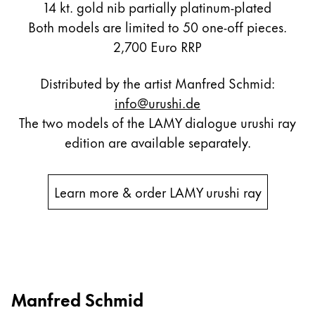
14 kt. gold nib partially platinum-plated
Both models are limited to 50 one-off pieces.
2,700 Euro RRP
Distributed by the artist Manfred Schmid:
info@urushi.de
The two models of the LAMY dialogue urushi ray
edition are available separately.
Learn more & order LAMY urushi ray
Manfred Schmid