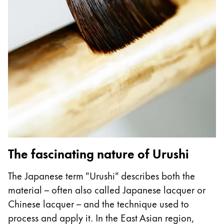
Gifts & Engraving
Holiday Special
Gift Ideas
Gift Sets
LAMY pico Lx
Engraving
Inspiration
LAMY Community
The fascinating nature of Urushi
LAMY x Kunstpalast
Lettering Workshop
The Japanese term "Urushi" describes both the
Creative Writing
material – often also called Japanese lacquer or
LAMY Stories
Chinese lacquer – and the technique used to
LAMY dialog urushi
process and apply it. In the East Asian region,