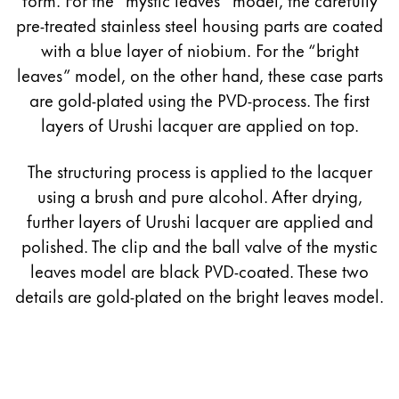
pre-treated stainless steel housing parts are coated
with a blue layer of niobium. For the “bright
leaves” model, on the other hand, these case parts
are gold-plated using the PVD-process. The first
layers of Urushi lacquer are applied on top.
The structuring process is applied to the lacquer
using a brush and pure alcohol. After drying,
further layers of Urushi lacquer are applied and
polished. The clip and the ball valve of the mystic
leaves model are black PVD-coated. These two
details are gold-plated on the bright leaves model.