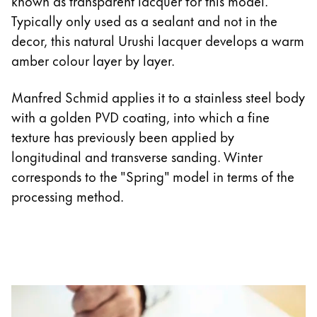
known as transparent lacquer for this model.
Typically only used as a sealant and not in the
decor, this natural Urushi lacquer develops a warm
amber colour layer by layer.
Manfred Schmid applies it to a stainless steel body
with a golden PVD coating, into which a fine
texture has previously been applied by
longitudinal and transverse sanding. Winter
corresponds to the "Spring" model in terms of the
processing method.