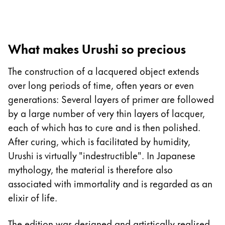
Europe
This region lists countries with the languages Lamy 
Greece
Ελληνικά
What makes Urushi so precious
Poland
The construction of a lacquered object extends
polski
over long periods of time, often years or even
Romania
generations: Several layers of primer are followed
română
by a large number of very thin layers of lacquer,
Sweden
each of which has to cure and is then polished.
svenska
After curing, which is facilitated by humidity,
Urushi is virtually "indestructible". In Japanese
Türkiye
mythology, the material is therefore also
Türkçe
associated with immortality and is regarded as an
Central America & Caribbean
elixir of life.
This region lists countries with the languages Lamy 
North America
The edition was designed and artistically realised