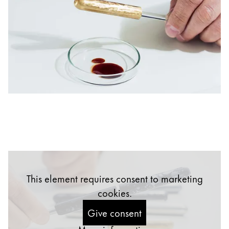
China
中文
South Korea
한국어
New Zealand
English
Philippines
English
Singapore
English
This element requires consent to marketing
Taiwan
cookies.
中文
Give consent
Thailand