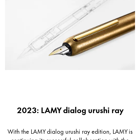
2023: LAMY dialog urushi ray
With the LAMY dialog urushi ray edition, LAMY is
continuing its successful collaboration with the