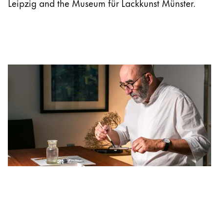
Leipzig and the Museum für Lackkunst Münster.