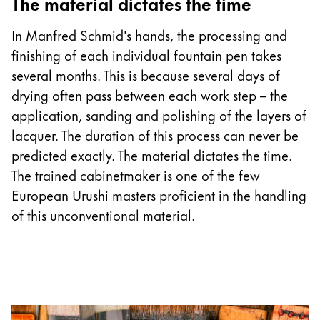
The material dictates the time
In Manfred Schmid's hands, the processing and
finishing of each individual fountain pen takes
several months. This is because several days of
drying often pass between each work step – the
application, sanding and polishing of the layers of
lacquer. The duration of this process can never be
predicted exactly. The material dictates the time.
The trained cabinetmaker is one of the few
European Urushi masters proficient in the handling
of this unconventional material.