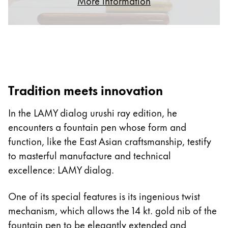
More information
ไทย
Vietnam
Tiếng Việt
Cambodia
English
Khmer
Tradition meets innovation
Malaysia
In the LAMY dialog urushi ray edition, he
English
encounters a fountain pen whose form and
Middle East
function, like the East Asian craftsmanship, testify
This region lists countries with the languages Lamy 
Oceania
to masterful manufacture and technical
This region lists countries with the languages Lamy 
excellence: LAMY dialog.
One of its special features is its ingenious twist
mechanism, which allows the 14 kt. gold nib of the
fountain pen to be elegantly extended and