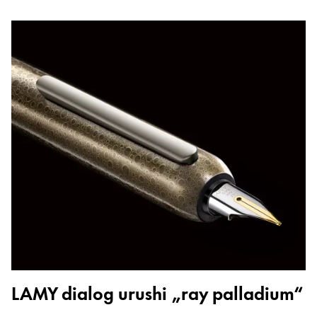
LAMY dialog urushi „ray palladium“