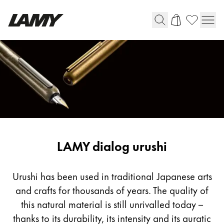
Writing Tools
Fountain pens
Ballpoint Pens
Mechanical Pencils
Rollerball Pens
Multisystem Pens
LAMY dialog urushi
Digital Writing
Urushi has been used in traditional Japanese arts
and crafts for thousands of years. The quality of
For Android
this natural material is still unrivalled today –
thanks to its durability, its intensity and its auratic