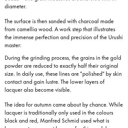
diameter.
The surface is then sanded with charcoal made
from camellia wood. A work step that illustrates
the immense perfection and precision of the Urushi
master:
During the grinding process, the grains in the gold
powder are reduced to exactly half their original
size. In daily use, these lines are "polished" by skin
contact and gain lustre. The lower layers of
lacquer also become visible.
The idea for autumn came about by chance. While
lacquer is traditionally only used in the colours
black and red, Manfred Schmid used what is