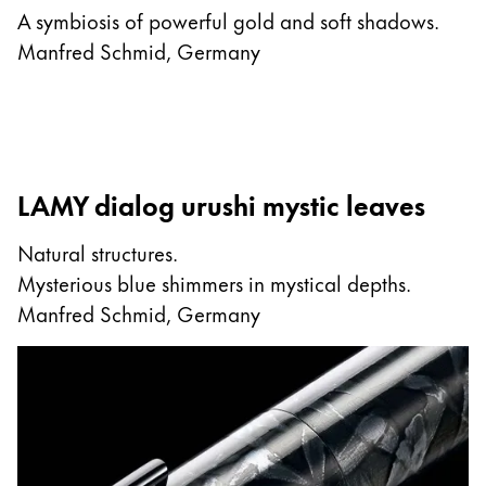
A symbiosis of powerful gold and soft shadows.
Manfred Schmid, Germany
LAMY dialog urushi mystic leaves
Natural structures.
Mysterious blue shimmers in mystical depths.
Manfred Schmid, Germany