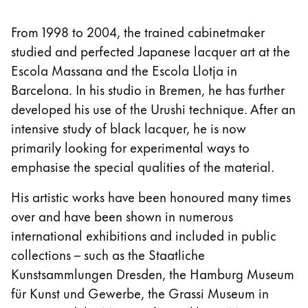
From 1998 to 2004, the trained cabinetmaker
studied and perfected Japanese lacquer art at the
Escola Massana and the Escola Llotja in
Barcelona. In his studio in Bremen, he has further
developed his use of the Urushi technique. After an
intensive study of black lacquer, he is now
primarily looking for experimental ways to
emphasise the special qualities of the material.
His artistic works have been honoured many times
over and have been shown in numerous
international exhibitions and included in public
collections – such as the Staatliche
Kunstsammlungen Dresden, the Hamburg Museum
für Kunst und Gewerbe, the Grassi Museum in