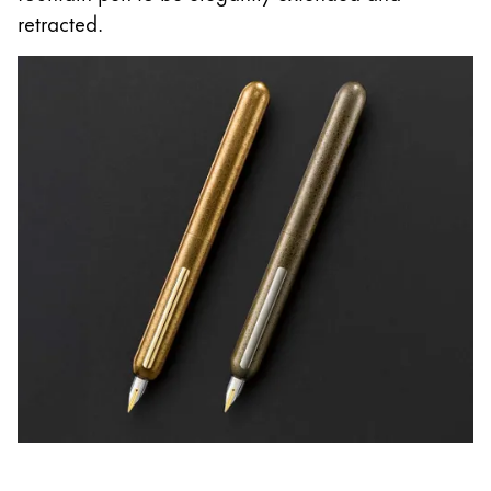
retracted.