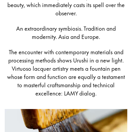
Painting & Drawing
beauty, which immediately casts its spell over the
observer.
Water Colour
Colour Pencils
An extraordinary symbiosis. Tradition and
Accessories
modernity. Asia and Europe.
Black Magic Edition
The encounter with contemporary materials and
processing methods shows Urushi in a new light.
Equipment & Accessories
Virtuoso lacquer artistry meets a fountain pen
whose form and function are equally a testament
Refills
to masterful craftsmanship and technical
Ink
excellence: LAMY dialog.
Spare Parts
Nibs
Cases
Notebooks