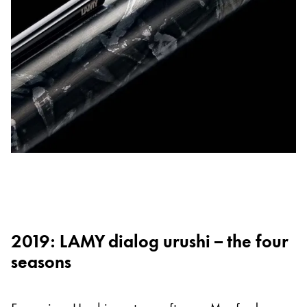
2019: LAMY dialog urushi – the four
seasons