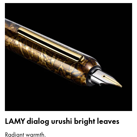
LAMY dialog urushi bright leaves
Radiant warmth.