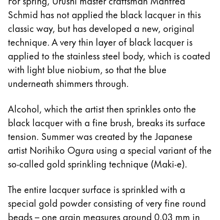
For spring, Urushi master craftsman Manfred
Schmid has not applied the black lacquer in this
classic way, but has developed a new, original
technique. A very thin layer of black lacquer is
applied to the stainless steel body, which is coated
with light blue niobium, so that the blue
underneath shimmers through.
Alcohol, which the artist then sprinkles onto the
black lacquer with a fine brush, breaks its surface
tension. Summer was created by the Japanese
artist Norihiko Ogura using a special variant of the
so-called gold sprinkling technique (Maki-e).
The entire lacquer surface is sprinkled with a
special gold powder consisting of very fine round
beads – one grain measures around 0.03 mm in