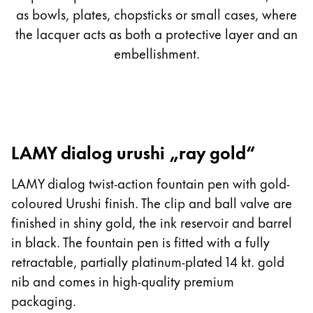
as bowls, plates, chopsticks or small cases, where
the lacquer acts as both a protective layer and an
embellishment.
LAMY dialog urushi „ray gold“
LAMY dialog twist-action fountain pen with gold-
coloured Urushi finish. The clip and ball valve are
finished in shiny gold, the ink reservoir and barrel
in black. The fountain pen is fitted with a fully
retractable, partially platinum-plated 14 kt. gold
nib and comes in high-quality premium
packaging.