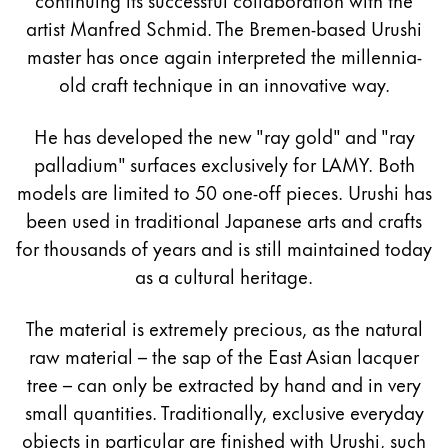
artist Manfred Schmid. The Bremen-based Urushi
master has once again interpreted the millennia-
old craft technique in an innovative way.
He has developed the new "ray gold" and "ray
palladium" surfaces exclusively for LAMY. Both
models are limited to 50 one-off pieces. Urushi has
been used in traditional Japanese arts and crafts
for thousands of years and is still maintained today
as a cultural heritage.
The material is extremely precious, as the natural
raw material – the sap of the East Asian lacquer
tree – can only be extracted by hand and in very
small quantities. Traditionally, exclusive everyday
objects in particular are finished with Urushi, such