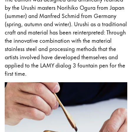
This region lists countries with the languages Lamy 
South America
by the Urushi masters Norihiko Ogura from Japan
This region lists countries with the languages Lamy 
(summer) and Manfred Schmid from Germany
Brazil
(spring, autumn and winter). Urushi as a traditional
português
craft and material has been reinterpreted: Through
Chile
the innovative combination with the material
español
stainless steel and processing methods that the
artists involved have developed themselves and
Mexico
applied to the LAMY dialog 3 fountain pen for the
español
first time.
Africa
This region lists countries with the languages Lamy 
South Africa
English
Asia Pacific
This region lists countries with the languages Lamy 
Australia
English