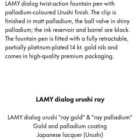
LAMY dialog twist-action fountain pen with
palladium-coloured Urushi finish. The clip is
finished in matt palladium, the ball valve in shiny
palladium; the ink reservoir and barrel are black.
The fountain pen is fitted with a fully retractable,
partially platinum-plated 14 kt. gold nib and
comes in high-quality premium packaging.
LAMY dialog urushi ray
LAMY dialog urushi "ray gold" & "ray palladium"
Gold and palladium coating
Japanese lacquer (Urushi)