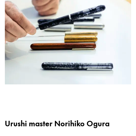
Urushi master Norihiko Ogura