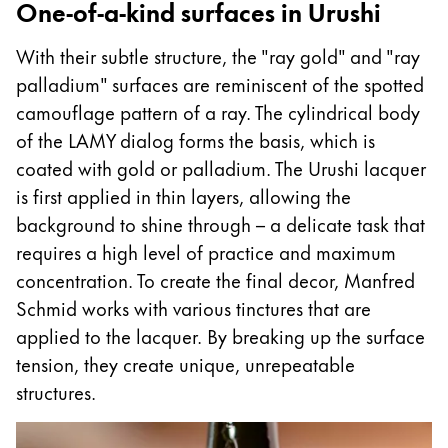
One-of-a-kind surfaces in Urushi
With their subtle structure, the "ray gold" and "ray
palladium" surfaces are reminiscent of the spotted
camouflage pattern of a ray. The cylindrical body
of the LAMY dialog forms the basis, which is
coated with gold or palladium. The Urushi lacquer
is first applied in thin layers, allowing the
background to shine through – a delicate task that
requires a high level of practice and maximum
concentration. To create the final decor, Manfred
Schmid works with various tinctures that are
applied to the lacquer. By breaking up the surface
tension, they create unique, unrepeatable
structures.