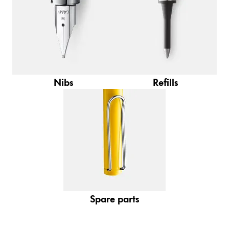
Gifts & Engraving
Holiday Special
Gift Ideas
Gift Sets
LAMY pico Lx
Nibs
Refills
Engraving
Inspiration
LAMY Community
LAMY x Kunstpalast
Lettering Workshop
Creative Writing
Spare parts
LAMY Stories
LAMY dialog urushi