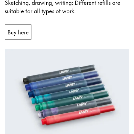
Sketching, drawing, writing: Different refills are
suitable for all types of work.
Buy here