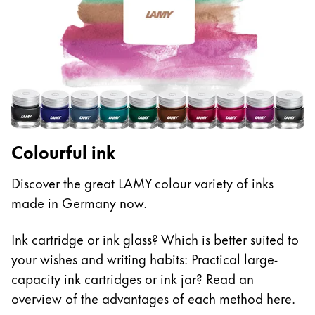
Colourful ink
Discover the great LAMY colour variety of inks
made in Germany now.
Ink cartridge or ink glass? Which is better suited to
your wishes and writing habits: Practical large-
capacity ink cartridges or ink jar? Read an
overview of the advantages of each method here.