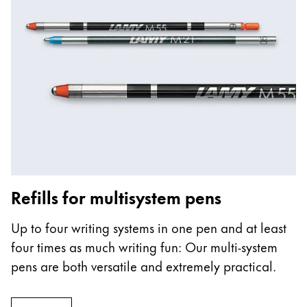
Refills for multisystem pens
Up to four writing systems in one pen and at least
four times as much writing fun: Our multi-system
pens are both versatile and extremely practical.