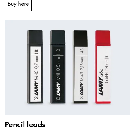
Buy here
Pencil leads