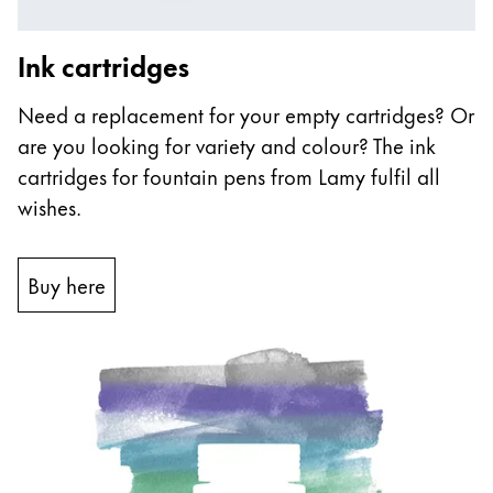
Ink cartridges
Need a replacement for your empty cartridges? Or
are you looking for variety and colour? The ink
cartridges for fountain pens from Lamy fulfil all
wishes.
Buy here