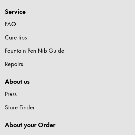
Service
FAQ
Care tips
Fountain Pen Nib Guide
Repairs
About us
Press
Store Finder
About your Order