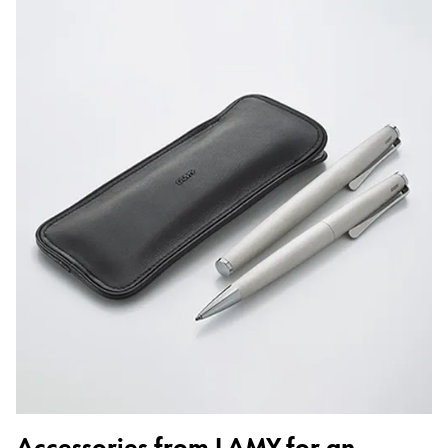
Accessories from LAMY for an