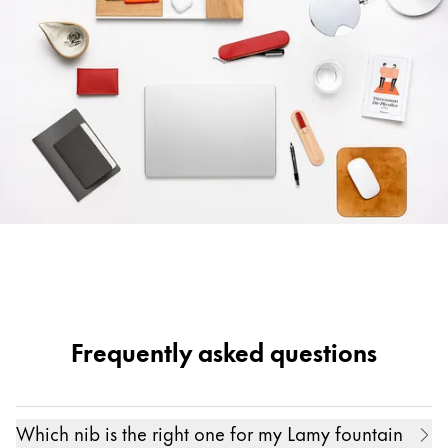
Frequently asked questions
Which nib is the right one for my Lamy fountain