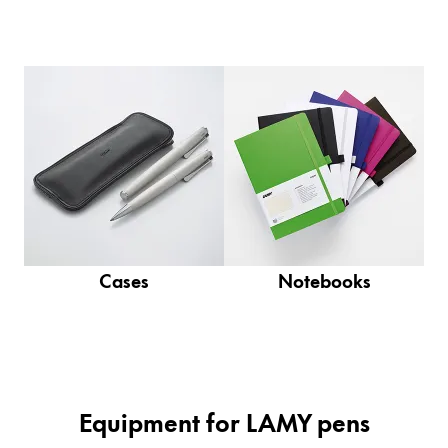
Company
Corporate Culture
Quality
Design
Responsibility
Pioneering spirit
Cases
Notebooks
About your Order
EN
/
NU
Register
Register
Global
Equipment for LAMY pens
The global region covers countries where Lamy is no