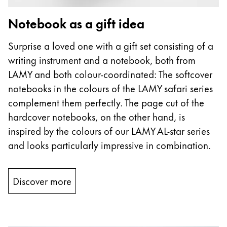
Notebook as a gift idea
Surprise a loved one with a gift set consisting of a
writing instrument and a notebook, both from
LAMY and both colour-coordinated: The softcover
notebooks in the colours of the LAMY safari series
complement them perfectly. The page cut of the
hardcover notebooks, on the other hand, is
inspired by the colours of our LAMY AL-star series
and looks particularly impressive in combination.
Discover more