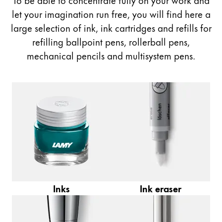
Painting & Drawing
let your imagination run free, you will find here a
large selection of ink, ink cartridges and refills for
Water Colour
refilling ballpoint pens, rollerball pens,
Colour Pencils
mechanical pencils and multisystem pens.
Accessories
Black Magic Edition
Equipment & Accessories
Refills
Ink
Spare Parts
Nibs
Cases
Inks
Ink eraser
Notebooks