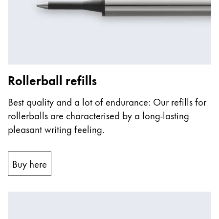
ไทย
Vietnam
Tiếng Việt
Cambodia
Rollerball refills
English
Khmer
Malaysia
Best quality and a lot of endurance: Our refills for
English
rollerballs are characterised by a long-lasting
Middle East
pleasant writing feeling.
This region lists countries with the languages Lamy 
Oceania
This region lists countries with the languages Lamy 
Buy here