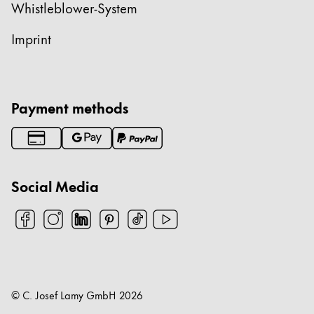
Whistleblower-System
Imprint
Payment methods
Social Media
© C. Josef Lamy GmbH
2026