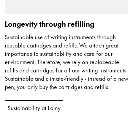
Longevity through refilling
Sustainable use of writing instruments through
reusable cartridges and refills. We attach great
importance to sustainability and care for our
environment. Therefore, we rely on replaceable
refills and cartridges for all our writing instruments.
Sustainable and climate-friendly - instead of a new
pen, you only buy the cartridges and refills.
Sustainability at Lamy