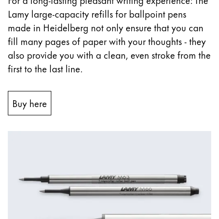
Lamy large-capacity refills for ballpoint pens
China
made in Heidelberg not only ensure that you can
中文
fill many pages of paper with your thoughts - they
South Korea
also provide you with a clean, even stroke from the
한국어
first to the last line.
New Zealand
English
Buy here
Philippines
English
Singapore
English
Taiwan
中文
Thailand