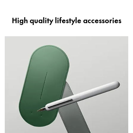
High quality lifestyle accessories