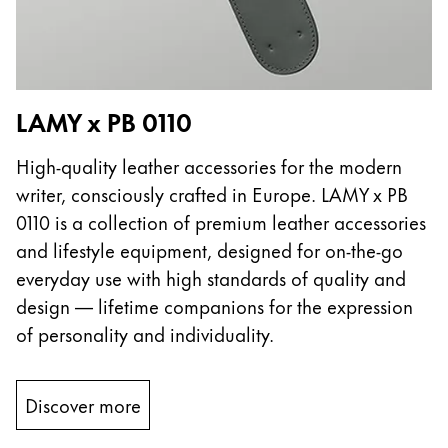
LAMY x PB 0110
High-quality leather accessories for the modern
writer, consciously crafted in Europe. LAMY x PB
0110 is a collection of premium leather accessories
and lifestyle equipment, designed for on-the-go
everyday use with high standards of quality and
design — lifetime companions for the expression
of personality and individuality.
Discover more