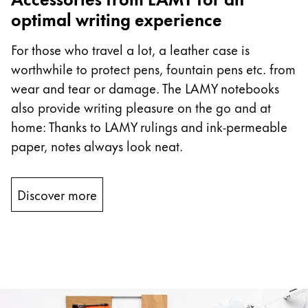
optimal writing experience
For those who travel a lot, a leather case is
worthwhile to protect pens, fountain pens etc. from
wear and tear or damage. The LAMY notebooks
also provide writing pleasure on the go and at
home: Thanks to LAMY rulings and ink-permeable
paper, notes always look neat.
Discover more