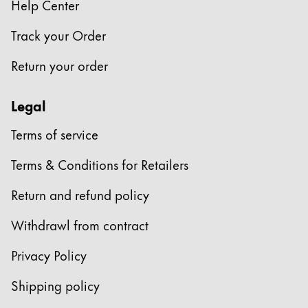
Help Center
Track your Order
Return your order
Legal
Terms of service
Terms & Conditions for Retailers
Return and refund policy
Withdrawl from contract
Privacy Policy
Shipping policy