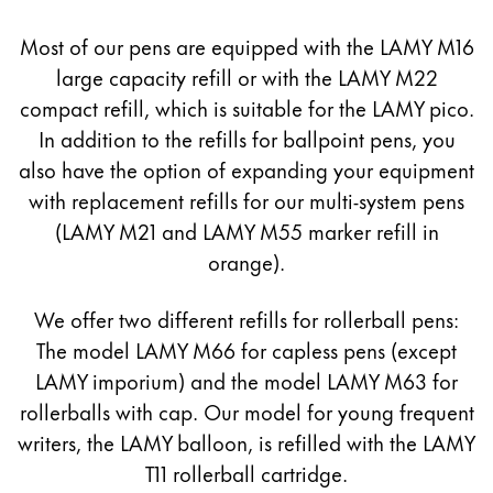
Europe
This region lists countries with the languages Lamy 
Most of our pens are equipped with the LAMY M16
Greece
large capacity refill or with the LAMY M22
Ελληνικά
compact refill, which is suitable for the LAMY pico.
Poland
In addition to the refills for ballpoint pens, you
polski
also have the option of expanding your equipment
Romania
with replacement refills for our multi-system pens
(LAMY M21 and LAMY M55 marker refill in
română
orange).
Sweden
svenska
We offer two different refills for rollerball pens:
Türkiye
The model LAMY M66 for capless pens (except
LAMY imporium) and the model LAMY M63 for
Türkçe
rollerballs with cap. Our model for young frequent
Central America & Caribbean
writers, the LAMY balloon, is refilled with the LAMY
This region lists countries with the languages Lamy 
North America
T11 rollerball cartridge.