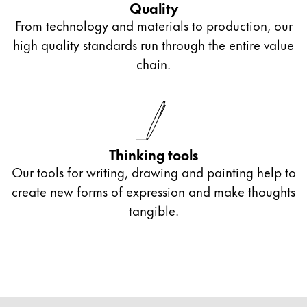
Quality
From technology and materials to production, our
high quality standards run through the entire value
chain.
Thinking tools
Our tools for writing, drawing and painting help to
create new forms of expression and make thoughts
tangible.