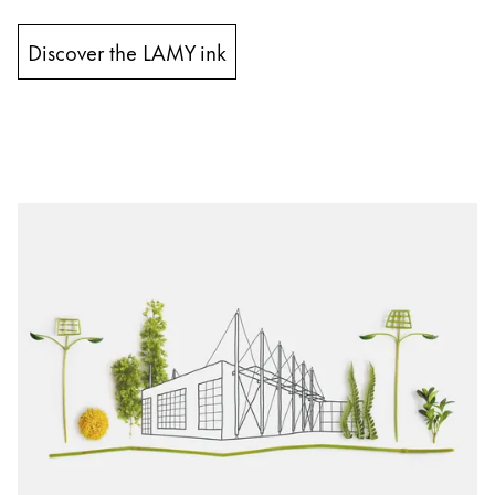
Discover the LAMY ink