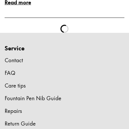
Read more
Service
Contact
FAQ
Care tips
Fountain Pen Nib Guide
Repairs
Return Guide