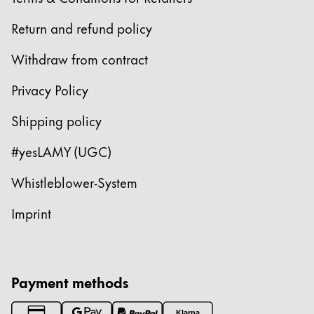
Return and refund policy
Withdraw from contract
Privacy Policy
Shipping policy
#yesLAMY (UGC)
Whistleblower-System
Imprint
Payment methods
Klarna