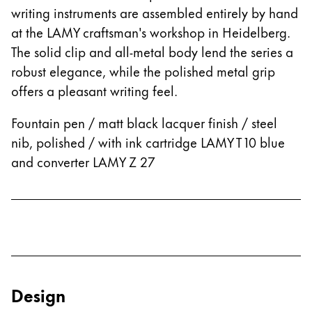
writing instruments are assembled entirely by hand
at the LAMY craftsman's workshop in Heidelberg.
The solid clip and all-metal body lend the series a
robust elegance, while the polished metal grip
offers a pleasant writing feel.
Fountain pen / matt black lacquer finish / steel
nib, polished / with ink cartridge LAMY T 10 blue
and converter LAMY Z 27
Design