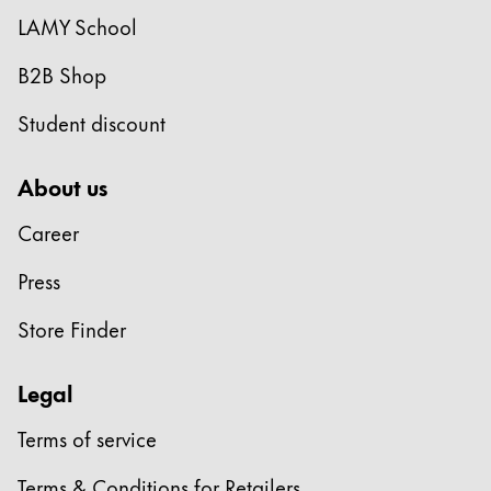
LAMY School
B2B Shop
Student discount
About us
Career
Press
Store Finder
Legal
Terms of service
Terms & Conditions for Retailers