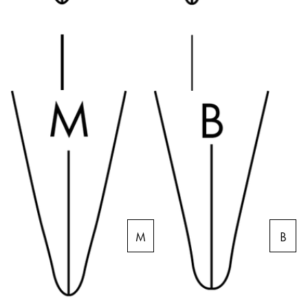
Creative Writing
English
LAMY Stories
Singapore
English
Company
Taiwan
中文
Corporate Culture
Quality
Thailand
Design
ไทย
Responsibility
Vietnam
Pioneering spirit
Tiếng Việt
Cambodia
M
B
EN
/
NL
English
Khmer
Register
Malaysia
Register
English