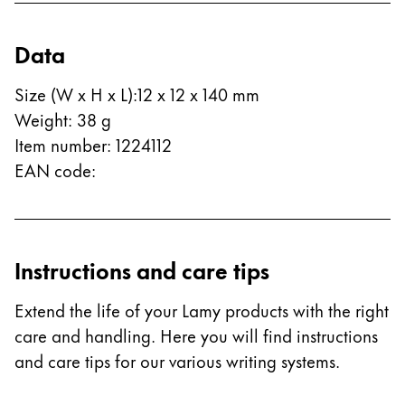
Data
Size (W x H x L)
:
12 x 12 x 140 mm
Weight
:
38
g
Item number
:
1224112
EAN code
:
Instructions and care tips
Extend the life of your Lamy products with the right
care and handling. Here you will find instructions
and care tips for our various writing systems.