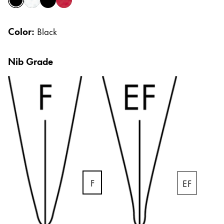
black
brushed
pianoblack
pianored
Africa
Cases
Notebooks
This region lists countries with the languages Lamy 
Color:
South Africa
Black
English
Gifts & Engraving
Nib Grade
Asia Pacific
This region lists countries with the languages Lamy 
Australia
Gift Ideas
Gift Sets
English
LAMY pico Lx
China
Engraving
中文
South Korea
Inspiration
한국어
F
EF
LAMY Community
New Zealand
Urban Sketchers
English
LAMY x Kunstpalast
Philippines
Lettering Workshop