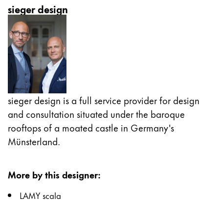
sieger design
sieger design is a full service provider for design
and consultation situated under the baroque
rooftops of a moated castle in Germany's
Münsterland.
More by this designer
:
LAMY scala