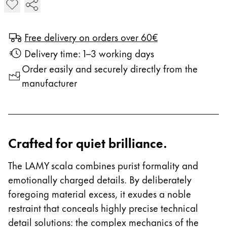
Add LAMY scala Fountain Pen
Free delivery on orders over 60€
Delivery time: 1–3 working days
Order easily and securely directly from the
manufacturer
Crafted for quiet brilliance.
The LAMY scala combines purist formality and
emotionally charged details. By deliberately
foregoing material excess, it exudes a noble
restraint that conceals highly precise technical
detail solutions: the complex mechanics of the