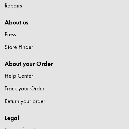
Repairs
Company
About us
Corporate Culture
Press
Quality
Design
Store Finder
Responsibility
Pioneering spirit
About your Order
Help Center
About your Order
Track your Order
EN
/
MD
Register
Return your order
Register
Legal
Global
The global region covers countries where Lamy is no