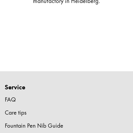
manufactory in Heidelberg.
Gifts & Engraving
Holiday Special
Gift Ideas
Gift Sets
LAMY pico Lx
Engraving
Inspiration
Service
LAMY Community
LAMY x Kunstpalast
FAQ
Lettering Workshop
Creative Writing
Care tips
LAMY Stories
LAMY dialog urushi
Fountain Pen Nib Guide