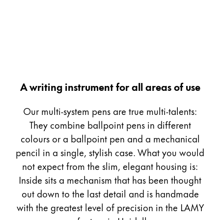
Painting & Drawing
Water Colour
Colour Pencils
Accessories
Black Magic Edition
A writing instrument for all areas of use
Equipment & Accessories
Our multi-system pens are true multi-talents:
They combine ballpoint pens in different
Refills
colours or a ballpoint pen and a mechanical
Ink
pencil in a single, stylish case. What you would
Spare Parts
not expect from the slim, elegant housing is:
Nibs
Inside sits a mechanism that has been thought
Cases
Notebooks
out down to the last detail and is handmade
with the greatest level of precision in the LAMY