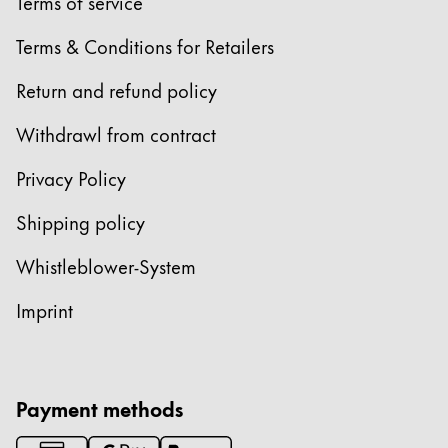
Europe
Terms of service
This region lists countries with the languages Lamy 
Greece
Terms & Conditions for Retailers
Ελληνικά
Return and refund policy
Poland
Withdrawl from contract
polski
Privacy Policy
Romania
română
Shipping policy
Sweden
Whistleblower-System
svenska
Imprint
Türkiye
Türkçe
Central America & Caribbean
Payment methods
This region lists countries with the languages Lamy 
North America