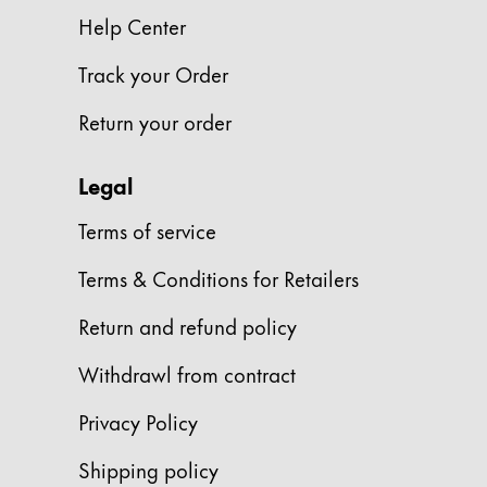
Europe
Help Center
This region lists countries with the language
Greece
Track your Order
Ελληνικά
Poland
Return your order
polski
Legal
Romania
română
Terms of service
Sweden
Terms & Conditions for Retailers
svenska
Return and refund policy
Türkiye
Withdrawl from contract
Türkçe
Central America & Caribbean
Privacy Policy
This region lists countries with the language
North America
Shipping policy