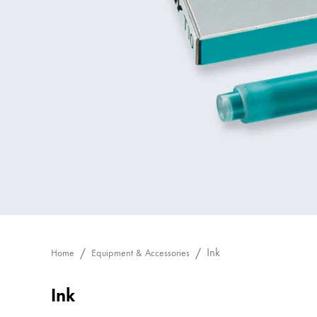
Painting & Drawing
Water Colour
Colour Pencils
Accessories
Black Magic Edition
Equipment & Accessories
Refills
Ink
Spare Parts
Nibs
Ink
Home
Equipment & Accessories
Cases
Notebooks
Ink