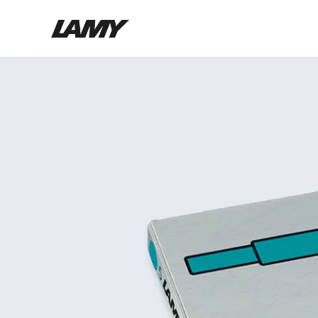
Writing Tools
Fountain pens
Ballpoint Pens
Mechanical Pencils
Rollerball Pens
Multisystem Pens
Digital Writing
For Android