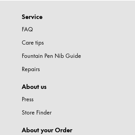
Company
Service
FAQ
Corporate Culture
Quality
Care tips
Design
Responsibility
Fountain Pen Nib Guide
Pioneering spirit
Repairs
About your Order
About us
EN
/
MD
Press
Register
Register
Store Finder
Global
About your Order
The global region covers countries where Lam