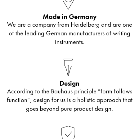
Painting & Drawing
Made in Germany
Water Colour
We are a company from Heidelberg and are one
Colour Pencils
of the leading German manufacturers of writing
Accessories
instruments.
Black Magic Edition
Equipment & Accessories
Design
Refills
According to the Bauhaus principle “form follows
Ink
Spare Parts
function”, design for us is a holistic approach that
Nibs
goes beyond pure product design.
Cases
Notebooks