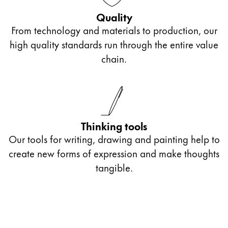
Gifts & Engraving
Quality
From technology and materials to production, our
Holiday Special
high quality standards run through the entire value
Gift Ideas
chain.
Gift Sets
LAMY pico Lx
Engraving
Inspiration
Thinking tools
Our tools for writing, drawing and painting help to
LAMY Community
create new forms of expression and make thoughts
LAMY x Kunstpalast
tangible.
Lettering Workshop
Creative Writing
LAMY Stories
LAMY dialog urushi