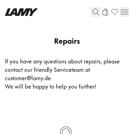
Writing Tools
Repairs
Fountain pens
Ballpoint Pens
If you have any questions about repairs, please
Mechanical Pencils
contact our friendly Serviceteam at
Rollerball Pens
Multisystem Pens
customer@lamy.de
We will be happy to help you further!
Digital Writing
For Android