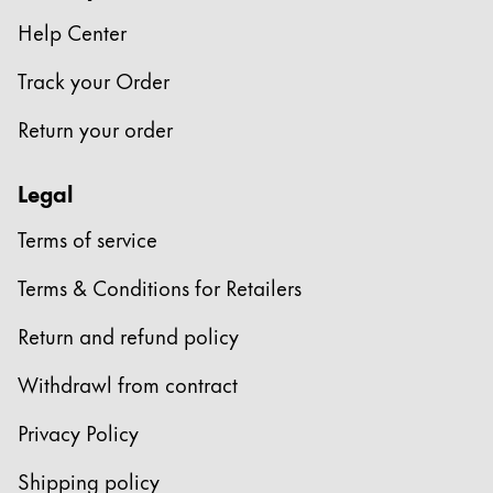
Europe
This region lists countries with the languages Lamy 
Help Center
Greece
Track your Order
Ελληνικά
Poland
Return your order
polski
Legal
Romania
română
Terms of service
Sweden
Terms & Conditions for Retailers
svenska
Return and refund policy
Türkiye
Türkçe
Withdrawl from contract
Central America & Caribbean
Privacy Policy
This region lists countries with the languages Lamy 
North America
Shipping policy