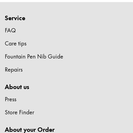
Company
Service
Corporate Culture
FAQ
Quality
Design
Care tips
Responsibility
Fountain Pen Nib Guide
Pioneering spirit
Repairs
About your Order
About us
EN
/
LV
Press
Register
Register
Store Finder
Global
About your Order
The global region covers countries where Lamy is no