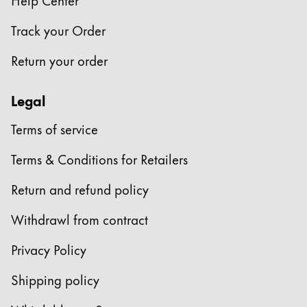
Company
Track your Order
Return your order
Corporate Culture
Quality
Legal
Design
Responsibility
Terms of service
Pioneering spirit
Terms & Conditions for Retailers
Return and refund policy
About your Order
EN
/
LV
Withdrawl from contract
Register
Register
Privacy Policy
Global
Shipping policy
The global region covers countries where Lamy is no