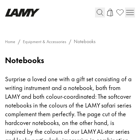
Writing Tools
Notebooks
Home
Equipment & Accessories
Fountain pens
Notebooks
Ballpoint Pens
Mechanical Pencils
Rollerball Pens
Surprise a loved one with a gift set consisting of a
Multisystem Pens
writing instrument and a notebook, both from
LAMY and both colour-coordinated: The softcover
Digital Writing
notebooks in the colours of the LAMY safari series
complement them perfectly. The page cut of the
For Android
hardcover notebooks, on the other hand, is
inspired by the colours of our LAMY AL-star series
and looks particularly impressive in combination.