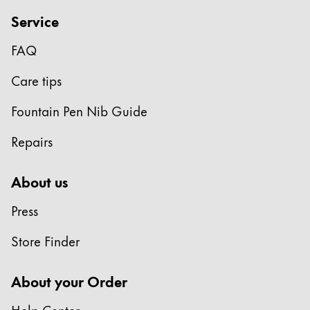
Gifts & Engraving
Service
Holiday Special
FAQ
Gift Ideas
Care tips
Gift Sets
LAMY pico Lx
Fountain Pen Nib Guide
Engraving
Repairs
Inspiration
About us
LAMY Community
Press
LAMY x Kunstpalast
Lettering Workshop
Store Finder
Creative Writing
LAMY Stories
About your Order
LAMY dialog urushi
Help Center