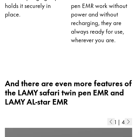
holds it securely in
pen EMR work without
China
place.
power and without
中文
recharging, they are
South Korea
always ready for use,
wherever you are.
한국어
New Zealand
English
Philippines
And there are even more features of
English
the LAMY safari twin pen EMR and
Singapore
LAMY AL-star EMR
English
Taiwan
1
|
4
中文
Thailand