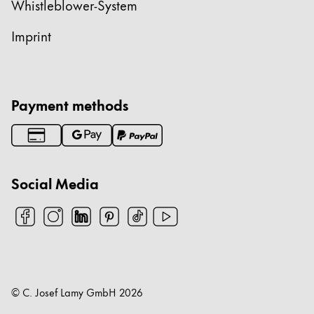
Whistleblower-System
Imprint
Payment methods
Social Media
© C. Josef Lamy GmbH
2026