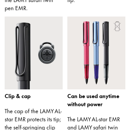
This region lists countries with the languages Lamy 
South America
pen EMR.
This region lists countries with the languages Lamy 
Brazil
português
Chile
español
Mexico
español
Africa
This region lists countries with the languages Lamy 
South Africa
Clip & cap
Can be used anytime
English
without power
Asia Pacific
The cap of the LAMY AL-
This region lists countries with the languages Lamy 
star EMR protects its tip;
The LAMY AL-star EMR
Australia
the self-springing clip
and LAMY safari twin
English