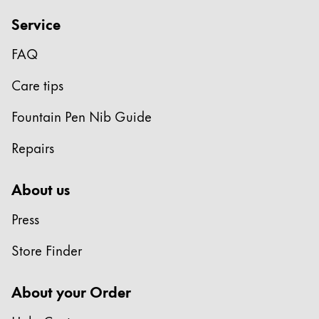
Service
FAQ
Care tips
Fountain Pen Nib Guide
Repairs
About us
Press
Store Finder
About your Order