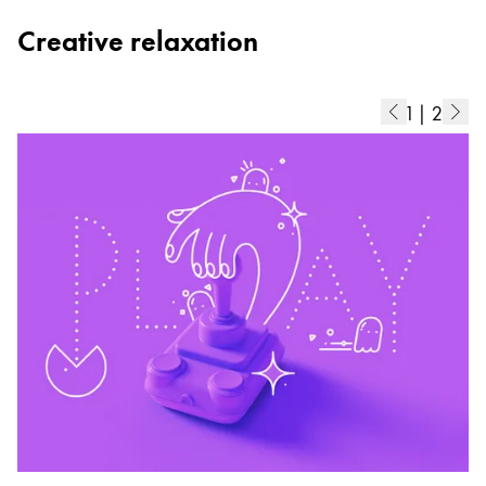
Creative relaxation
1
|
2
C