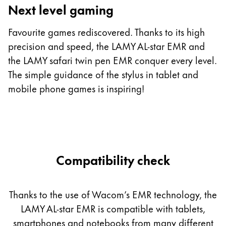
Next level gaming
T
c
Favourite games rediscovered. Thanks to its high
m
precision and speed, the LAMY AL-star EMR and
st
the LAMY safari twin pen EMR conquer every level.
b
The simple guidance of the stylus in tablet and
h
mobile phone games is inspiring!
Compatibility check
Thanks to the use of Wacom’s EMR technology, the
LAMY AL-star EMR is compatible with tablets,
smartphones and notebooks from many different