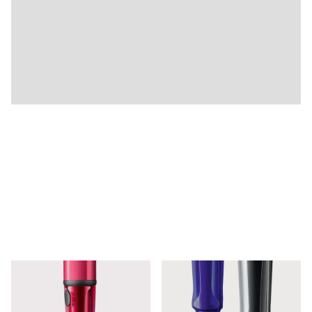
Company
Corporate Culture
Quality
Design
Responsibility
Pioneering spirit
About your Order
EN
/
JE
Register
Register
Global
The global region covers countries where Lamy is no