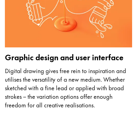
P
Graphic design and user interface
E
o
Digital drawing gives free rein to inspiration and
L
utilises the versatility of a new medium. Whether
c
sketched with a fine lead or applied with broad
d
strokes – the variation options offer enough
freedom for all creative realisations.