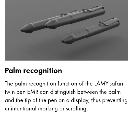
ไทย
Vietnam
Tiếng Việt
Cambodia
English
Khmer
Malaysia
English
Palm recognition
G
Middle East
The palm recognition function of the LAMY safari
T
This region lists countries with the languages Lamy 
Oceania
twin pen EMR can distinguish between the palm
t
This region lists countries with the languages Lamy 
and the tip of the pen on a display, thus preventing
t
unintentional marking or scrolling.
pa