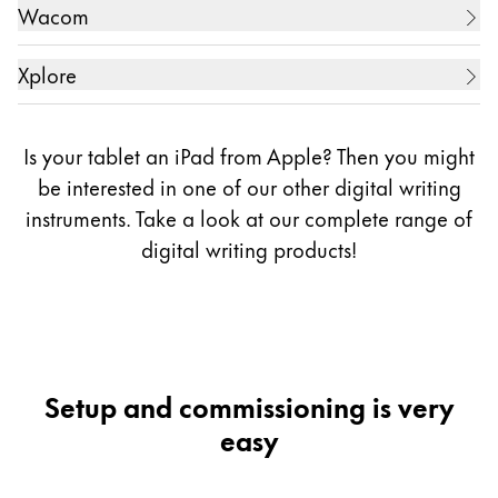
13.3 Zoll Digital Music Score (電子楽譜専用端末)
Tablet PC
5.7 Zoll Galaxy Note 3
Wacom
10.1 Zoll ARROWS Tab WQ2/E2
ZollGVIDO Zoll (2displays)
5.7 Zoll Galaxy Note 4
10.1 Zoll ARROWS Tab WQ2/F1
10.1 Zoll REGZA Tablet AT703
Creative Display
5.7 Zoll Galaxy Note 5
Xplore
10.1 Zoll ARROWS Tab EH
11.6 Zoll WT310-106
5.7 Zoll Galaxy Note 7
10.1 Zoll One
Tablet PC
11.6 Zoll dynabook V714/28K
5.7 Zoll Galaxy Note FE (Fandom Edition, only in
11.6 Zoll ARROWS Tab Q665/L
Is your tablet an iPad from Apple? Then you might
12.5 Zoll dynabook R82
Korea)
11.6 Zoll ARROWS Tab Q665/M
13.3 Zoll One
10.1 Zoll Bobcat
be interested in one of our other digital writing
12.5 Zoll Portege Z20T-C
6.3 Zoll Galaxy Note 8
11.6 Zoll ARROWS Tab Q616/P
instruments. Take a look at our complete range of
13.3 Zoll dynabook KIRA L93
6.4 Zoll Galaxy Note 9
digital writing
products!
6.7 Zoll Galaxy Note 10 Lite
12.5 Zoll ARROWS Tab QH77/M
6.3 Zoll Galaxy Note 10
12.5 Zoll ARROWS Tab Q704/H
6.8 Zoll Galaxy Note 10+
12.5 Zoll ARROWS Tab RH77/X
6.7 Zoll Galaxy Note 20
12.5 Zoll ARROWS Tab R726/M ( model name for
6.9 Zoll Galaxy Note 20 Ultra
Setup and commissioning is very
business)
6.8 Zoll Galaxy S21 Ultra
easy
6.8 Zoll Galaxy S22 Ultra
13.3 Zoll ARROWS Tab Q736/M
6.8 Zoll Galaxy S23 Ultra