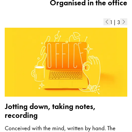
Organised in the office
1
|
3
Jotting down, taking notes,
recording
A
Conceived with the mind, written by hand. The