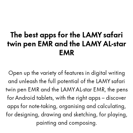
The best apps for the LAMY safari
twin pen EMR and the LAMY AL-star
EMR
Open up the variety of features in digital writing
and unleash the full potential of the LAMY safari
twin pen EMR and the LAMY AL-star EMR, the pens
for Android tablets, with the right apps – discover
apps for note-taking, organising and calculating,
for designing, drawing and sketching, for playing,
painting and composing.