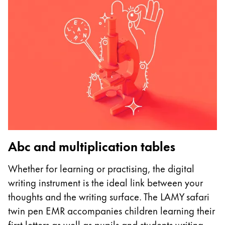
Abc and multiplication tables
U
Whether for learning or practising, the digital
I
writing instrument is the ideal link between your
p
thoughts and the writing surface. The LAMY safari
as
twin pen EMR accompanies children learning their
m
first letters as well as pupils and students writing