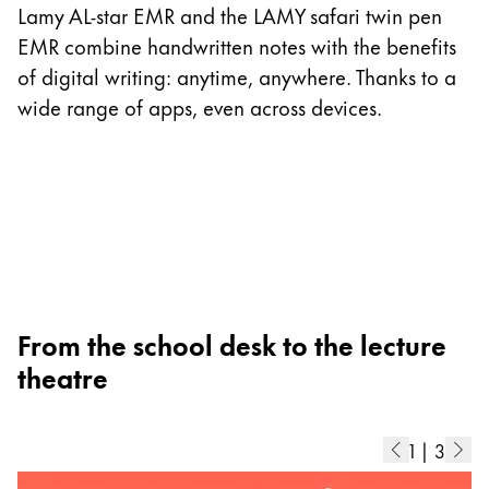
I
Lamy AL-star EMR and the LAMY safari twin pen
p
EMR combine handwritten notes with the benefits
as
of digital writing: anytime, anywhere. Thanks to a
m
wide range of apps, even across devices.
ad
b
di
From the school desk to the lecture
theatre
1
|
3