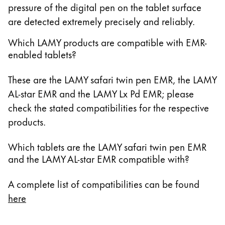
pressure of the digital pen on the tablet surface
14.6 Zoll Galaxy Tab S10 Ultra
are detected extremely precisely and reliably.
13.3 Zoll Galaxy Book Pro 360
15.6 Zoll Galaxy Book Pro 360
Which LAMY products are compatible with EMR-
enabled tablets?
13.3 Zoll Galaxy Book2 Pro 360
15.6 Zoll Galaxy Book2 Pro 360
These are the LAMY safari twin pen EMR, the LAMY
14 Zoll Galaxy Book3 Pro 360
AL-star EMR and the LAMY Lx Pd EMR; please
16 Zoll Galaxy Book3 Pro 360
check the stated compatibilities for the respective
13.3 Zoll Galaxy Book3 360
products.
15.6 Zoll Galaxy Book3 360
14 Zoll Galaxy Book Go
Which tablets are the LAMY safari twin pen EMR
10.6 Zoll Galaxy Book 10.6
and the LAMY AL-star EMR compatible with?
11.6 Zoll Series 7 11.6 Zoll Slate XE700T1A
11.6 Zoll ATIV Smart PC Pro 700T
A complete list of compatibilities can be found
11.6 Zoll ATIV Smart PC 500T
here
12 Zoll Galaxy Book 12
13.3 Zoll Galaxy Book Flex 13