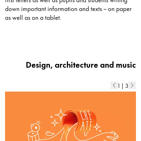
ad
down important information and texts – on paper
b
as well as on a tablet.
di
Design, architecture and music
1
|
3