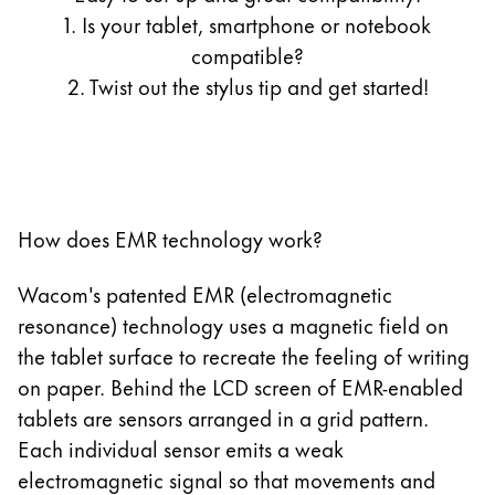
13.3 Zoll LIFEBOOK T935/K
1. Is your tablet, smartphone or notebook
11 Zoll Galaxy Tab S7
13.3 Zoll LIFEBOOK T936
compatible?
12.4 Zoll Galaxy Tab S7+
2. Twist out the stylus tip and get started!
12.4 Zoll Galaxy Tab S7 FE
11 Zoll Galaxy Tab S8
12.4 Zoll Galaxy Tab S8+
10.9 Zoll Galaxy Tab S9 FE
12 Zoll Galaxy Tab S9
How does EMR technology work?
12.4 Zoll Galaxy Tab S9+
12.4 Zoll Galaxy Tab S9 FE+
Wacom's patented EMR (electromagnetic
14.6 Zoll Galaxy Tab S9 Ultra
resonance) technology uses a magnetic field on
14.6 Zoll Galaxy Tab S11 Ultra 5G
the tablet surface to recreate the feeling of writing
12.4 Zoll Galaxy Tab S12+
on paper. Behind the LCD screen of EMR-enabled
14.6 Zoll Galaxy Tab S12 Ultra
tablets are sensors arranged in a grid pattern.
10.9 Zoll Galaxy Tab S10 FE
Each individual sensor emits a weak
12.4 Zoll Galaxy Tab S10+
electromagnetic signal so that movements and
13.1 Zoll Galaxy Tab S10 FE+