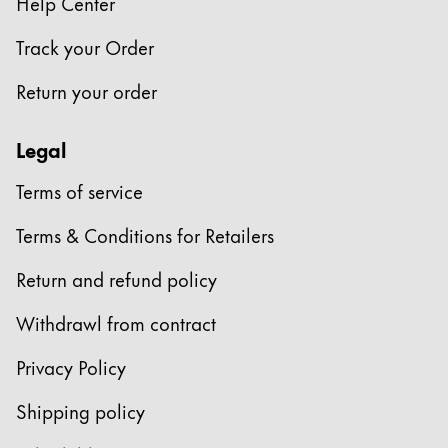
Help Center
Track your Order
Return your order
Legal
Terms of service
Terms & Conditions for Retailers
Return and refund policy
Withdrawl from contract
Privacy Policy
Shipping policy