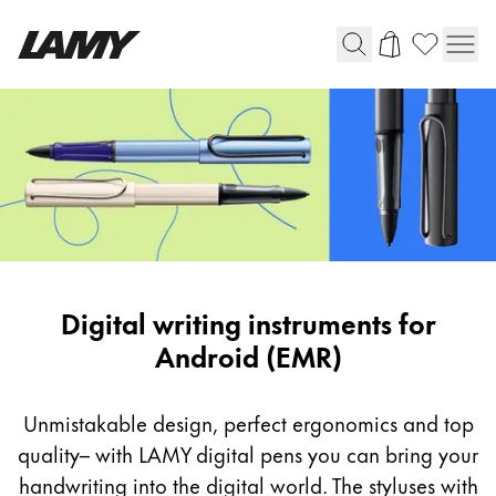
Writing Tools
Fountain pens
Ballpoint Pens
Mechanical Pencils
Rollerball Pens
Multisystem Pens
Digital
Digital writing instruments for
writing
Android (EMR)
Digital Writing
instruments
for
Unmistakable design, perfect ergonomics and top
For Android
Android
quality– with LAMY digital pens you can bring your
(EMR)
handwriting into the digital world. The styluses with