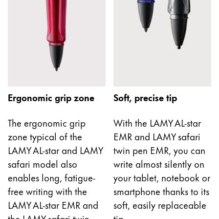
Europe
This region lists countries with the languages Lamy 
Greece
Ελληνικά
Poland
polski
Romania
Ergonomic grip zone
Soft, precise tip
română
Sweden
The ergonomic grip
With the LAMY AL-star
zone typical of the
EMR and LAMY safari
svenska
LAMY AL-star and LAMY
twin pen EMR, you can
Türkiye
safari model also
write almost silently on
Türkçe
enables long, fatigue-
your tablet, notebook or
Central America & Caribbean
free writing with the
smartphone thanks to its
This region lists countries with the languages Lamy 
LAMY AL-star EMR and
soft, easily replaceable
North America
the LAMY safari twin
tip.