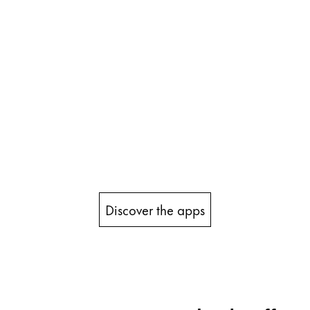
Discover the apps