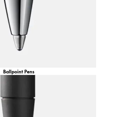
Ballpoint Pens