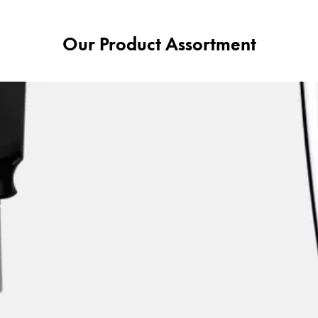
Our Product Assortment