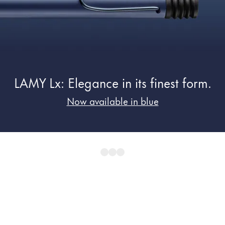
s Lamy offers customers.
LAMY Lx: Elegance in its finest form.
Now available in blue
s Lamy offers customers.