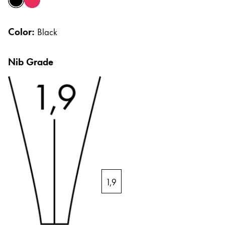
black
strawberry
Africa
Cases
Notebooks
This region lists countries with the languages Lamy 
Color:
South Africa
Black
English
Gifts & Engraving
Nib Grade
Asia Pacific
This region lists countries with the languages Lamy 
Australia
Gift Ideas
Gift Sets
English
LAMY pico Lx
China
Engraving
中文
South Korea
Inspiration
한국어
1,9
LAMY Community
New Zealand
Urban Sketchers
English
LAMY x Kunstpalast
Philippines
Lettering Workshop