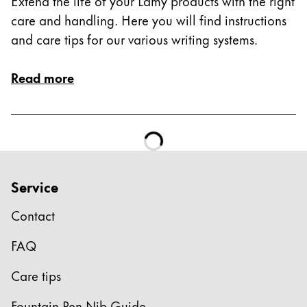
Extend the life of your Lamy products with the right
care and handling. Here you will find instructions
and care tips for our various writing systems.
Read more
Service
Contact
FAQ
Care tips
Fountain Pen Nib Guide