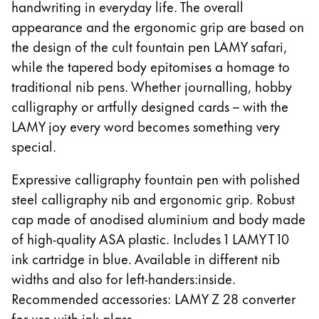
handwriting in everyday life. The overall
appearance and the ergonomic grip are based on
the design of the cult fountain pen LAMY safari,
while the tapered body epitomises a homage to
traditional nib pens. Whether journalling, hobby
calligraphy or artfully designed cards – with the
LAMY joy every word becomes something very
special.
Expressive calligraphy fountain pen with polished
steel calligraphy nib and ergonomic grip. Robust
cap made of anodised aluminium and body made
of high-quality ASA plastic. Includes 1 LAMY T 10
ink cartridge in blue. Available in different nib
widths and also for left-handers:inside.
Recommended accessories: LAMY Z 28 converter
for use with ink glass.