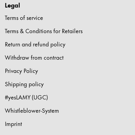
Legal
Terms of service
Terms & Conditions for Retailers
Return and refund policy
Withdraw from contract
Privacy Policy
Shipping policy
#yesLAMY (UGC)
Whistleblower-System
Imprint