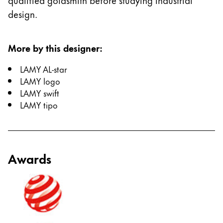
design.
More by this designer
:
LAMY AL-star
LAMY logo
LAMY swift
LAMY tipo
Awards