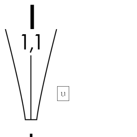
Middle East
This region lists countries with the languages Lamy 
Oceania
This region lists countries with the languages Lamy 
1,1