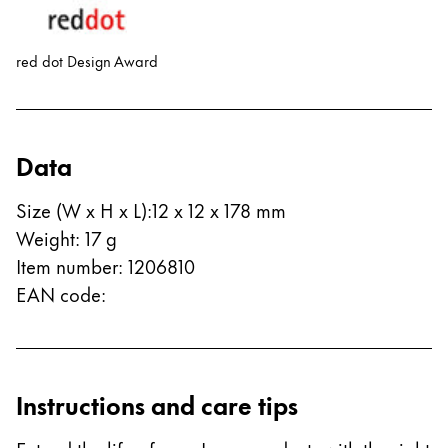
red dot Design Award
Data
Size (W x H x L)
:
12 x 12 x 178 mm
Weight
:
17
g
Item number
:
1206810
EAN code
:
Instructions and care tips