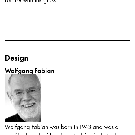
Design
Wolfgang Fabian
Wolfgang Fabian was born in 1943 and was a
qualified goldsmith before studying industrial