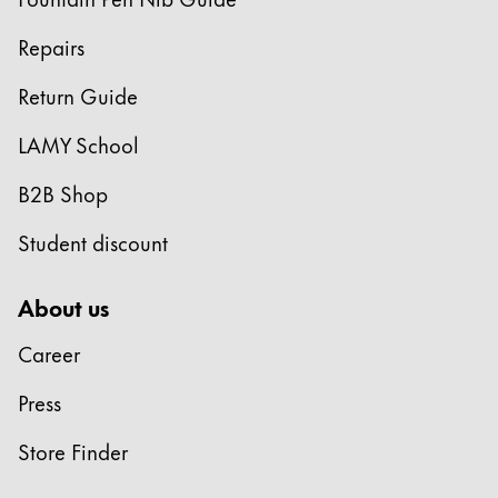
Repairs
Return Guide
LAMY School
B2B Shop
Student discount
About us
Career
Press
Store Finder