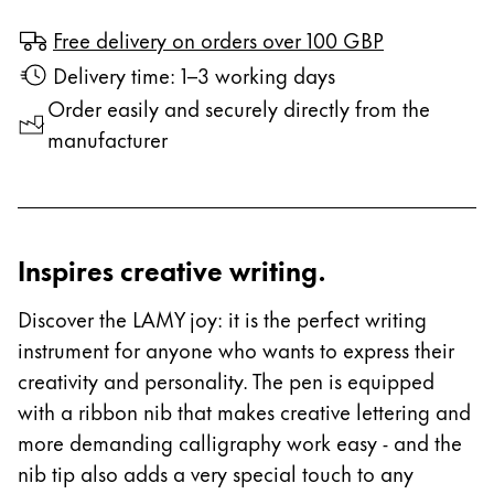
Free delivery on orders over 100 GBP
Delivery time: 1–3 working days
Order easily and securely directly from the
manufacturer
Inspires creative writing.
Discover the LAMY joy: it is the perfect writing
instrument for anyone who wants to express their
creativity and personality. The pen is equipped
with a ribbon nib that makes creative lettering and
more demanding calligraphy work easy - and the
nib tip also adds a very special touch to any