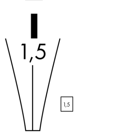
Creative Writing
English
LAMY Stories
Singapore
English
Company
Taiwan
中文
Corporate Culture
Quality
Thailand
Design
ไทย
Responsibility
Vietnam
Pioneering spirit
Tiếng Việt
1,5
Cambodia
EN
/
GB
English
Khmer
Register
Malaysia
Register
English