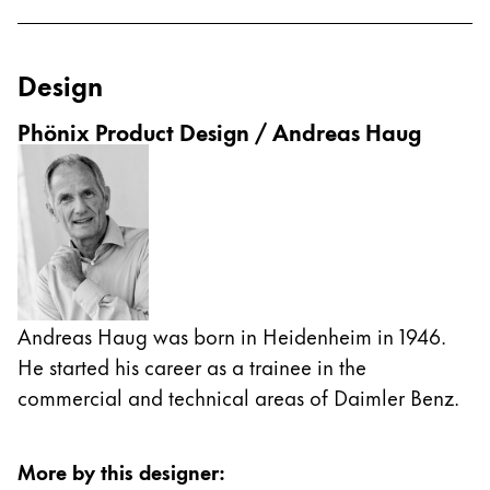
ไทย
Vietnam
Design
Tiếng Việt
Phönix Product Design / Andreas Haug
Cambodia
English
Khmer
Malaysia
English
Middle East
This region lists countries with the languages Lamy 
Oceania
Andreas Haug was born in Heidenheim in 1946.
This region lists countries with the languages Lamy 
He started his career as a trainee in the
commercial and technical areas of Daimler Benz.
More by this designer
: