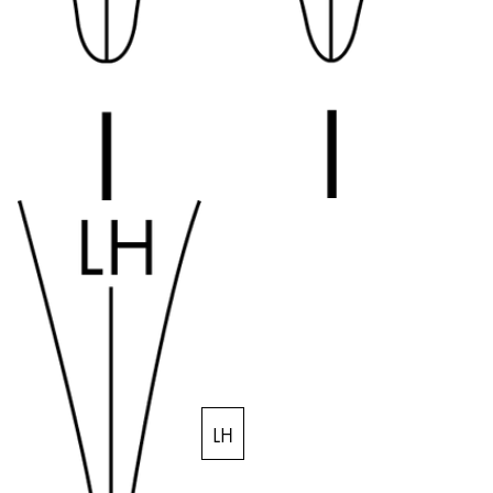
Company
Corporate Culture
Quality
Design
Responsibility
Pioneering spirit
About your Order
EN
/
SM
Register
Register
LH
Global
The global region covers countries where Lamy is no