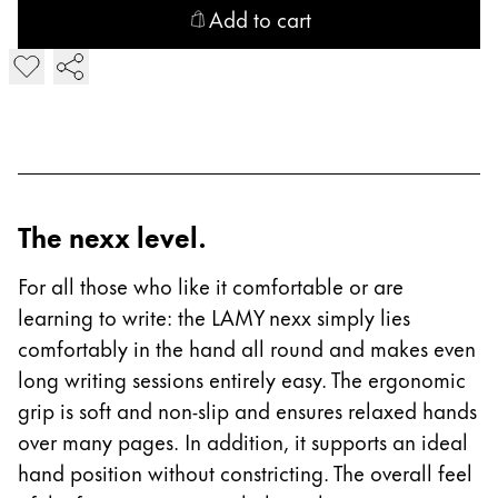
This region lists countries with the languages Lamy 
South America
Add to cart
This region lists countries with the languages Lamy 
Add LAMY nexx Fountain Pen
Brazil
português
Chile
español
Mexico
The nexx level.
español
For all those who like it comfortable or are
Africa
learning to write: the LAMY nexx simply lies
This region lists countries with the languages Lamy 
South Africa
comfortably in the hand all round and makes even
English
long writing sessions entirely easy. The ergonomic
Asia Pacific
grip is soft and non-slip and ensures relaxed hands
This region lists countries with the languages Lamy 
over many pages. In addition, it supports an ideal
Australia
hand position without constricting. The overall feel
English