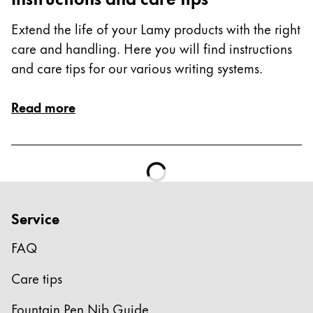
Extend the life of your Lamy products with the right
care and handling. Here you will find instructions
and care tips for our various writing systems.
Read more
Service
FAQ
Care tips
Fountain Pen Nib Guide