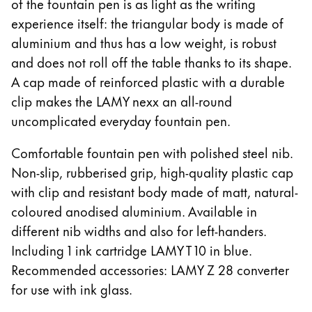
of the fountain pen is as light as the writing
China
experience itself: the triangular body is made of
aluminium and thus has a low weight, is robust
中文
and does not roll off the table thanks to its shape.
South Korea
A cap made of reinforced plastic with a durable
한국어
clip makes the LAMY nexx an all-round
New Zealand
uncomplicated everyday fountain pen.
English
Comfortable fountain pen with polished steel nib.
Philippines
Non-slip, rubberised grip, high-quality plastic cap
English
with clip and resistant body made of matt, natural-
coloured anodised aluminium. Available in
Singapore
different nib widths and also for left-handers.
English
Including 1 ink cartridge LAMY T 10 in blue.
Taiwan
Recommended accessories: LAMY Z 28 converter
中文
for use with ink glass.
Thailand