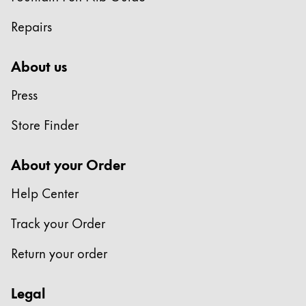
Repairs
About us
Press
Store Finder
About your Order
Help Center
Track your Order
Return your order
Legal