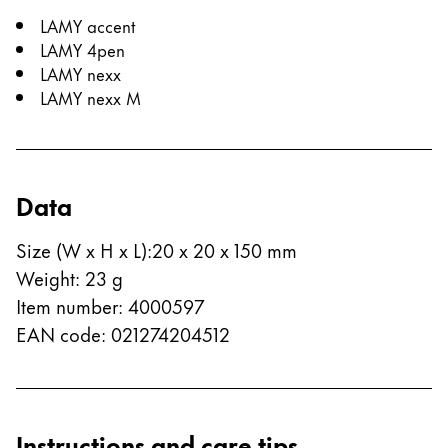
LAMY accent
LAMY 4pen
LAMY nexx
LAMY nexx M
Data
Size (W x H x L)
:
20 x 20 x 150 mm
Weight
:
23
g
Item number
:
4000597
EAN code
:
021274204512
Instructions and care tips