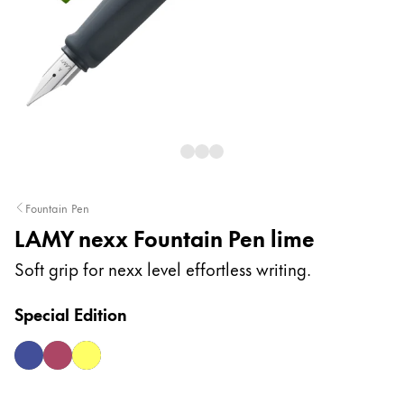
Painting & Drawing
Water Colour
Colour Pencils
Accessories
Black Magic Edition
Equipment & Accessories
Fountain Pen
LAMY nexx Fountain Pen lime
Refills
Ink
Soft grip for nexx level effortless writing.
Spare Parts
Nibs
Special Edition
Cases
Notebooks
multiblue
multired
neonyellow