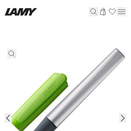
Writing Tools
Fountain pens
Ballpoint Pens
Mechanical Pencils
Rollerball Pens
Multisystem Pens
Digital Writing
For Android