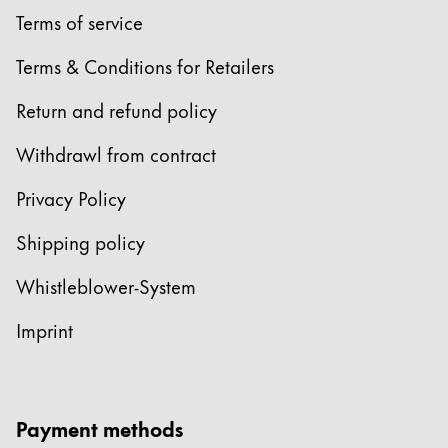
Terms of service
Terms & Conditions for Retailers
Return and refund policy
Withdrawl from contract
Privacy Policy
Shipping policy
Whistleblower-System
Imprint
Payment methods