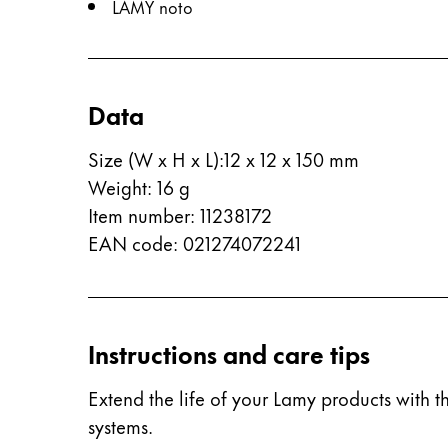
LAMY noto
ไทย
Vietnam
Tiếng Việt
Data
Cambodia
Size (W x H x L)
:
12 x 12 x 150 mm
English
Khmer
Weight
:
16
g
Malaysia
Item number
:
11238172
English
EAN code
:
021274072241
Middle East
This region lists countries with the language
Oceania
This region lists countries with the language
Instructions and care tips
Extend the life of your Lamy products with th
systems.