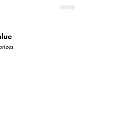
blue
prizes.
y is not sold.