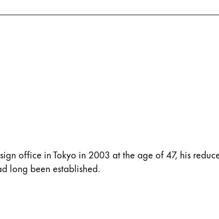
 office in Tokyo in 2003 at the age of 47, his reduce
had long been established.