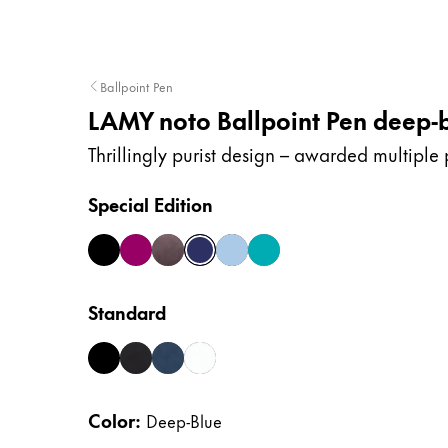
Company
Ballpoint Pen
Corporate Culture
LAMY noto Ballpoint Pen deep-
Quality
Design
Thrillingly purist design – awarded multiple 
Responsibility
Pioneering spirit
Special Edition
all-black
burgundy
choc
deep-blue
lightblue
teal
About your Order
EN
/
NP
Standard
Register
Register
black
black-silver
blue-silver
white-silver
Global
Color:
Deep-Blue
The global region covers countries where Lam