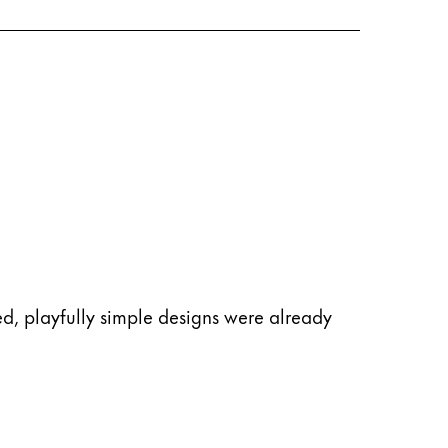
d, playfully simple designs were already