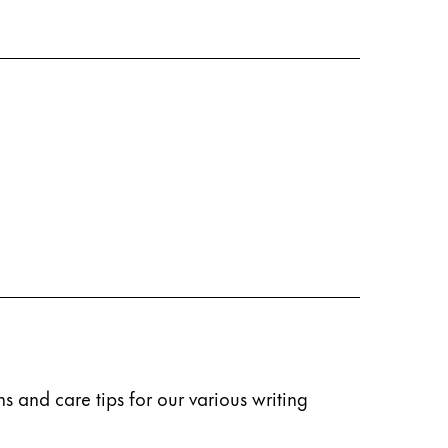
s and care tips for our various writing