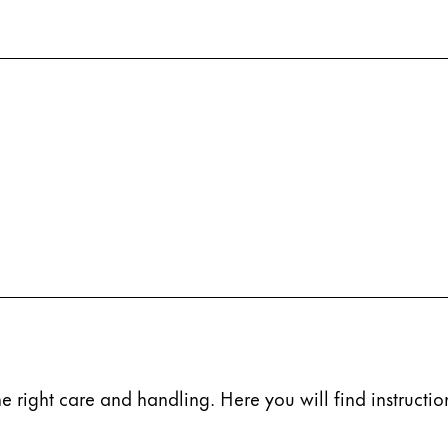
s Lamy offers customers.
s Lamy offers customers.
e right care and handling. Here you will find instruction