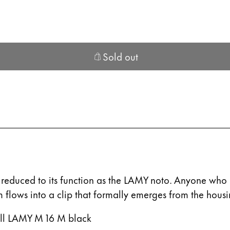
s Lamy offers customers.
s Lamy offers customers.
Sold out
ble for sale.
s Lamy offers customers.
y reduced to its function as the LAMY noto. Anyone who l
m flows into a clip that formally emerges from the housi
s Lamy offers customers.
efill LAMY M 16 M black