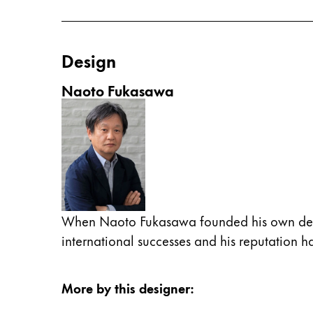
China
中文
Design
South Korea
Naoto Fukasawa
한국어
New Zealand
English
Philippines
English
Singapore
When Naoto Fukasawa founded his own design
English
international successes and his reputation 
Taiwan
中文
More by this designer
:
Thailand