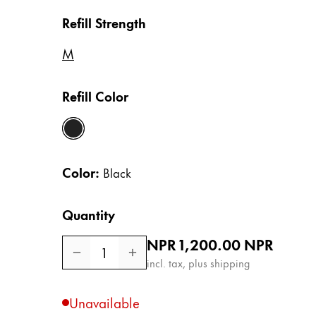
Europe
This region lists countries with the language
Refill Strength
Greece
Ελληνικά
M
Poland
Refill Color
polski
Romania
black
română
Color:
Black
Sweden
svenska
Quantity
Türkiye
Regular price
NPR 1,200.00
NPR
Türkçe
1
incl. tax, plus shipping
Central America & Caribbean
This region lists countries with the language
North America
Unavailable