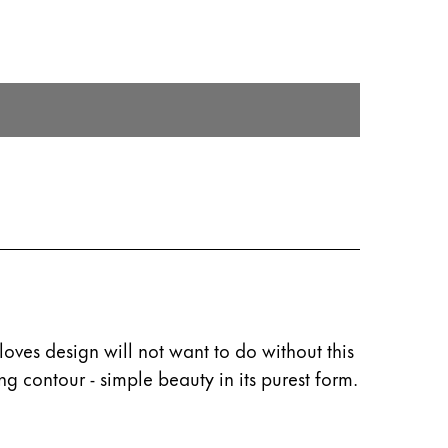
oves design will not want to do without this
ng contour - simple beauty in its purest form.