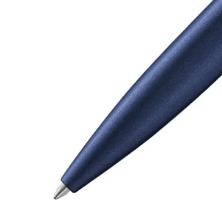
Gifts & Engraving
Holiday Special
Gift Ideas
Gift Sets
LAMY pico Lx
Engraving
Inspiration
LAMY Community
LAMY x Kunstpalast
Lettering Workshop
Creative Writing
LAMY Stories
LAMY dialog urushi