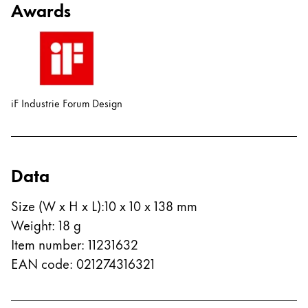
Awards
China
中文
South Korea
한국어
iF Industrie Forum Design
New Zealand
English
Philippines
Data
English
Size (W x H x L)
:
10 x 10 x 138 mm
Singapore
Weight
:
18
g
English
Item number
:
11231632
Taiwan
EAN code
:
021274316321
中文
Thailand