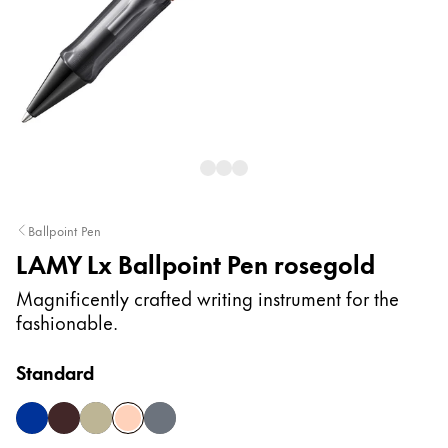
Painting & Drawing
Water Colour
Colour Pencils
Accessories
Black Magic Edition
Equipment & Accessories
Ballpoint Pen
LAMY Lx Ballpoint Pen rosegold
Refills
Ink
Magnificently crafted writing instrument for the
Spare Parts
fashionable.
Nibs
Cases
Standard
Notebooks
blue
marron
palladium
rosegold
ruthenium