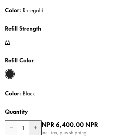
Gifts & Engraving
Color:
Rosegold
Holiday Special
Refill Strength
Gift Ideas
Gift Sets
M
LAMY pico Lx
Engraving
Refill Color
Inspiration
black
LAMY Community
Color:
Black
LAMY x Kunstpalast
Lettering Workshop
Quantity
Creative Writing
LAMY Stories
Regular price
NPR 6,400.00
NPR
LAMY dialog urushi
1
incl. tax, plus shipping