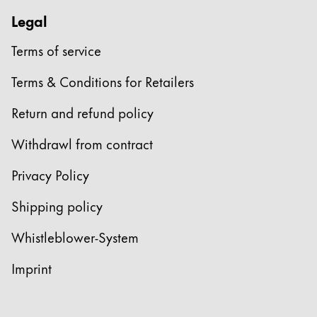
Legal
Terms of service
Terms & Conditions for Retailers
Return and refund policy
Withdrawl from contract
Privacy Policy
Shipping policy
Whistleblower-System
Imprint