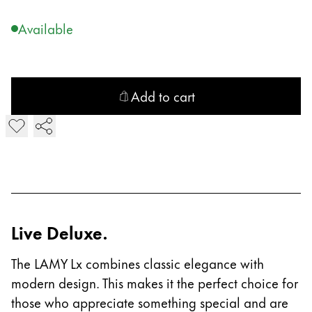
Company
Available
Corporate Culture
Quality
Add to cart
Design
Responsibility
Add LAMY Lx Ballpoint Pen
Pioneering spirit
About your Order
EN
/
NP
Live Deluxe.
Register
Register
The LAMY Lx combines classic elegance with
modern design. This makes it the perfect choice for
Global
those who appreciate something special and are
The global region covers countries where Lamy is no