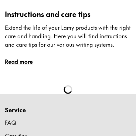
ไทย
Instructions and care tips
Vietnam
Extend the life of your Lamy products with the right
Tiếng Việt
care and handling. Here you will find instructions
Cambodia
and care tips for our various writing systems.
English
Khmer
Malaysia
Read more
English
Middle East
This region lists countries with the languages Lamy 
Oceania
This region lists countries with the languages Lamy 
Service
FAQ
Care tips