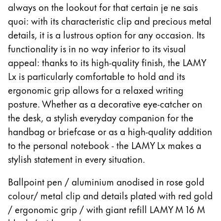
Europe
always on the lookout for that certain je ne sais
This region lists countries with the languages Lamy 
quoi: with its characteristic clip and precious metal
Greece
details, it is a lustrous option for any occasion. Its
Ελληνικά
functionality is in no way inferior to its visual
Poland
appeal: thanks to its high-quality finish, the LAMY
polski
Lx is particularly comfortable to hold and its
Romania
ergonomic grip allows for a relaxed writing
posture. Whether as a decorative eye-catcher on
română
the desk, a stylish everyday companion for the
Sweden
handbag or briefcase or as a high-quality addition
svenska
to the personal notebook - the LAMY Lx makes a
Türkiye
stylish statement in every situation.
Türkçe
Ballpoint pen / aluminium anodised in rose gold
Central America & Caribbean
colour/ metal clip and details plated with red gold
This region lists countries with the languages Lamy 
North America
/ ergonomic grip / with giant refill LAMY M 16 M