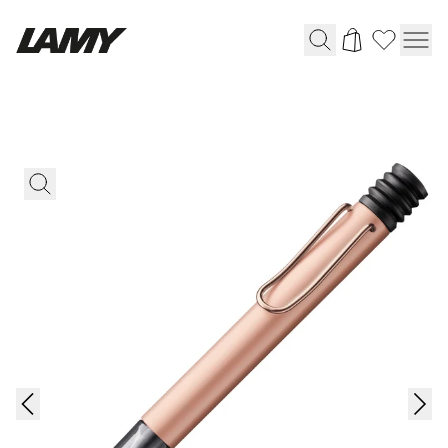
Writing Tools
Fountain pens
Ballpoint Pens
Mechanical Pencils
Rollerball Pens
Multisystem Pens
Digital Writing
For Android