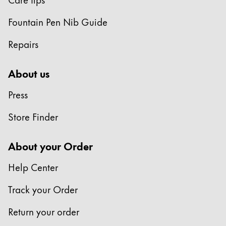
Fountain Pen Nib Guide
Repairs
About us
Press
Store Finder
About your Order
Help Center
Track your Order
Return your order