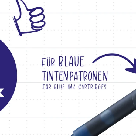
s Lamy offers customers.
s Lamy offers customers.