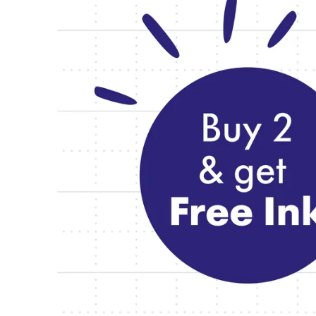
Cases
Africa
Notebooks
This region lists countries with the language
South Africa
English
Gifts & Engraving
Asia Pacific
This region lists countries with the language
Gift Ideas
Australia
Gift Sets
English
LAMY pico Lx
China
Engraving
中文
South Korea
Inspiration
한국어
LAMY Community
New Zealand
Urban Sketchers
English
LAMY x Kunstpalast
Philippines
Lettering Workshop