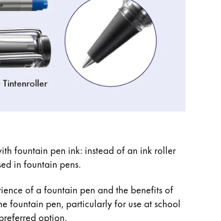
ith fountain pen ink: instead of an ink roller
used in fountain pens.
rience of a fountain pen and the benefits of
he fountain pen, particularly for use at school
preferred option.