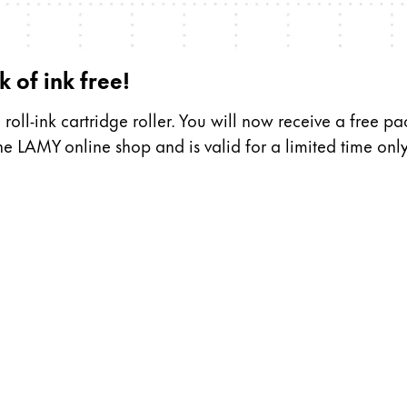
s Lamy offers customers.
 of ink free!
s Lamy offers customers.
oll-ink cartridge roller. You will now receive a free pa
the LAMY online shop and is valid for a limited time only