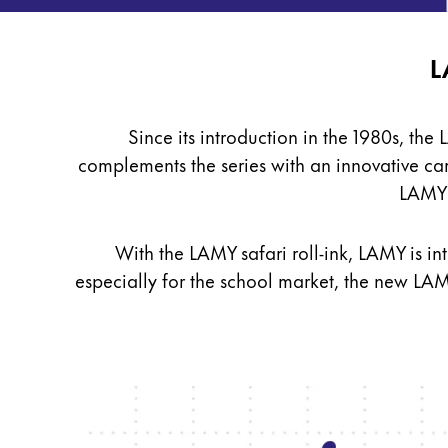
Sweden
For Apple
svenska
For Android
roll-
L
Digital Paper
Türkiye
ink
Türkçe
Since its introduction in the 1980s, the
Painting & Drawing
Central America & Caribbean
complements the series with an innovative
ca
This region lists countries with the language
North America
LAMY T
Water Colour
This region lists countries with the language
Colour Pencils
South America
Accessories
This region lists countries with the language
With the LAMY safari roll-ink, LAMY is int
Brazil
especially for the school market, the new LAM
português
Equipment & Accessories
Chile
español
Refills
Ink
Mexico
Spare Parts
español
Nibs