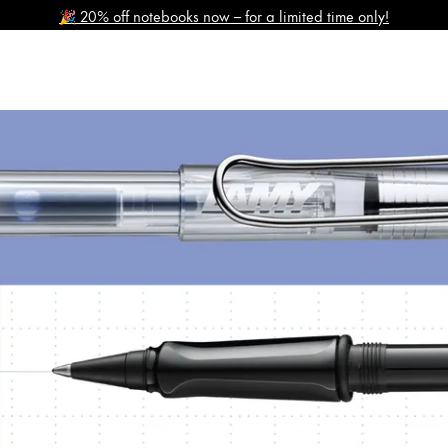
🎉 20% off notebooks now – for a limited time only!
y is not sold.
s Lamy offers customers.