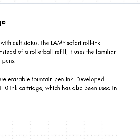
ge
ith cult status. The LAMY safari roll-ink
stead of a rollerball refill, it uses the familiar
n pens.
h blue erasable fountain pen ink. Developed
 10 ink cartridge, which has also been used in