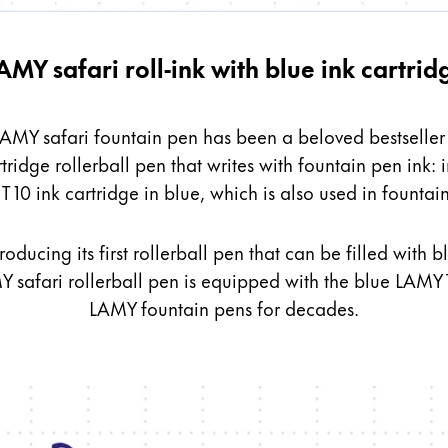
AMY safari roll-ink with blue ink cartrid
 LAMY safari fountain pen has been a beloved bestseller w
rtridge
rollerball pen that writes with fountain pen ink: in
s Lamy offers customers.
 10 ink cartridge in blue, which is also used in fountai
s Lamy offers customers.
s Lamy offers customers.
roducing its first rollerball pen that can be filled wit
Y safari rollerball pen is equipped with the blue LAMY T
LAMY fountain pens for decades.