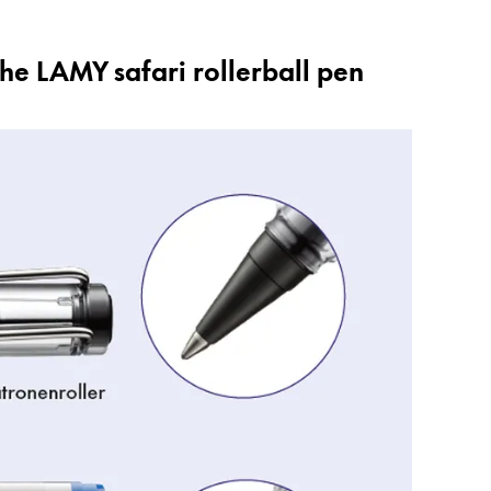
the LAMY safari rollerball pen