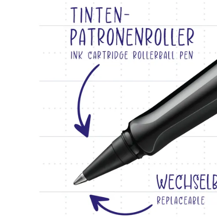
Creative Writing
English
LAMY Stories
Singapore
English
Company
Taiwan
中文
Corporate Culture
Quality
Thailand
Design
ไทย
Responsibility
Vietnam
Pioneering spirit
Tiếng Việt
Cambodia
EN
/
NL
English
Khmer
Register
Malaysia
Register
English