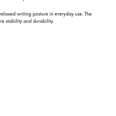
relaxed writing posture in everyday use. The
e stability and durability.