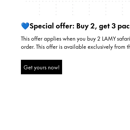
Middle East
This region lists countries with the language
Oceania
💙Special offer: Buy 2, get 3 pack
This region lists countries with the language
This offer applies when you buy 2 LAMY safari r
order. This offer is available exclusively from 
Get yours now!