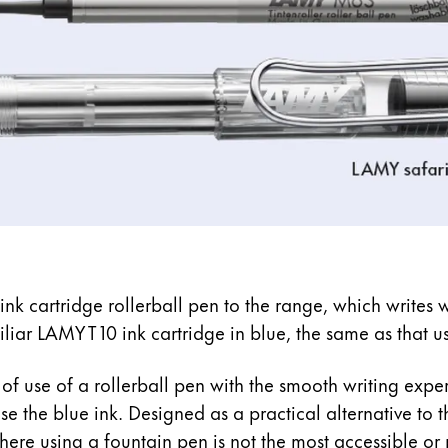
nk cartridge rollerball pen to the range, which writes w
amiliar LAMY T 10 ink cartridge in blue, the same as that 
of use of a rollerball pen with the smooth writing expe
ase the blue ink. Designed as a practical alternative to t
here using a fountain pen is not the most accessible or 