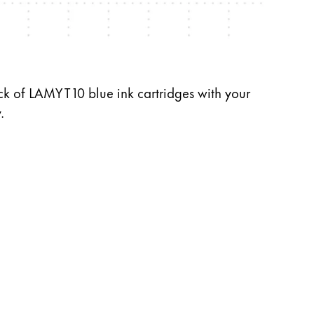
ck of LAMY T 10 blue ink cartridges with your
.