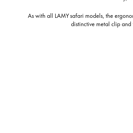
As with all LAMY safari models, the ergonom
distinctive metal clip and