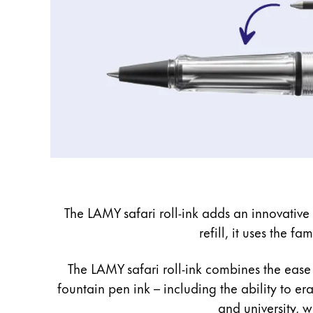
The LAMY safari roll-ink adds an innovative i
refill, it uses the f
The LAMY safari roll-ink combines the ease 
fountain pen ink – including the ability to er
and university, w