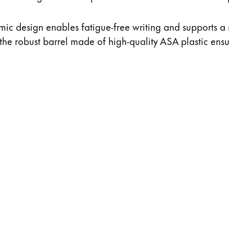
ic design enables fatigue-free writing and supports a 
 the robust barrel made of high-quality ASA plastic ensur