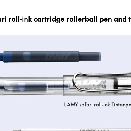
 roll-ink cartridge rollerball pen and 