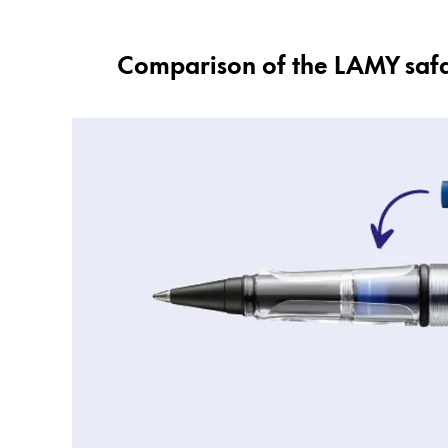
Comparison of the LAMY safari