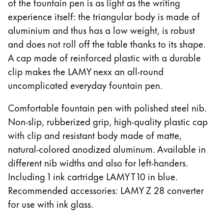
of the fountain pen is as light as the writing
한국어
experience itself: the triangular body is made of
New Zealand
aluminium and thus has a low weight, is robust
English
and does not roll off the table thanks to its shape.
Philippines
A cap made of reinforced plastic with a durable
clip makes the LAMY nexx an all-round
English
uncomplicated everyday fountain pen.
Singapore
English
Comfortable fountain pen with polished steel nib.
Non-slip, rubberized grip, high-quality plastic cap
Taiwan
with clip and resistant body made of matte,
中文
natural-colored anodized aluminum. Available in
Thailand
different nib widths and also for left-handers.
ไทย
Including 1 ink cartridge LAMY T 10 in blue.
Recommended accessories: LAMY Z 28 converter
Vietnam
for use with ink glass.
Tiếng Việt