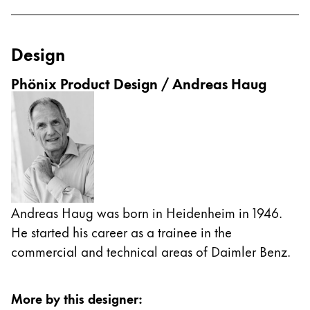
Cambodia
English
Khmer
Design
Malaysia
English
Phönix Product Design / Andreas Haug
Middle East
This region lists countries with the languages Lamy 
Oceania
This region lists countries with the languages Lamy 
Andreas Haug was born in Heidenheim in 1946.
He started his career as a trainee in the
commercial and technical areas of Daimler Benz.
More by this designer
: