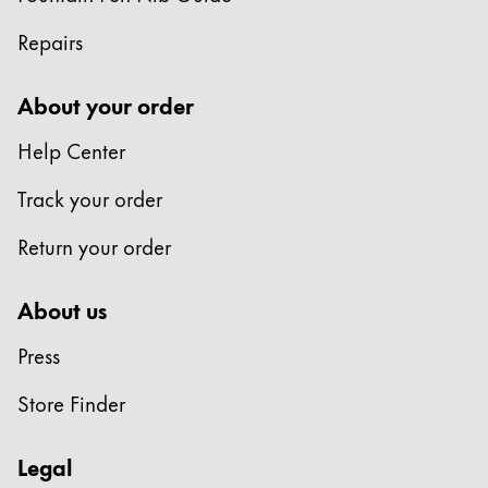
Repairs
About your order
Help Center
Track your order
Return your order
About us
Press
Store Finder
Legal