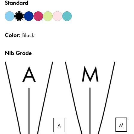
Standard
Gifts & Engraving
azure
black
blue
crimson
lime
rose
smaragd
Holiday Special
Color:
Black
LAMY pico Lx
Nib Grade
Inspiration
LAMY x Kunstpalast
Lettering Workshop
Creative Writing
Company
M
A
Corporate Culture