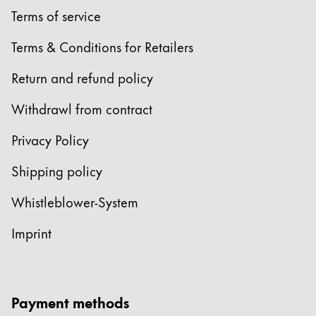
Terms of service
Terms & Conditions for Retailers
Return and refund policy
Withdrawl from contract
Privacy Policy
Shipping policy
Whistleblower-System
Imprint
Payment methods