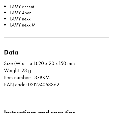
LAMY accent
LAMY 4pen
LAMY nexx
LAMY nexx M
Data
Size (W x H x L)
:
20 x 20 x 150 mm
Weight
:
23
g
Item number
:
L37BKM
EAN code
:
021274063362
Instructions and care tips