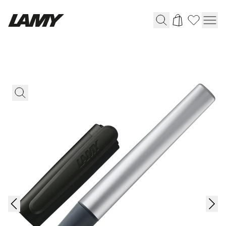
Writing Tools
Fountain pens
Ballpoint Pens
Mechanical Pencils
Rollerball Pens
Multisystem Pens
Digital Writing
For Apple
For Android
Digital Paper