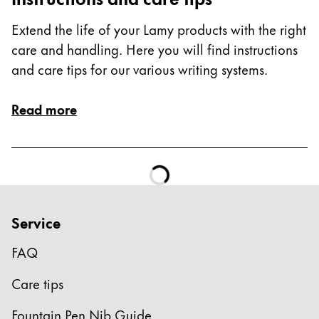
Extend the life of your Lamy products with the right
care and handling. Here you will find instructions
and care tips for our various writing systems.
Read more
Service
FAQ
Care tips
Fountain Pen Nib Guide