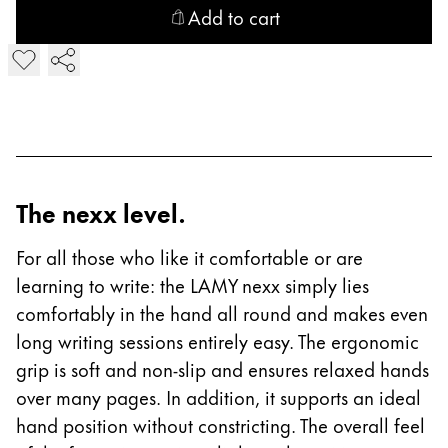
Chile
Add to cart
español
Add LAMY nexx Fountain Pen
Mexico
español
Africa
This region lists countries with the languages Lamy 
South Africa
The nexx level.
English
Asia Pacific
For all those who like it comfortable or are
This region lists countries with the languages Lamy 
learning to write: the LAMY nexx simply lies
Australia
comfortably in the hand all round and makes even
English
long writing sessions entirely easy. The ergonomic
China
grip is soft and non-slip and ensures relaxed hands
中文
over many pages. In addition, it supports an ideal
hand position without constricting. The overall feel
South Korea