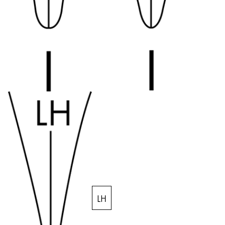
Quality
Design
Responsibility
Pioneering spirit
About your Order
EN
/
IE
Register
Register
Global
The global region covers countries where Lamy is no
Europe
This region lists countries with the languages Lamy 
Greece
LH
Ελληνικά
Poland