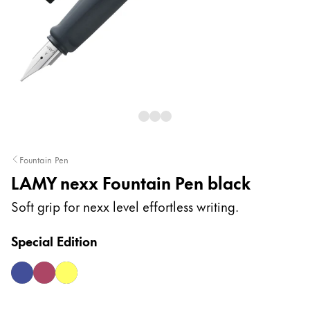
Painting & Drawing
Water Colour
Colour Pencils
Accessories
Fountain Pen
Equipment & Accessories
LAMY nexx Fountain Pen black
Refills
Soft grip for nexx level effortless writing.
Ink
Spare Parts
Special Edition
Nibs
Cases
multiblue
multired
neonyellow
Notebooks