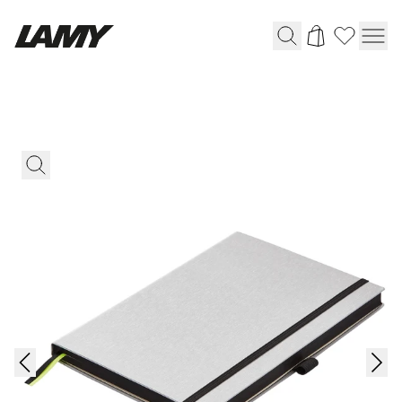
Writing Tools
Fountain pens
Ballpoint Pens
Mechanical Pencils
Rollerball Pens
Multisystem Pens
Digital Writing
For Android