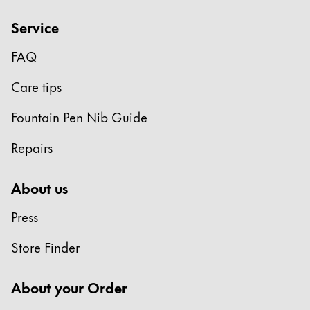
China
Service
中文
FAQ
South Korea
Care tips
한국어
New Zealand
Fountain Pen Nib Guide
English
Repairs
Philippines
English
About us
Singapore
Press
English
Store Finder
Taiwan
中文
About your Order
Thailand