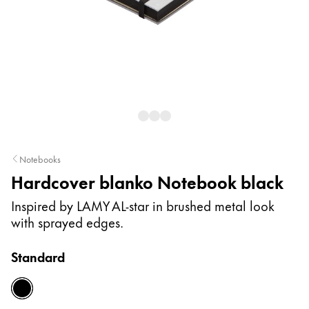
Painting & Drawing
Water Colour
Colour Pencils
Accessories
Black Magic Edition
Equipment & Accessories
Notebooks
Hardcover blanko Notebook black
Refills
Ink
Inspired by LAMY AL-star in brushed metal look
Spare Parts
with sprayed edges.
Nibs
Cases
Standard
Notebooks
black