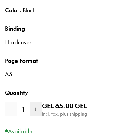
Gifts & Engraving
Color:
Black
Holiday Special
Binding
Gift Ideas
Gift Sets
Hardcover
LAMY pico Lx
Engraving
Page Format
Inspiration
A5
LAMY Community
Quantity
LAMY x Kunstpalast
Regular price
GEL 65.00
GEL
Lettering Workshop
1
Creative Writing
incl. tax, plus shipping
LAMY Stories
LAMY dialog urushi
Available