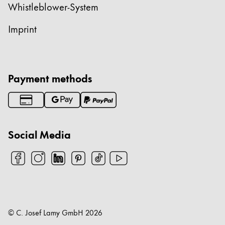
Whistleblower-System
Imprint
Payment methods
Social Media
© C. Josef Lamy GmbH
2026