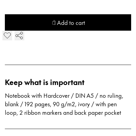
Company
Add to cart
Corporate Culture
Add Hardcover blanko Notebook
Quality
Design
Responsibility
Pioneering spirit
Keep what is important
About your Order
EN
/
GE
Notebook with Hardcover / DIN A5 / no ruling,
blank / 192 pages, 90 g/m2, ivory / with pen
Register
Register
loop, 2 ribbon markers and back paper pocket
Global
The global region covers countries where Lamy is no