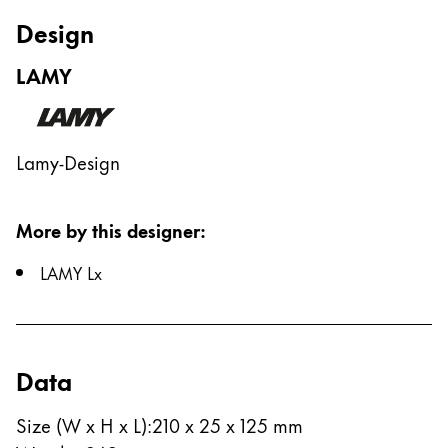
Europe
Design
This region lists countries with the languages Lamy 
Greece
LAMY
Ελληνικά
Poland
polski
Lamy-Design
Romania
română
More by this designer
:
Sweden
LAMY Lx
svenska
Türkiye
Türkçe
Data
Central America & Caribbean
This region lists countries with the languages Lamy 
North America
Size (W x H x L)
:
210 x 25 x 125 mm