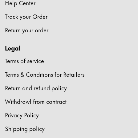
Help Center
ไทย
Track your Order
Vietnam
Tiếng Việt
Return your order
Cambodia
Legal
English
Khmer
Malaysia
Terms of service
English
Terms & Conditions for Retailers
Middle East
Return and refund policy
This region lists countries with the languages Lamy 
Oceania
Withdrawl from contract
This region lists countries with the languages Lamy 
Privacy Policy
Shipping policy