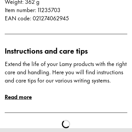
This region lists countries with the languages Lamy 
Weight
:
362
g
South America
Item number
:
11235703
This region lists countries with the languages Lamy 
Brazil
EAN code
:
021274062945
português
Chile
español
Instructions and care tips
Mexico
Extend the life of your Lamy products with the right
español
care and handling. Here you will find instructions
Africa
and care tips for our various writing systems.
This region lists countries with the languages Lamy 
South Africa
Read more
English
Asia Pacific
This region lists countries with the languages Lamy 
Australia
English