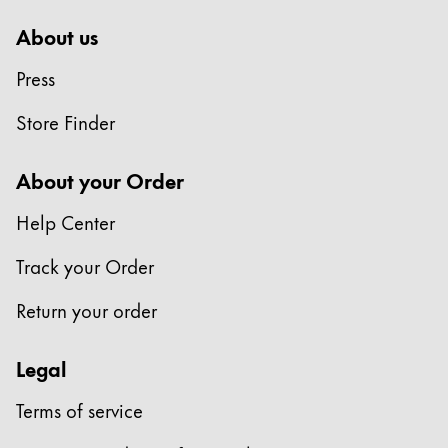
About us
Press
Store Finder
About your Order
Help Center
Track your Order
Return your order
Legal
Terms of service