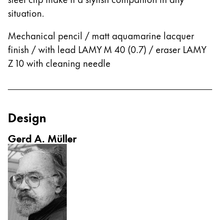
This region lists countries with the languages Lamy 
South America
situation.
This region lists countries with the languages Lamy 
Brazil
Mechanical pencil / matt aquamarine lacquer
português
finish / with lead LAMY M 40 (0.7) / eraser LAMY
Chile
Z 10 with cleaning needle
español
Mexico
español
Design
Africa
Gerd A. Müller
This region lists countries with the languages Lamy 
South Africa
English
Asia Pacific
This region lists countries with the languages Lamy 
Australia
English