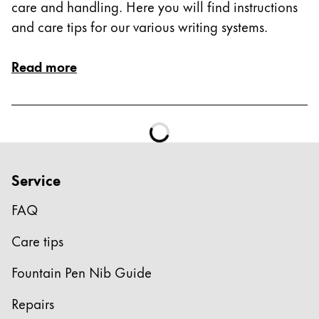
care and handling. Here you will find instructions
and care tips for our various writing systems.
Read more
Service
FAQ
Care tips
Fountain Pen Nib Guide
Repairs