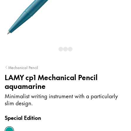
Painting & Drawing
Water Colour
Colour Pencils
Accessories
Black Magic Edition
Equipment & Accessories
Mechanical Pencil
LAMY cp1 Mechanical Pencil
Refills
aquamarine
Ink
Spare Parts
Minimalist writing instrument with a particularly
Nibs
slim design.
Cases
Notebooks
Special Edition