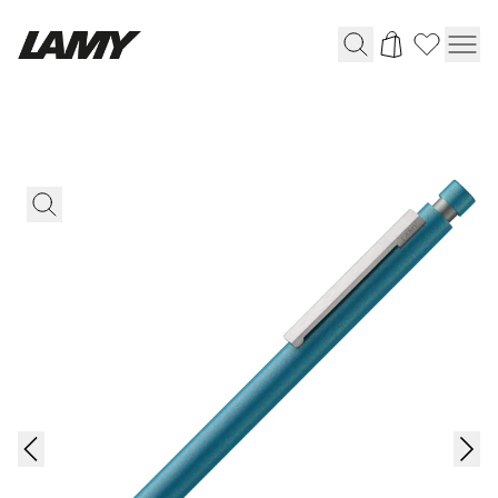
Writing Tools
Fountain pens
Ballpoint Pens
Mechanical Pencils
Rollerball Pens
Multisystem Pens
Digital Writing
For Android