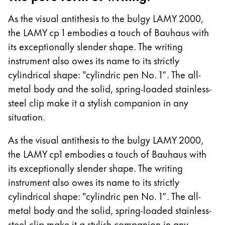
Europe
This region lists countries with the languages Lamy 
As the visual antithesis to the bulgy LAMY 2000,
Greece
the LAMY cp 1 embodies a touch of Bauhaus with
Ελληνικά
its exceptionally slender shape. The writing
Poland
instrument also owes its name to its strictly
polski
cylindrical shape: "cylindric pen No. 1”. The all-
metal body and the solid, spring-loaded stainless-
Romania
steel clip make it a stylish companion in any
română
situation.
Sweden
As the visual antithesis to the bulgy LAMY 2000,
svenska
the LAMY cp1 embodies a touch of Bauhaus with
Türkiye
its exceptionally slender shape. The writing
Türkçe
instrument also owes its name to its strictly
Central America & Caribbean
cylindrical shape: "cylindric pen No. 1”. The all-
This region lists countries with the languages Lamy 
metal body and the solid, spring-loaded stainless-
North America
steel clip make it a stylish companion in any