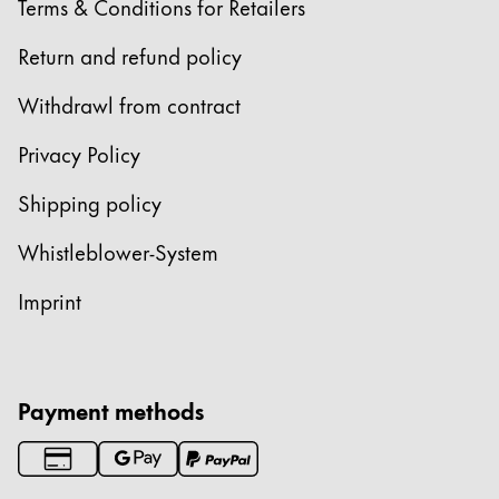
Terms & Conditions for Retailers
Return and refund policy
Withdrawl from contract
Privacy Policy
Shipping policy
Whistleblower-System
Imprint
Payment methods