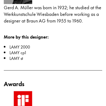
Gerd A. Müller was born in 1932; he studied at the
China
Werkkunstschule Wiesbaden before working as a
中文
designer at Braun AG from 1955 to 1960.
South Korea
한국어
More by this designer
:
New Zealand
LAMY 2000
English
LAMY cp1
Philippines
LAMY st
English
Singapore
English
Awards
Taiwan
中文
Thailand