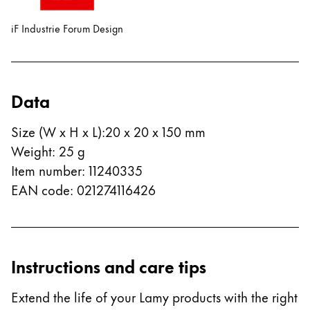
ไทย
iF Industrie Forum Design
Vietnam
Tiếng Việt
Cambodia
Data
English
Khmer
Size (W x H x L)
:
20 x 20 x 150 mm
Malaysia
Weight
:
25
g
English
Item number
:
11240335
Middle East
EAN code
:
021274116426
This region lists countries with the languages Lamy 
Oceania
This region lists countries with the languages Lamy 
Instructions and care tips
Extend the life of your Lamy products with the right