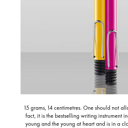
English
Asia Pacific
This region lists countries with the language
Australia
English
China
中文
South Korea
한국어
New Zealand
English
Philippines
15 grams, 14 centimetres. One should not allo
English
fact, it is the bestselling writing instrument 
young and the young at heart and is in a class
Singapore