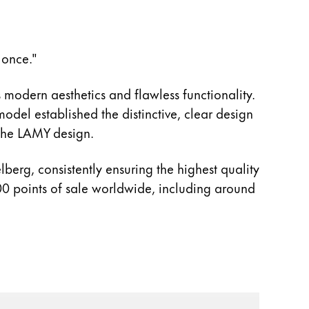
 once."
 modern aesthetics and flawless functionality.
del established the distinctive, clear design
 the LAMY design.
berg, consistently ensuring the highest quality
0 points of sale worldwide, including around