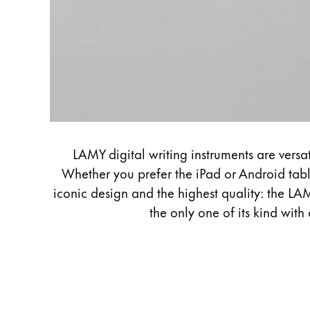
LAMY digital writing instruments are versa
Whether you prefer the iPad or Android tabl
iconic design and the highest quality: the LAM
the only one of its kind with