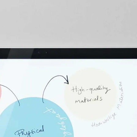
s Lamy offers customers.