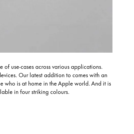
e of use-cases across various applications.
evices. Our latest addition to comes with an
ne who is at home in the Apple world. And it is
able in four striking colours.