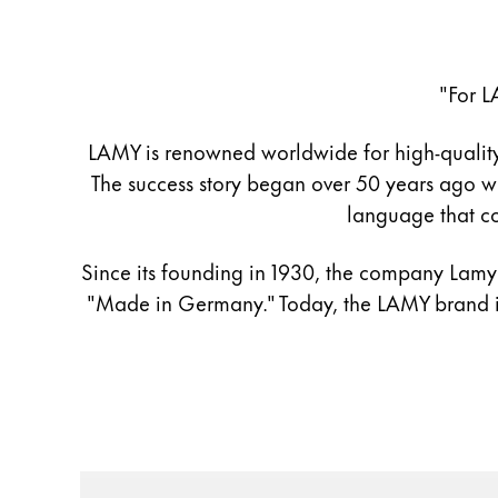
Register
Register
"For L
Global
The global region covers countries where Lam
Europe
LAMY is renowned worldwide for high-quality d
This region lists countries with the language
The success story began over 50 years ago wi
Greece
language that co
Ελληνικά
Since its founding in 1930, the company Lamy h
Poland
"Made in Germany." Today, the LAMY brand is
polski
Romania
română
Sweden
svenska