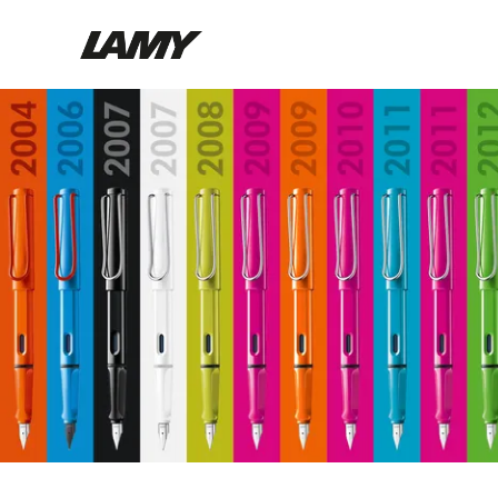
Brand
Design
Products
Company
Find a retailer
EN
/
DE