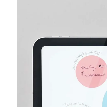
This region lists countries with the language