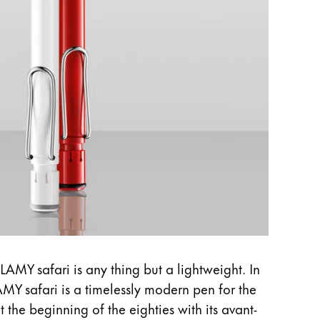
LAMY safari is any thing but a lightweight. In
AMY safari is a timelessly modern pen for the
t the beginning of the eighties with its avant-