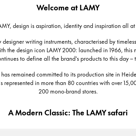
Welcome at LAMY
AMY, design is aspiration, identity and inspiration all at
y is not sold.
esigner writing instruments, characterised by timeless
s Lamy offers customers.
th the design icon LAMY 2000: launched in 1966, this mo
ntinues to define all the brand's products to this day –
as remained committed to its production site in Heidel
 represented in more than 80 countries with over 15,00
200 mono-brand stores.
A Modern Classic: The LAMY safari