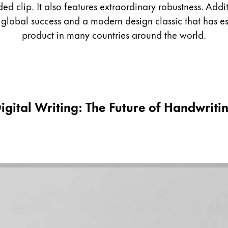
ed clip. It also features extraordinary robustness. Add
obal success and a modern design classic that has esta
product in many countries around the world.
igital Writing: The Future of Handwriti
s Lamy offers customers.