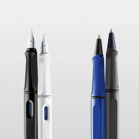
s Lamy offers customers.
s Lamy offers customers.
s Lamy offers customers.
s Lamy offers customers.