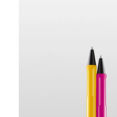
Türkiye
Türkçe
Central America & Caribbean
This region lists countries with the language
North America
This region lists countries with the language
South America
This region lists countries with the language
Brazil
português
Chile
español
Mexico
español
Africa
This region lists countries with the language
South Africa