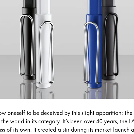
s Lamy offers customers.
w oneself to be deceived by this slight apparition: The 
in the world in its category. It’s been over 40 years,
the L
 of its own. It created a stir during its market launch a