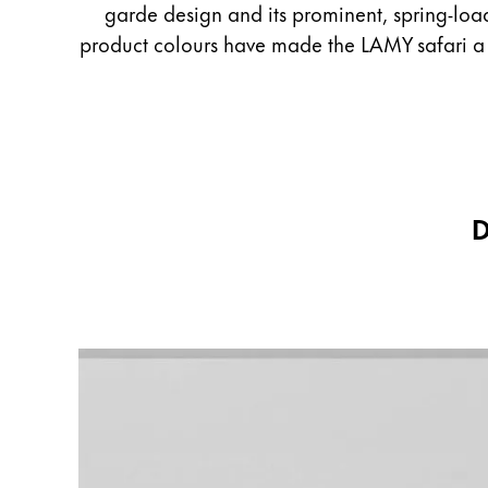
garde design and its prominent, spring-load
English
product colours have made the LAMY safari a gl
Taiwan
中文
Thailand
ไทย
Vietnam
D
Tiếng Việt
Cambodia
English
Khmer
Malaysia
English
Middle East
This region lists countries with the language
Oceania