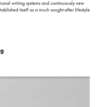
itional writing systems and continuously new
blished itself as a much sought-after lifestyle
ng