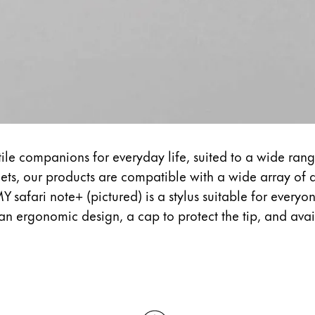
tile companions for everyday life, suited to a wide rang
ets, our products are compatible with a wide array of d
Y safari note+ (pictured) is a stylus suitable for everyo
 an ergonomic design, a cap to protect the tip, and avail