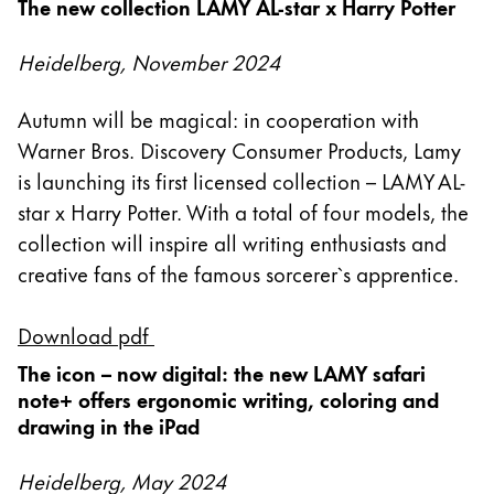
The new collection LAMY AL-star x Harry Potter
Acerca de LAMY
Heidelberg, November 2024
Cultura corporativa
Autumn will be magical: in cooperation with
Calidad
Warner Bros. Discovery Consumer Products, Lamy
Diseño
is launching its first licensed collection – LAMY AL-
Responsabilidad
star x Harry Potter. With a total of four models, the
Espíritu pionero
Career
collection will inspire all writing enthusiasts and
creative fans of the famous sorcerer`s apprentice.
Download pdf
Acerca de tu pedido
ES
/
PE
The icon – now digital: the new LAMY safari
note+ offers ergonomic writing, coloring and
Registrarse
Registrarse
drawing in the iPad
Global
Heidelberg, May 2024