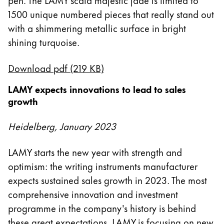
1500 unique numbered pieces that really stand out
with a shimmering metallic surface in bright
shining turquoise.
Download pdf (219 KB)
LAMY expects innovations to lead to sales
growth
Heidelberg, January 2023
LAMY starts the new year with strength and
optimism: the writing instruments manufacturer
expects sustained sales growth in 2023. The most
comprehensive innovation and investment
programme in the company's history is behind
these great expectations. LAMY is focusing on new