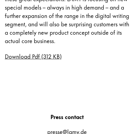
special models – always in high demand – and a
further expansion of the range in the digital writing
segment, and will also be surprising customers with
a completely new product concept outside of its
actual core business.
Download Pdf (312 KB)
Press contact
presse@lamy.de