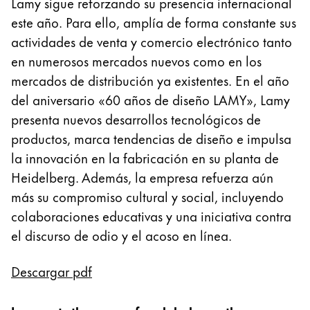
Lamy sigue reforzando su presencia internacional
Pintura y dibujo
este año. Para ello, amplía de forma constante sus
actividades de venta y comercio electrónico tanto
Acuarelas
en numerosos mercados nuevos como en los
Lápices de colores
mercados de distribución ya existentes. En el año
Complementos
Black Magic Edition
del aniversario «60 años de diseño LAMY», Lamy
presenta nuevos desarrollos tecnológicos de
productos, marca tendencias de diseño e impulsa
Complementos y recambios
la innovación en la fabricación en su planta de
Heidelberg. Además, la empresa refuerza aún
Recambios
más su compromiso cultural y social, incluyendo
Tintas
colaboraciones educativas y una iniciativa contra
Spare Parts
el discurso de odio y el acoso en línea.
Plumines
Estuches
Cuadernos
Descargar pdf