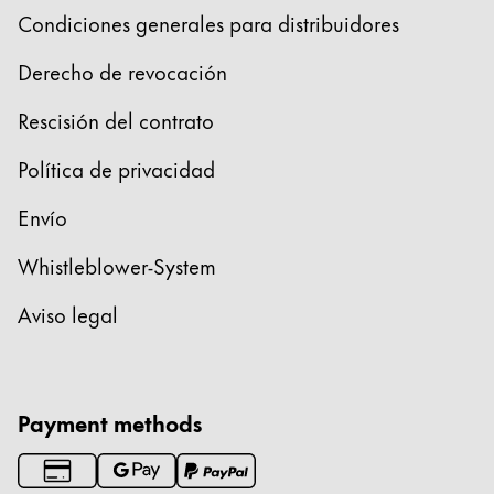
Condiciones generales para distribuidores
Derecho de revocación
Rescisión del contrato
Política de privacidad
Envío
Whistleblower-System
Aviso legal
Payment methods