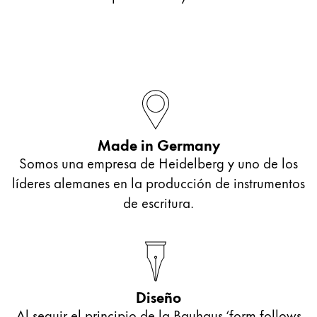
Made in Germany
Somos una empresa de Heidelberg y uno de los
líderes alemanes en la producción de instrumentos
de escritura.
Diseño
Al seguir el principio de la Bauhaus ‘form follows