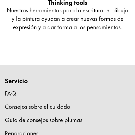
Thinking tools
Nuestras herramientas para la escritura, el dibujo
y la pintura ayudan a crear nuevas formas de
expresión y a dar forma a los pensamientos.
Servicio
FAQ
Consejos sobre el cuidado
Guía de consejos sobre plumas
Reparaciones