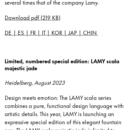
several times that of the company Lamy.
Download pdf (219 KB)
DE
|
ES
|
FR
|
IT
|
KOR
|
JAP
|
CHIN
Limited, numbered special edition: LAMY scala
majestic jade
Heidelberg, August 2023
Design meets emotion: The LAMY scala series
combines a pure, functional design language with
artistic details. This year, LAMY is launching an
expressive special edition of this elegant fountain
pen. The LAMY scala majestic jade is limited to