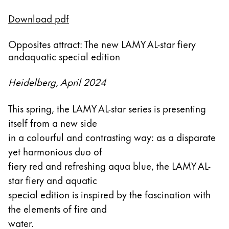
Esta región contiene una lista de países con los id
Download pdf
Sudamérica
Esta región contiene una lista de países con los id
Brazil
Opposites attract: The new LAMY AL-star fiery
andaquatic special edition
português
Chile
Heidelberg, April 2024
español
This spring, the LAMY AL-star series is presenting
Mexico
itself from a new side
español
in a colourful and contrasting way: as a disparate
África
yet harmonious duo of
Esta región contiene una lista de países con los id
fiery red and refreshing aqua blue, the LAMY AL-
South Africa
star fiery and aquatic
English
special edition is inspired by the fascination with
Asia-Pacífico
the elements of fire and
Esta región contiene una lista de países con los id
water.
Australia