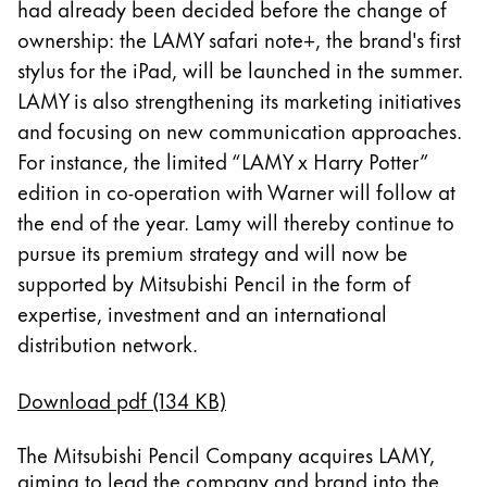
had already been decided before the change of
Thailand
ownership: the LAMY safari note+, the brand's first
ไทย
stylus for the iPad, will be launched in the summer.
Vietnam
LAMY is also strengthening its marketing initiatives
Tiếng Việt
and focusing on new communication approaches.
For instance, the limited “LAMY x Harry Potter”
Cambodia
edition in co-operation with Warner will follow at
English
Khmer
the end of the year. Lamy will thereby continue to
Malaysia
pursue its premium strategy and will now be
English
supported by Mitsubishi Pencil in the form of
Oriente Medio
expertise, investment and an international
Esta región contiene una lista de países con los id
distribution network.
Oceanía
Esta región contiene una lista de países con los id
Download pdf (134 KB)
The Mitsubishi Pencil Company acquires LAMY,
aiming to lead the company and brand into the