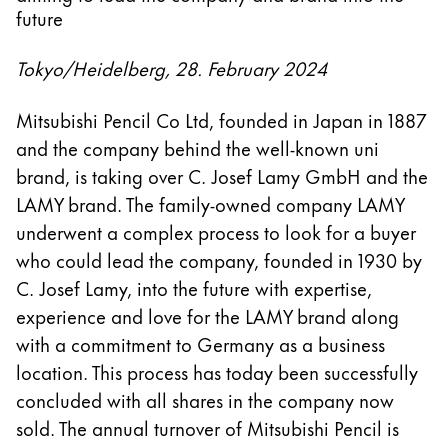
future
Tokyo/Heidelberg, 28. February 2024
Mitsubishi Pencil Co Ltd, founded in Japan in 1887
and the company behind the well-known uni
brand, is taking over C. Josef Lamy GmbH and the
LAMY brand. The family-owned company LAMY
underwent a complex process to look for a buyer
who could lead the company, founded in 1930 by
C. Josef Lamy, into the future with expertise,
experience and love for the LAMY brand along
with a commitment to Germany as a business
location. This process has today been successfully
concluded with all shares in the company now
sold. The annual turnover of Mitsubishi Pencil is