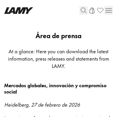
Instrumentos de escritura
Área de prensa
Plumas
Bolígrafos
At a glance: Here you can download the latest
Portaminas
information, press releases and statements from
Roller
LAMY.
Bolígrafos multifunción
Mercados globales, innovación y compromiso
Digital Writing
social
Para Android
Heidelberg, 27 de febrero de 2026