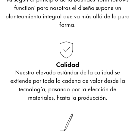
function’ para nosotros el diseño supone un
planteamiento integral que va más allá de la pura
forma.
Calidad
Nuestro elevado estándar de la calidad se
extiende por toda la cadena de valor desde la
tecnología, pasando por la elección de
materiales, hasta la producción.