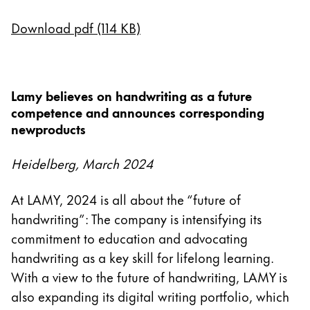
English
Download pdf (114 KB)
China
中文
South Korea
Lamy believes on handwriting as a future
한국어
competence and announces corresponding
newproducts
New Zealand
English
Heidelberg, March 2024
Philippines
At LAMY, 2024 is all about the “future of
English
handwriting”: The company is intensifying its
Singapore
commitment to education and advocating
English
handwriting as a key skill for lifelong learning.
Taiwan
With a view to the future of handwriting, LAMY is
also expanding its digital writing portfolio, which
中文