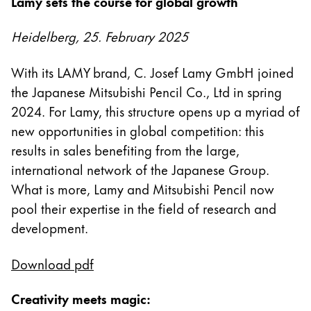
Lamy sets the course for global growth
Regalos
Heidelberg, 25. February 2025
Holiday Special
Ideas para regalos
With its LAMY brand, C. Josef Lamy GmbH joined
Sets de regalo
the Japanese Mitsubishi Pencil Co., Ltd in spring
LAMY pico Lx
2024. For Lamy, this structure opens up a myriad of
Grabado
new opportunities in global competition: this
results in sales benefiting from the large,
Inspiración
international network of the Japanese Group.
What is more, Lamy and Mitsubishi Pencil now
LAMY Community
pool their expertise in the field of research and
Escritura creativa con Betty Soldi
development.
Escritura creativa con Betty Soldi
Escritura creativa con Betty Soldi
Download pdf
LAMY Stories
LAMY dialog urushi
Creativity meets magic: