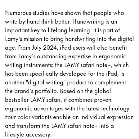
La región global representa todos los países a lo
Europa
Numerous studies have shown that people who
Esta región contiene una lista de países con los id
write by hand think better. Handwriting is an
Greece
important key to lifelong learning. It is part of
Ελληνικά
Lamy`s mission to bring handwriting into the digital
Poland
age. From July 2024, iPad users will also benefit
polski
from Lamy`s outstanding expertise in ergonomic
Romania
writing instruments: the LAMY safari note+, which
română
has been specifically developed for the iPad, is
another "digital writing" product to complement
Sweden
the brand`s portfolio. Based on the global
svenska
bestseller LAMY safari, it combines proven
Türkiye
ergonomic advantages with the latest technology.
Türkçe
Four color variants enable an individual expression
and transform the LAMY safari note+ into a
Centroamérica y el Caribe
lifestyle accessory.
Esta región contiene una lista de países con los id
Norteamérica