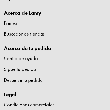
Acerca de Lamy
Prensa
Buscador de tiendas
Acerca de tu pedido
Centro de ayuda
Sigue tu pedido
Devuelve tu pedido
Legal
Condiciones comerciales