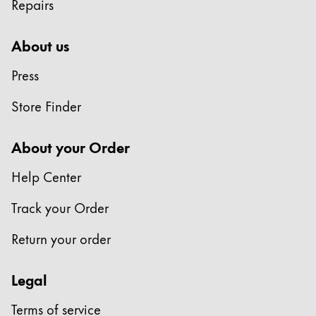
Repairs
Company
About us
Corporate Culture
Press
Quality
Design
Store Finder
Responsibility
Pioneering spirit
About your Order
Help Center
About your Order
Track your Order
EN
/
TL
Return your order
Register
Register
Legal
Global
The global region covers countries where Lamy is no
Terms of service