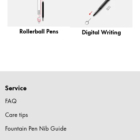
Gifts & Engraving
Holiday Special
Gift Ideas
Rollerball Pens
Digital Writing
Gift Sets
LAMY pico Lx
Engraving
Inspiration
Service
LAMY Community
LAMY x Kunstpalast
FAQ
Lettering Workshop
Care tips
Creative Writing
LAMY Stories
Fountain Pen Nib Guide
LAMY dialog urushi