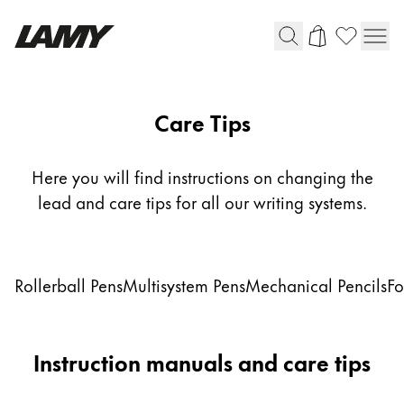
Writing Tools
Care Tips
Fountain pens
Ballpoint Pens
Here you will find instructions on changing the
Mechanical Pencils
lead and care tips for all our writing systems.
Rollerball Pens
Multisystem Pens
Subnavigation links to care tips topics
Rollerball Pens
Multisystem Pens
Mechanical Pencils
Fo
Digital Writing
For Android
Instruction manuals and care tips