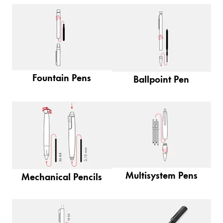
Painting & Drawing
Water Colour
Colour Pencils
Accessories
Black Magic Edition
Fountain Pens
Ballpoint Pen
Equipment & Accessories
Refills
Ink
Spare Parts
Nibs
Multisystem Pens
Mechanical Pencils
Cases
Notebooks