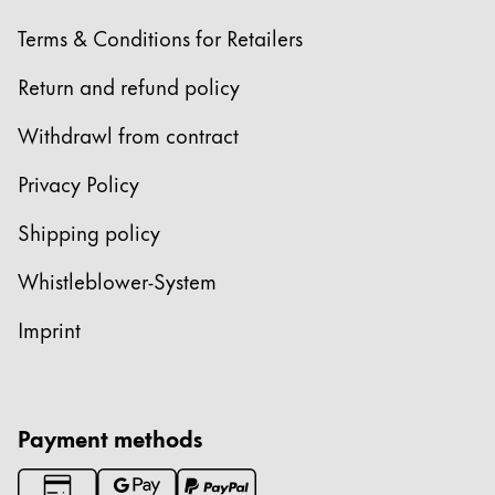
Europe
This region lists countries with the languages Lamy 
Terms & Conditions for Retailers
Greece
Ελληνικά
Return and refund policy
Poland
Withdrawl from contract
polski
Privacy Policy
Romania
Shipping policy
română
Sweden
Whistleblower-System
svenska
Imprint
Türkiye
Türkçe
Central America & Caribbean
Payment methods
This region lists countries with the languages Lamy 
North America