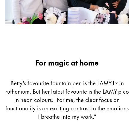
For magic at home
Betty's favourite fountain pen is the LAMY Lx in
ruthenium. But her latest favourite is the LAMY pico
in neon colours. "For me, the clear focus on
functionality is an exciting contrast to the emotions
I breathe into my work."