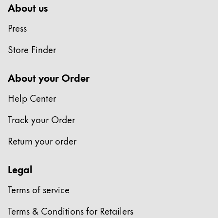
About us
Press
Store Finder
About your Order
Help Center
Track your Order
Return your order
Legal
Terms of service
Terms & Conditions for Retailers