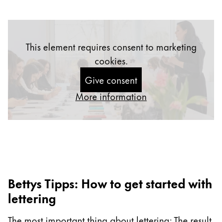
Gifts & Engraving
Holiday Special
This element requires consent to marketing
Gift Ideas
Gift Sets
cookies.
LAMY pico Lx
Give consent
Engraving
More information
Inspiration
LAMY Community
LAMY x Kunstpalast
Lettering Workshop
Bettys Tipps: How to get started with
Creative Writing
LAMY Stories
lettering
LAMY dialog urushi
The most important thing about lettering: The result