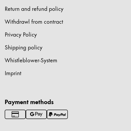
Return and refund policy
Withdrawl from contract
Privacy Policy
Shipping policy
Whistleblower-System
Imprint
Payment methods