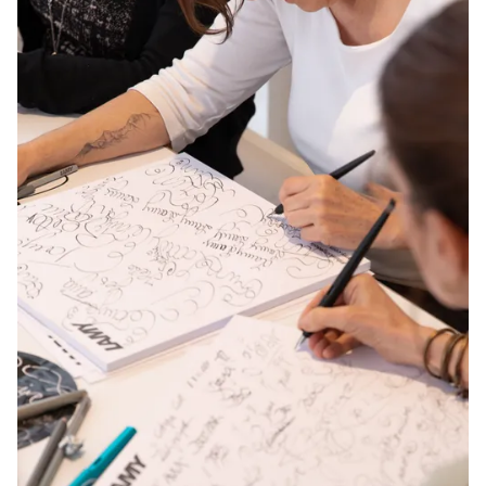
Europe
This region lists countries with the languages Lamy 
Greece
Ελληνικά
Poland
polski
Romania
română
Sweden
svenska
Türkiye
Türkçe
Central America & Caribbean
This region lists countries with the languages Lamy 
North America