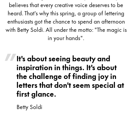
Painting & Drawing
believes that every creative voice deserves to be
heard. That's why this spring, a group of lettering
Water Colour
enthusiasts got the chance to spend an afternoon
Colour Pencils
with Betty Soldi. All under the motto: "The magic is
Accessories
in your hands".
Black Magic Edition
It's about seeing beauty and
Equipment & Accessories
inspiration in things. It's about
the challenge of finding joy in
Refills
letters that don't seem special at
Ink
first glance.
Spare Parts
Nibs
Betty Soldi
Cases
Notebooks