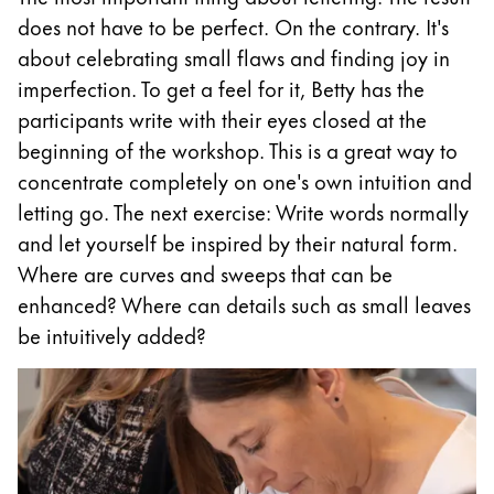
does not have to be perfect. On the contrary. It's
Company
about celebrating small flaws and finding joy in
imperfection. To get a feel for it, Betty has the
Corporate Culture
participants write with their eyes closed at the
Quality
beginning of the workshop. This is a great way to
Design
concentrate completely on one's own intuition and
Responsibility
letting go. The next exercise: Write words normally
Pioneering spirit
and let yourself be inspired by their natural form.
Where are curves and sweeps that can be
enhanced? Where can details such as small leaves
About your Order
be intuitively added?
EN
/
TL
Register
Register
Global
The global region covers countries where Lamy is no