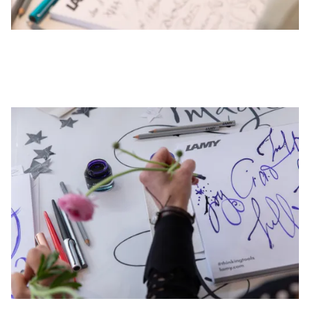
This region lists countries with the languages Lamy 
South America
This region lists countries with the languages Lamy 
Brazil
português
Chile
español
Mexico
español
Africa
This region lists countries with the languages Lamy 
South Africa
English
Asia Pacific
This region lists countries with the languages Lamy 
Australia
English