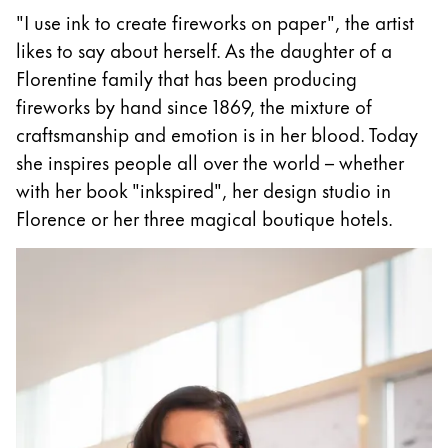
"I use ink to create fireworks on paper", the artist
ไทย
likes to say about herself. As the daughter of a
Vietnam
Florentine family that has been producing
Tiếng Việt
fireworks by hand since 1869, the mixture of
Cambodia
craftsmanship and emotion is in her blood. Today
English
Khmer
she inspires people all over the world – whether
with her book "inkspired", her design studio in
Malaysia
Florence or her three magical boutique hotels.
English
Middle East
This region lists countries with the languages Lamy 
Oceania
This region lists countries with the languages Lamy 