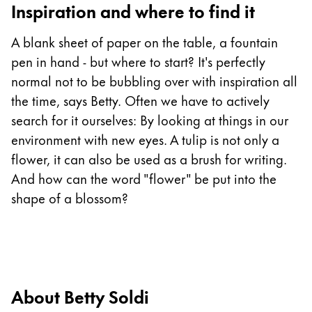
Inspiration and where to find it
China
A blank sheet of paper on the table, a fountain
中文
pen in hand - but where to start? It's perfectly
South Korea
normal not to be bubbling over with inspiration all
한국어
the time, says Betty. Often we have to actively
New Zealand
search for it ourselves: By looking at things in our
environment with new eyes. A tulip is not only a
English
flower, it can also be used as a brush for writing.
Philippines
And how can the word "flower" be put into the
English
shape of a blossom?
Singapore
English
Taiwan
中文
About Betty Soldi
Thailand