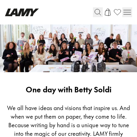
Writing Tools
Fountain pens
Ballpoint Pens
Mechanical Pencils
Rollerball Pens
Multisystem Pens
One day with Betty Soldi
Digital Writing
We all have ideas and visions that inspire us. And
when we put them on paper, they come to life.
For Android
Because writing by hand is a unique way to tune
into the magic of our creativity. LAMY firmly