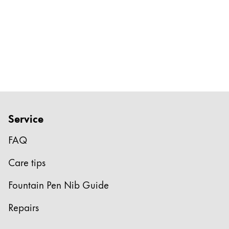
Service
FAQ
Care tips
Fountain Pen Nib Guide
Repairs