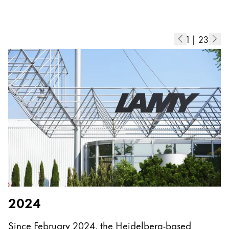
Europe
This region lists countries with the languages Lamy 
Greece
Ελληνικά
1
|
23
Poland
polski
Romania
română
Sweden
svenska
Türkiye
Türkçe
Central America & Caribbean
2024
This region lists countries with the languages Lamy 
North America
Since February 2024, the Heidelberg-based