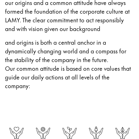
our origins and a common attitude have always
Gifts & Engraving
formed the foundation of the corporate culture at
LAMY. The clear commitment to act responsibly
Holiday Special
and with vision given our background
Gift Ideas
Gift Sets
and origins is both a central anchor in a
LAMY pico Lx
dynamically changing world and a compass for
Engraving
the stability of the company in the future.
Our common attitude is based on core values that
Inspiration
guide our daily actions at all levels of the
company:
LAMY Community
LAMY x Kunstpalast
Lettering Workshop
Creative Writing
LAMY Stories
LAMY dialog urushi