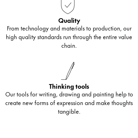
Quality
From technology and materials to production, our
high quality standards run through the entire value
chain.
Thinking tools
Our tools for writing, drawing and painting help to
create new forms of expression and make thoughts
tangible.