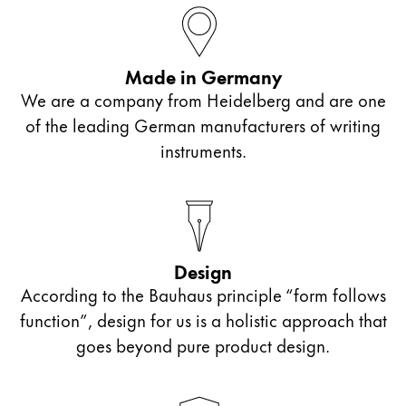
ไทย
Vietnam
Made in Germany
Tiếng Việt
We are a company from Heidelberg and are one
Cambodia
of the leading German manufacturers of writing
English
Khmer
instruments.
Malaysia
English
Middle East
This region lists countries with the languages Lamy 
Design
Oceania
According to the Bauhaus principle “form follows
This region lists countries with the languages Lamy 
function”, design for us is a holistic approach that
goes beyond pure product design.