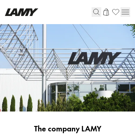
Writing Tools
Fountain pens
Ballpoint Pens
Mechanical Pencils
Rollerball Pens
Multisystem Pens
Digital Writing
For Android
Corporate
The company LAMY