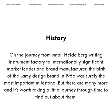
Company
Corporate Culture
Quality
History
Design
Responsibility
Pioneering spirit
On the journey from small Heidelberg writing
instrument factory to internationally significant
market leader and brand manufacturer, the birth
About your Order
of the Lamy design brand in 1966 was surely the
EN
/
SX
most important milestone. But there are many more
Register
Register
and it's worth taking a little journey through time to
find out about them.
Global
The global region covers countries where Lamy is no