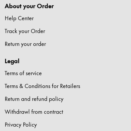
About your Order
Help Center
Track your Order
Return your order
Legal
Terms of service
Terms & Conditions for Retailers
Return and refund policy
Withdrawl from contract
Privacy Policy