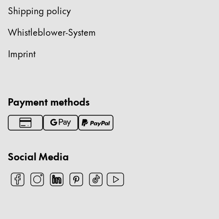
Shipping policy
Whistleblower-System
Imprint
Payment methods
Social Media