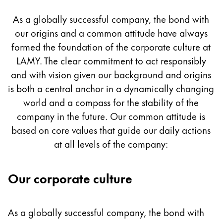
Culture
Painting & Drawing
As a globally successful company, the bond with
our origins and a common attitude have always
Water Colour
Colour Pencils
formed the foundation of the corporate culture at
Accessories
LAMY. The clear commitment to act responsibly
Black Magic Edition
and with vision given our background and origins
is both a central anchor in a dynamically changing
world and a compass for the stability of the
Equipment & Accessories
company in the future. Our common attitude is
based on core values that guide our daily actions
Refills
at all levels of the company:
Ink
Spare Parts
Nibs
Our corporate culture
Cases
Notebooks
As a globally successful company, the bond with