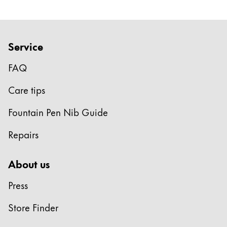
Service
FAQ
Care tips
Fountain Pen Nib Guide
Repairs
About us
Press
Store Finder