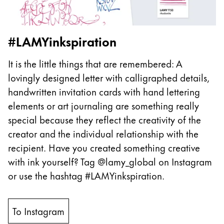
#LAMYinkspiration
It is the little things that are remembered: A
lovingly designed letter with calligraphed details,
handwritten invitation cards with hand lettering
elements or art journaling are something really
special because they reflect the creativity of the
creator and the individual relationship with the
recipient. Have you created something creative
with ink yourself? Tag @lamy_global on Instagram
or use the hashtag #LAMYinkspiration.
To Instagram