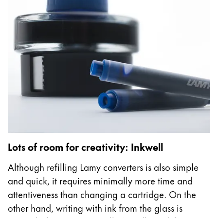
Company
Corporate Culture
Quality
Design
Responsibility
Pioneering spirit
About your Order
Lots of room for creativity: Inkwell
EN
/
SX
Register
Although refilling Lamy converters is also simple
Register
and quick, it requires minimally more time and
attentiveness than changing a cartridge. On the
Global
other hand, writing with ink from the glass is
The global region covers countries where Lamy is no