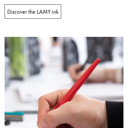
Discover the LAMY ink