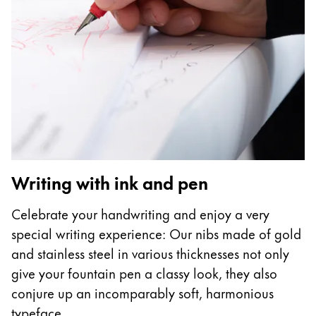
Writing with ink and pen
Celebrate your handwriting and enjoy a very
special writing experience: Our nibs made of gold
and stainless steel in various thicknesses not only
give your fountain pen a classy look, they also
conjure up an incomparably soft, harmonious
typeface.