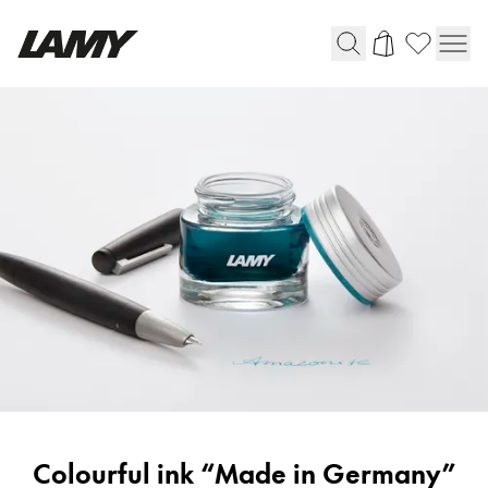
Writing Tools
Fountain pens
Ballpoint Pens
Mechanical Pencils
Rollerball Pens
Multisystem Pens
Digital Writing
For Android
Ink
Colourful ink “Made in Germany”