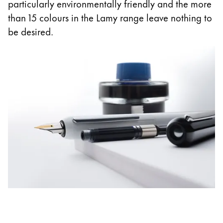
Europe
particularly environmentally friendly and the more
This region lists countries with the languages Lamy 
than 15 colours in the Lamy range leave nothing to
Greece
be desired.
Ελληνικά
Poland
polski
Romania
română
Sweden
svenska
Türkiye
Türkçe
Central America & Caribbean
This region lists countries with the languages Lamy 
North America