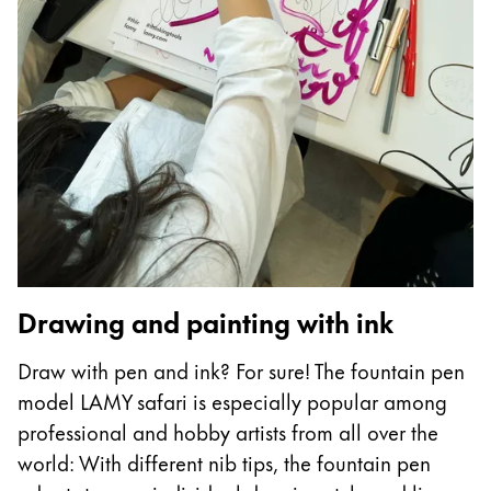
Drawing and painting with ink
Draw with pen and ink? For sure! The fountain pen
model LAMY safari is especially popular among
professional and hobby artists from all over the
world: With different nib tips, the fountain pen