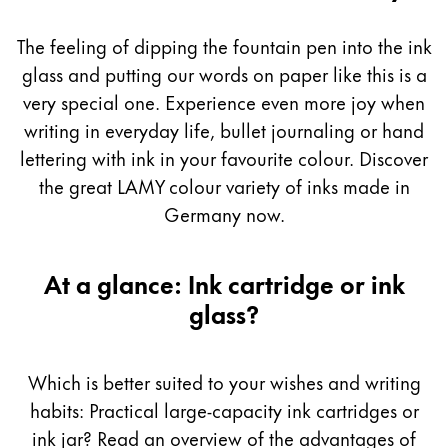
Guide
Painting & Drawing
The feeling of dipping the fountain pen into the ink
Water Colour
glass and putting our words on paper like this is a
Colour Pencils
very special one. Experience even more joy when
Accessories
writing in everyday life, bullet journaling or hand
Black Magic Edition
lettering with ink in your favourite colour. Discover
the great LAMY colour variety of inks made in
Equipment & Accessories
Germany now.
Refills
At a glance: Ink cartridge or ink
Ink
glass?
Spare Parts
Nibs
Cases
Which is better suited to your wishes and writing
Notebooks
habits: Practical large-capacity ink cartridges or
ink jar? Read an overview of the advantages of