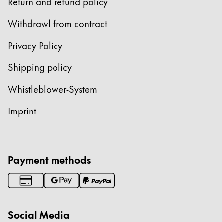
Return and refund policy
Withdrawl from contract
Privacy Policy
Shipping policy
Whistleblower-System
Imprint
Payment methods
Social Media