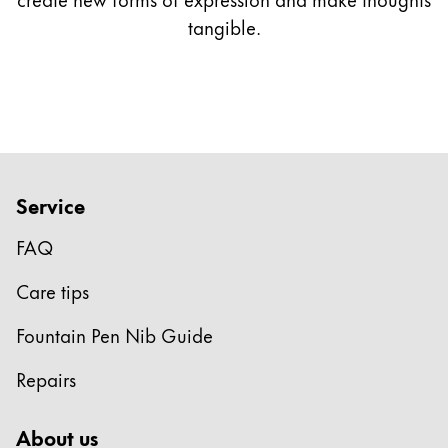
tangible.
Service
FAQ
Care tips
Fountain Pen Nib Guide
Repairs
About us