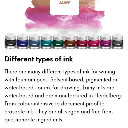
ไทย
Vietnam
Tiếng Việt
Cambodia
English
Khmer
Malaysia
Different types of ink
English
There are many different types of ink for writing
Middle East
with fountain pens: Solvent-based, pigmented or
This region lists countries with the languages Lamy 
Oceania
water-based - or ink for drawing. Lamy inks are
This region lists countries with the languages Lamy 
water-based and are manufactured in Heidelberg:
From colour-intensive to document-proof to
erasable ink - they are all vegan and free from
questionable ingredients.