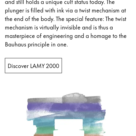
and still holds a unique cult status today. The
plunger is filled with ink via a twist mechanism at
China
the end of the body. The special feature: The twist
中文
mechanism is virtually invisible and is thus a
South Korea
masterpiece of engineering and a homage to the
한국어
Bauhaus principle in one.
New Zealand
English
Discover LAMY 2000
Philippines
English
Singapore
English
Taiwan
中文
Thailand