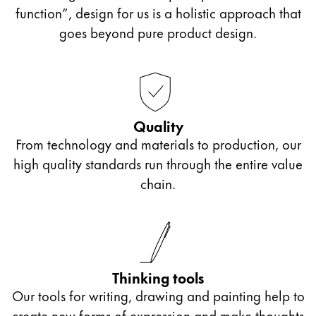
supply and blotting paper roll or the bright colours
function”, design for us is a holistic approach that
of the
LAMY T53
crystal ink range for particularly
goes beyond pure product design.
colourful notes, bullet journaling or drawing with
ink.
Quality
From technology and materials to production, our
high quality standards run through the entire value
chain.
Thinking tools
Our tools for writing, drawing and painting help to
create new forms of expression and make thoughts