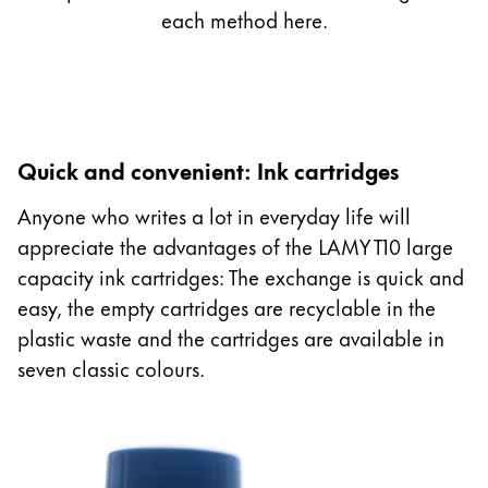
Gifts & Engraving
each method here.
Holiday Special
Gift Ideas
Gift Sets
LAMY pico Lx
Quick and convenient: Ink cartridges
Engraving
Anyone who writes a lot in everyday life will
appreciate the advantages of the LAMY T10 large
Inspiration
capacity ink cartridges: The exchange is quick and
easy, the empty cartridges are recyclable in the
LAMY Community
plastic waste and the cartridges are available in
LAMY x Kunstpalast
seven classic colours.
Lettering Workshop
Creative Writing
LAMY Stories
LAMY dialog urushi