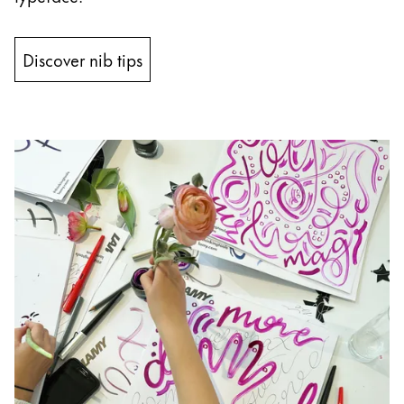
Discover nib tips