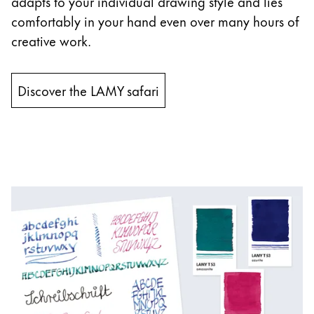
adapts to your individual drawing style and lies
comfortably in your hand even over many hours of
creative work.
Discover the LAMY safari