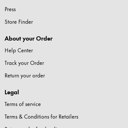
Press
Store Finder
About your Order
Help Center
Track your Order
Return your order
Legal
Terms of service
Terms & Conditions for Retailers