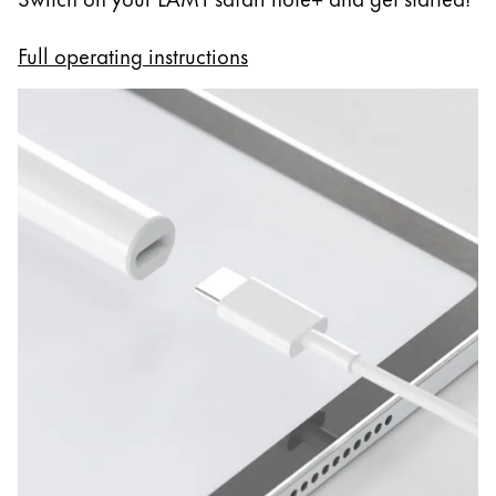
Full operating instructions