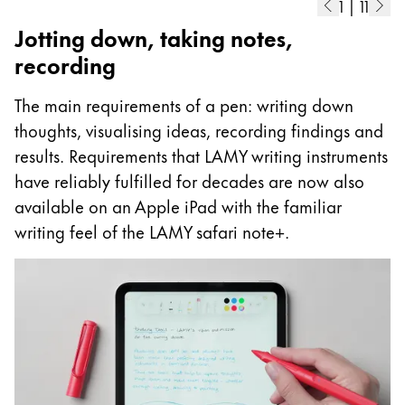
1
|
11
Jotting down, taking notes,
recording
The main requirements of a pen: writing down
thoughts, visualising ideas, recording findings and
results. Requirements that LAMY writing instruments
have reliably fulfilled for decades are now also
available on an Apple iPad with the familiar
writing feel of the LAMY safari note+.
A
I
p
as
m
ad