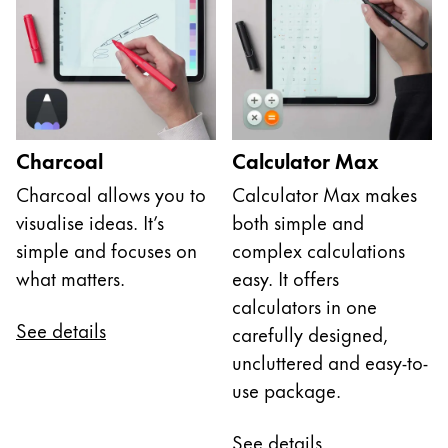
Charcoal
Calculator Max
Charcoal allows you to
Calculator Max makes
visualise ideas. It’s
both simple and
simple and focuses on
complex calculations
what matters.
easy. It offers
calculators in one
See details
carefully designed,
uncluttered and easy-to-
use package.
See details