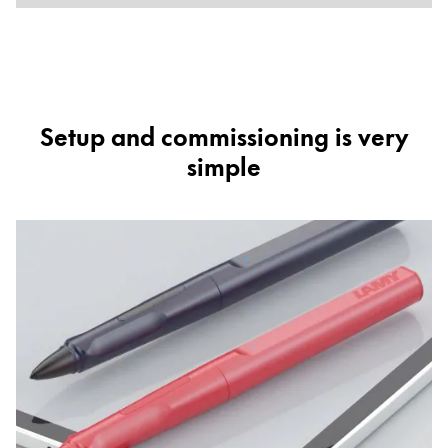
Setup and commissioning is very
simple