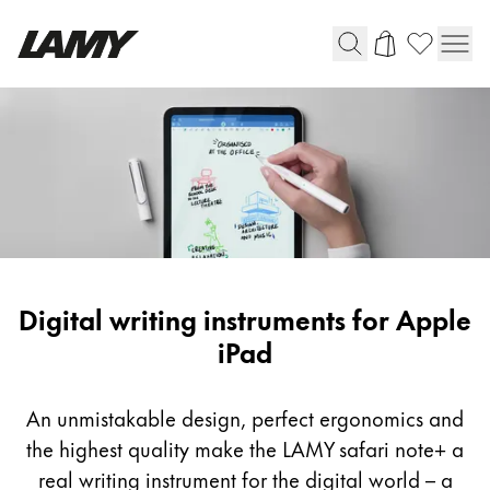
Writing Tools
Fountain pens
Ballpoint Pens
Mechanical Pencils
Rollerball Pens
Multisystem Pens
Digital writing instruments for Apple
iPad
Digital Writing
An unmistakable design, perfect ergonomics and
For Android
the highest quality make the LAMY safari note+ a
real writing instrument for the digital world – a