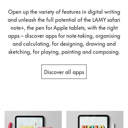
Open up the variety of features in digital writing
and unleash the full potential of the LAMY safari
note+, the pen for Apple tablets, with the right
apps – discover apps for note-taking, organising
and calculating, for designing, drawing and
sketching, for playing, painting and composing.
Discover all apps