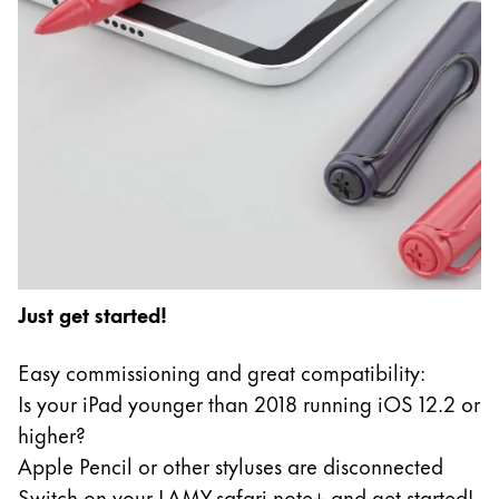
Just get started!
Easy commissioning and great compatibility:
Is your iPad younger than 2018 running iOS 12.2 or
higher?
Apple Pencil or other styluses are disconnected
Switch on your LAMY safari note+ and get started!