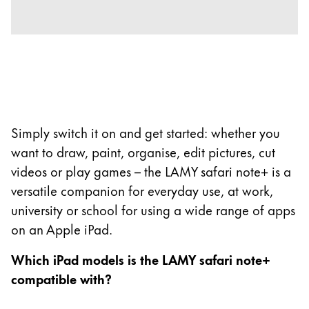
Company
Corporate Culture
Quality
Design
Responsibility
Simply switch it on and get started: whether you
Pioneering spirit
want to draw, paint, organise, edit pictures, cut
videos or play games – the LAMY safari note+ is a
versatile companion for everyday use, at work,
About your Order
university or school for using a wide range of apps
EN
/
ST
on an Apple iPad.
Register
Register
Which iPad models is the LAMY safari note+
compatible with?
Global
The global region covers countries where Lamy is no