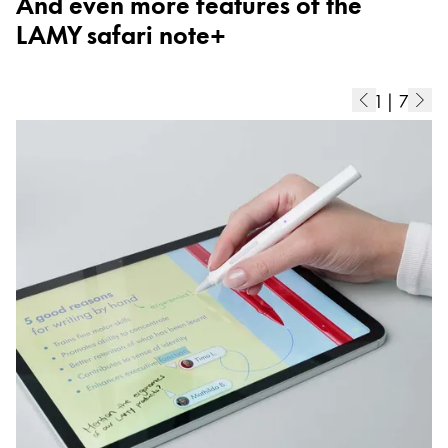
And even more features of the
ไทย
LAMY safari note+
Vietnam
Tiếng Việt
1
|
7
Cambodia
English
Khmer
Malaysia
English
Middle East
This region lists countries with the languages Lamy 
Oceania
This region lists countries with the languages Lamy 