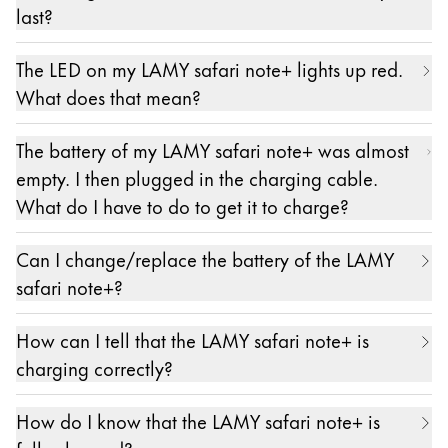
The exact specifications for a suitable power
last?
supply are: 5 V DC, min. 0.5 A, max. 3 A (15W).
With continuous use, the battery lasts about 10
The LED on my LAMY safari note+ lights up red.
hours. Please note, however, that – as with any
What does that mean?
battery – performance can decrease over time.
If the LED on the LAMY safari note+ lights up
The battery of my LAMY safari note+ was almost
constantly red, this means that its battery level is at
empty. I then plugged in the charging cable.
20% or lower. Please recharge your LAMY safari
What do I have to do to get it to charge?
note+.
Insert one plug of the included cable (USB-C to
Can I change/replace the battery of the LAMY
USB-A) into the socket at the top of the LAMY
safari note+?
safari note+ and the other plug into a standard
No.
power supply with a USB-A socket. In principle,
How can I tell that the LAMY safari note+ is
charging on a laptop or iPad is also possible.
charging correctly?
Please note that the stated charging times for a full
When the LAMY safari note+ is charging, its LED
charge refer to charging with a power adapter.
How do I know that the LAMY safari note+ is
flashes orange.
The exact specifications for a suitable power