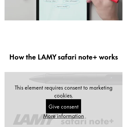
b
d
How the LAMY safari note+ works
This element requires consent to marketing
cookies.
Give consent
More information