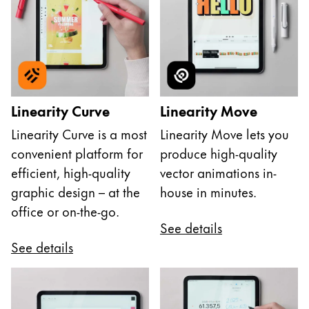
Linearity Curve
Linearity Move
Linearity Curve is a most
Linearity Move lets you
convenient platform for
produce high-quality
efficient, high-quality
vector animations in-
graphic design – at the
house in minutes.
office or on-the-go.
See details
See details