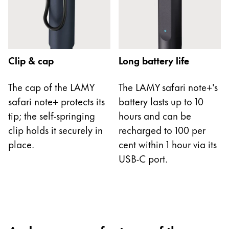
China
中文
South Korea
Clip & cap
Long battery life
한국어
New Zealand
The cap of the LAMY
The LAMY safari note+'s
safari note+ protects its
battery lasts up to 10
English
tip; the self-springing
hours and can be
Philippines
clip holds it securely in
recharged to 100 per
English
place.
cent within 1 hour via its
Singapore
USB-C port.
English
Taiwan
中文
Thailand