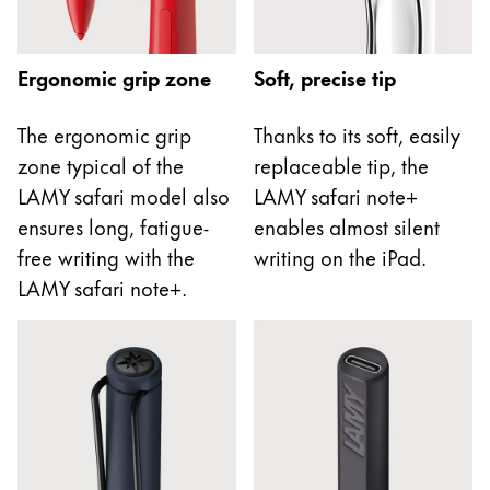
This region lists countries with the languages Lamy 
South America
This region lists countries with the languages Lamy 
Brazil
Ergonomic grip zone
Soft, precise tip
português
The ergonomic grip
Thanks to its soft, easily
Chile
zone typical of the
replaceable tip, the
español
LAMY safari model also
LAMY safari note+
Mexico
ensures long, fatigue-
enables almost silent
español
free writing with the
writing on the iPad.
Africa
LAMY safari note+.
This region lists countries with the languages Lamy 
South Africa
English
Asia Pacific
This region lists countries with the languages Lamy 
Australia
English