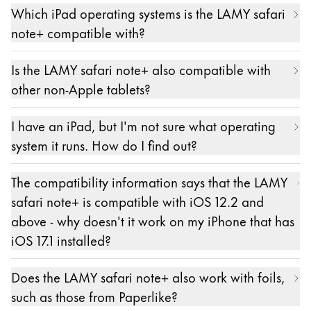
Which iPad operating systems is the LAMY safari
configuration. It is important that neither an Apple
note+ compatible with?
Pencil nor a stylus from another manufacturer is
paired with the iPad. Please unpair them first.
Compatible iPad models must have at least iOS
Is the LAMY safari note+ also compatible with
The LAMY safari note+ is paired in the settings of
12.2 or higher versions of iOS installed. Later
other non-Apple tablets?
the respective app. The exact location may vary
versions can also be versions of iPadOS.
from app to app.
No.
I have an iPad, but I'm not sure what operating
Pairing is only possible and necessary in apps from
system it runs. How do I find out?
our partners. A list of these apps can be found
here: https://lamy.com/noteplus
The information about the version of the operating
The compatibility information says that the LAMY
system on an iPad can be found as described here:
safari note+ is compatible with iOS 12.2 and
https://support.apple.com/de-de/HT201685
above - why doesn't it work on my iPhone that has
iOS 17.1 installed?
The LAMY safari note+ - like the Apple Pencil - is
Does the LAMY safari note+ also work with foils,
only compatible with iPads, as Apple's
such as those from Paperlike?
corresponding protocol stipulates. From the