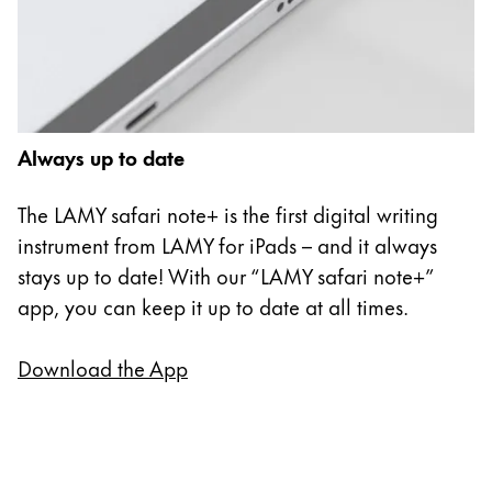
Always up to date
The LAMY safari note+ is the first digital writing
instrument from LAMY for iPads – and it always
stays up to date! With our “LAMY safari note+”
app, you can keep it up to date at all times.
Download the App