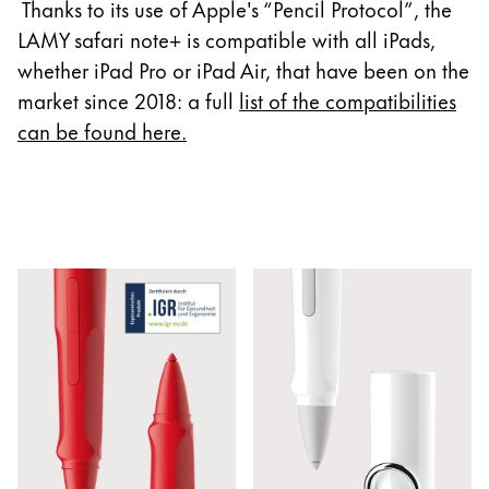
Europe
Thanks to its use of Apple's “Pencil Protocol”, the
This region lists countries with the languages Lamy 
LAMY safari note+ is compatible with all iPads,
Greece
whether iPad Pro or iPad Air, that have been on the
Ελληνικά
market since 2018: a full
list of the compatibilities
Poland
can be found here
.
polski
Romania
română
Sweden
svenska
Türkiye
Türkçe
Central America & Caribbean
This region lists countries with the languages Lamy 
North America