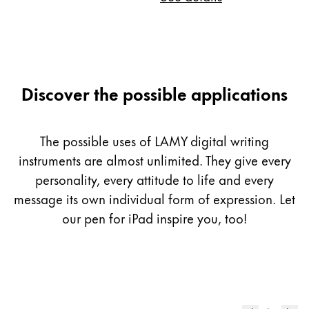
Discover the possible applications
The possible uses of LAMY digital writing
instruments are almost unlimited. They give every
personality, every attitude to life and every
message its own individual form of expression. Let
our pen for iPad inspire you, too!