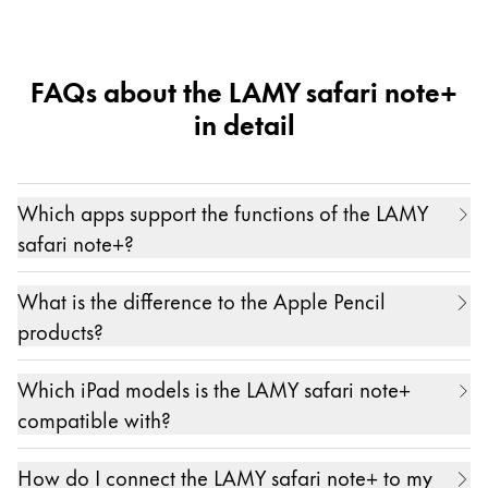
mini 6")
FAQs about the LAMY safari note+
in detail
Which apps support the functions of the LAMY
safari note+?
The LAMY safari note+ works with and in all apps.
What is the difference to the Apple Pencil
Only pressure sensitivity and the individual
products?
assignment of the function keys are possible in
The main differences between the LAMY safari
certain partner apps. A current list of these apps
Which iPad models is the LAMY safari note+
note+ and the Apple Pencil products are...
can be found here:
https://lamy.com/noteplus
compatible with?
- the ergonomic hand design of the LAMY safari
We are always working on expanding this list even
The LAMY safari note+ is compatible with almost
note+
further.
How do I connect the LAMY safari note+ to my