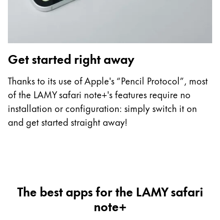
Get started right away
C
Thanks to its use of Apple's “Pencil Protocol”, most
Th
of the LAMY safari note+'s features require no
L
installation or configuration: simply switch it on
ha
and get started straight away!
t
The best apps for the LAMY safari
note+