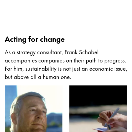
Painting & Drawing
Water Colour
Colour Pencils
Accessories
Acting for change
Black Magic Edition
As a strategy consultant, Frank Schabel
accompanies companies on their path to progress.
Equipment & Accessories
For him, sustainability is not just an economic issue,
but above all a human one.
Refills
Ink
Spare Parts
Nibs
Cases
Notebooks