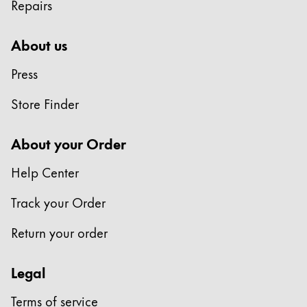
Repairs
About us
Press
Store Finder
About your Order
Help Center
Track your Order
Return your order
Legal
Terms of service