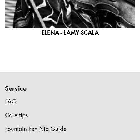
ELENA - LAMY SCALA
Service
FAQ
Care tips
Fountain Pen Nib Guide