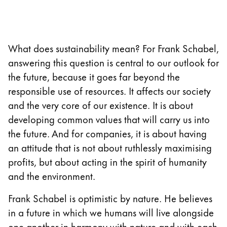
Company
What does sustainability mean? For Frank Schabel,
Corporate Culture
Quality
answering this question is central to our outlook for
Design
the future, because it goes far beyond the
Responsibility
responsible use of resources. It affects our society
Pioneering spirit
and the very core of our existence. It is about
developing common values that will carry us into
the future. And for companies, it is about having
About your Order
an attitude that is not about ruthlessly maximising
EN
/
SM
profits, but about acting in the spirit of humanity
Register
and the environment.
Register
Frank Schabel is optimistic by nature. He believes
Global
in a future in which we humans will live alongside
The global region covers countries where Lamy is no
one another in harmony with nature and with each