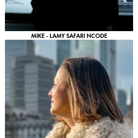
MIKE - LAMY SAFARI NCODE