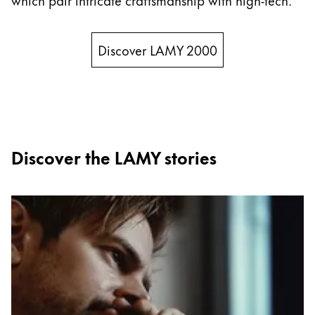
China
中文
Discover LAMY 2000
South Korea
한국어
New Zealand
English
Discover the LAMY stories
Philippines
English
Singapore
English
Taiwan
中文
Thailand