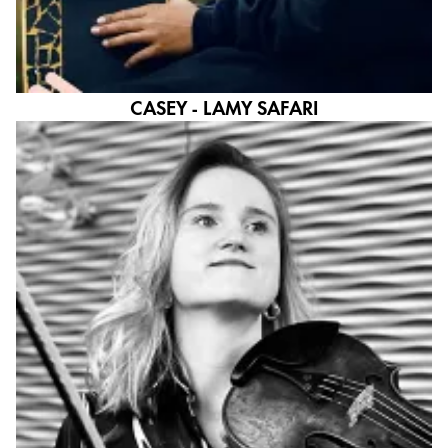
CASEY - LAMY SAFARI