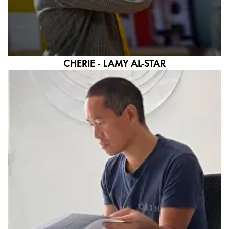
CHERIE - LAMY AL-STAR