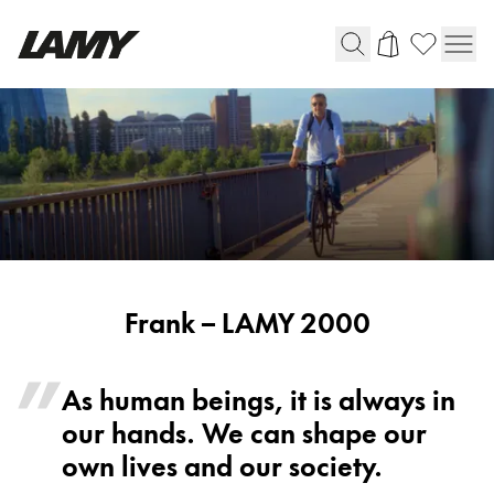
Writing Tools
Fountain pens
Ballpoint Pens
Mechanical Pencils
Rollerball Pens
Multisystem Pens
Frank
Frank – LAMY 2000
-
Digital Writing
LAMY
As human beings, it is always in
2000
our hands. We can shape our
For Android
own lives and our society.