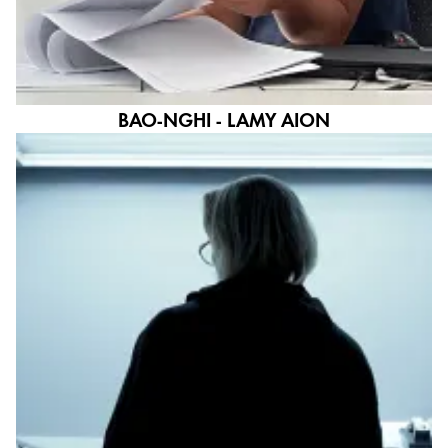
BAO-NGHI - LAMY AION