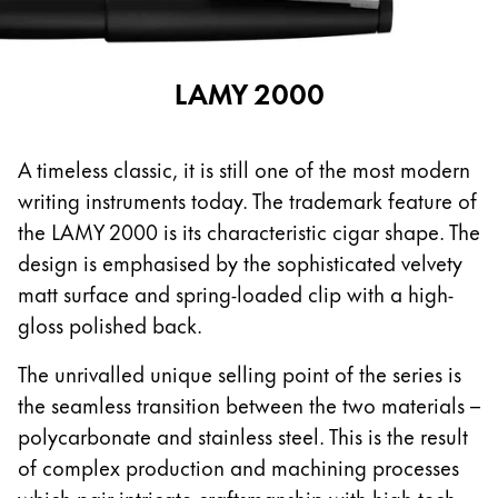
This region lists countries with the languages Lamy 
South America
This region lists countries with the languages Lamy 
Brazil
LAMY 2000
português
Chile
A timeless classic, it is still one of the most modern
español
writing instruments today. The trademark feature of
Mexico
the LAMY 2000 is its characteristic cigar shape. The
español
design is emphasised by the sophisticated velvety
Africa
matt surface and spring-loaded clip with a high-
This region lists countries with the languages Lamy 
gloss polished back.
South Africa
English
The unrivalled unique selling point of the series is
the seamless transition between the two materials –
Asia Pacific
polycarbonate and stainless steel. This is the result
This region lists countries with the languages Lamy 
Australia
of complex production and machining processes
English
which pair intricate craftsmanship with high-tech.