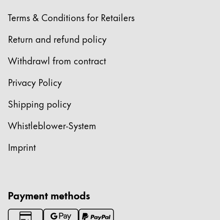
Terms & Conditions for Retailers
Return and refund policy
Withdrawl from contract
Privacy Policy
Shipping policy
Whistleblower-System
Imprint
Payment methods