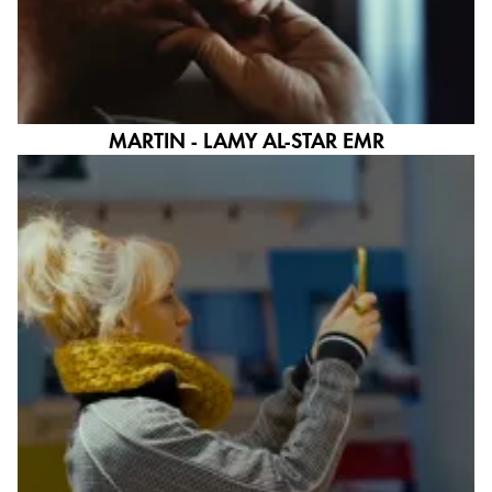
ไทย
Vietnam
Tiếng Việt
MARTIN - LAMY AL-STAR EMR
Cambodia
English
Khmer
Malaysia
English
Middle East
This region lists countries with the languages Lamy 
Oceania
This region lists countries with the languages Lamy 