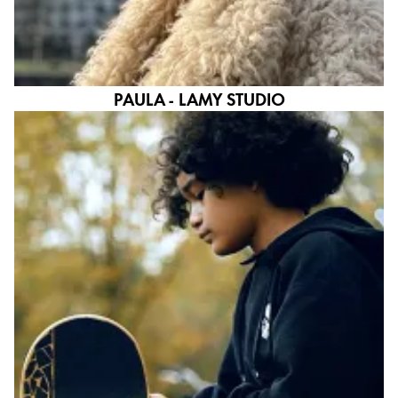
PAULA - LAMY STUDIO