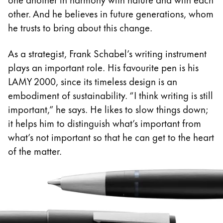
Europe
This region lists countries with the languages Lamy 
other. And he believes in future generations, whom
Greece
he trusts to bring about this change.
Ελληνικά
As a strategist, Frank Schabel’s writing instrument
Poland
plays an important role. His favourite pen is his
polski
LAMY 2000, since its timeless design is an
Romania
embodiment of sustainability. “I think writing is still
română
important,” he says. He likes to slow things down;
it helps him to distinguish what’s important from
Sweden
what’s not important so that he can get to the heart
svenska
of the matter.
Türkiye
Türkçe
Central America & Caribbean
This region lists countries with the languages Lamy 
North America