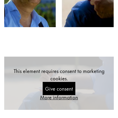
Gifts & Engraving
Holiday Special
Gift Ideas
Gift Sets
LAMY pico Lx
Engraving
Inspiration
This element requires consent to marketing
LAMY Community
cookies.
LAMY x Kunstpalast
Give consent
Lettering Workshop
Creative Writing
More information
LAMY Stories
LAMY dialog urushi