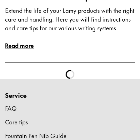
This region lists countries with the languages Lamy 
South America
Extend the life of your Lamy products with the right
This region lists countries with the languages Lamy 
Brazil
care and handling. Here you will find instructions
and care tips for our various writing systems.
português
Chile
Read more
español
Mexico
español
Africa
This region lists countries with the languages Lamy 
Service
South Africa
English
FAQ
Asia Pacific
Care tips
This region lists countries with the languages Lamy 
Australia
Fountain Pen Nib Guide
English