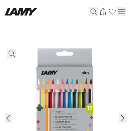
Writing Tools
Fountain pens
Ballpoint Pens
Mechanical Pencils
Rollerball Pens
Multisystem Pens
Digital Writing
For Android