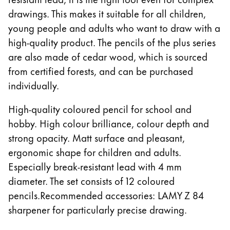
drawings. This makes it suitable for all children,
Company
young people and adults who want to draw with a
high-quality product. The pencils of the plus series
Corporate Culture
are also made of cedar wood, which is sourced
Quality
from certified forests, and can be purchased
Design
individually.
Responsibility
Pioneering spirit
High-quality coloured pencil for school and
hobby. High colour brilliance, colour depth and
strong opacity. Matt surface and pleasant,
About your Order
ergonomic shape for children and adults.
EN
/
SM
Especially break-resistant lead with 4 mm
Register
diameter. The set consists of 12 coloured
Register
pencils.Recommended accessories: LAMY Z 84
Global
sharpener for particularly precise drawing.
The global region covers countries where Lamy is no