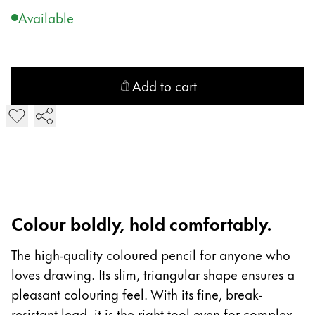
Gifts & Engraving
Available
Holiday Special
Gift Ideas
Gift Sets
Add to cart
LAMY pico Lx
Add plus Colouring Pencil
Engraving
Inspiration
LAMY Community
Colour boldly, hold comfortably.
LAMY x Kunstpalast
Lettering Workshop
The high-quality coloured pencil for anyone who
Creative Writing
loves drawing. Its slim, triangular shape ensures a
LAMY Stories
LAMY dialog urushi
pleasant colouring feel. With its fine, break-
resistant lead, it is the right tool even for complex