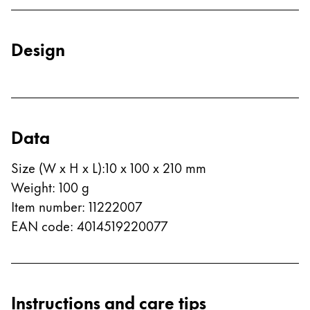
Europe
This region lists countries with the languages Lamy 
Greece
Design
Ελληνικά
Poland
polski
Romania
Data
română
Size (W x H x L)
:
10 x 100 x 210 mm
Sweden
Weight
:
100
g
svenska
Item number
:
11222007
Türkiye
EAN code
:
4014519220077
Türkçe
Central America & Caribbean
This region lists countries with the languages Lamy 
North America
Instructions and care tips