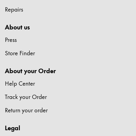
Repairs
China
中文
About us
South Korea
Press
한국어
New Zealand
Store Finder
English
About your Order
Philippines
English
Help Center
Singapore
Track your Order
English
Return your order
Taiwan
中文
Legal
Thailand