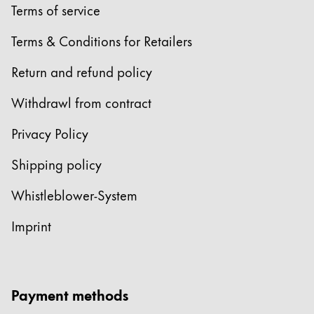
Terms of service
ไทย
Terms & Conditions for Retailers
Vietnam
Tiếng Việt
Return and refund policy
Cambodia
Withdrawl from contract
English
Khmer
Privacy Policy
Malaysia
English
Shipping policy
Middle East
Whistleblower-System
This region lists countries with the languages Lamy 
Oceania
Imprint
This region lists countries with the languages Lamy 
Payment methods