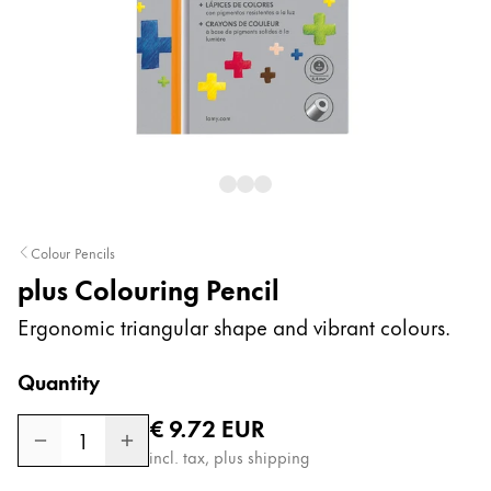
Painting & Drawing
Water Colour
Colour Pencils
Accessories
Black Magic Edition
Equipment & Accessories
Colour Pencils
plus Colouring Pencil
Refills
Ink
Ergonomic triangular shape and vibrant colours.
Spare Parts
Nibs
Quantity
Cases
Regular price
€ 9.72
EUR
Notebooks
1
incl. tax, plus shipping