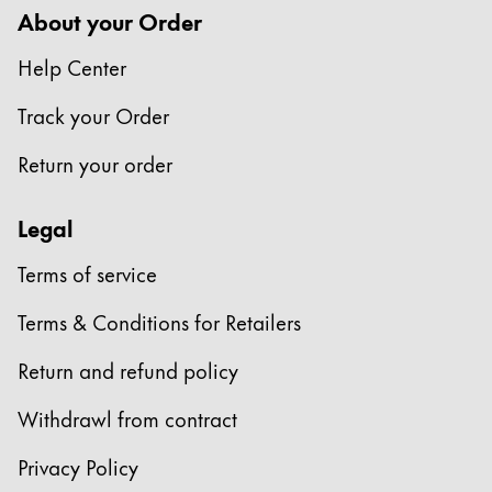
About your Order
Help Center
Track your Order
Return your order
Legal
Terms of service
Terms & Conditions for Retailers
Return and refund policy
Withdrawl from contract
Privacy Policy