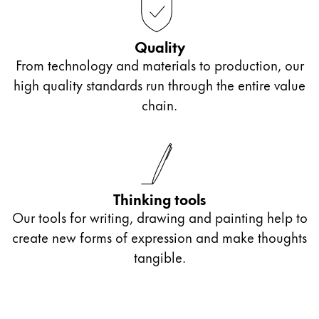
Quality
From technology and materials to production, our
high quality standards run through the entire value
chain.
Thinking tools
Our tools for writing, drawing and painting help to
create new forms of expression and make thoughts
tangible.