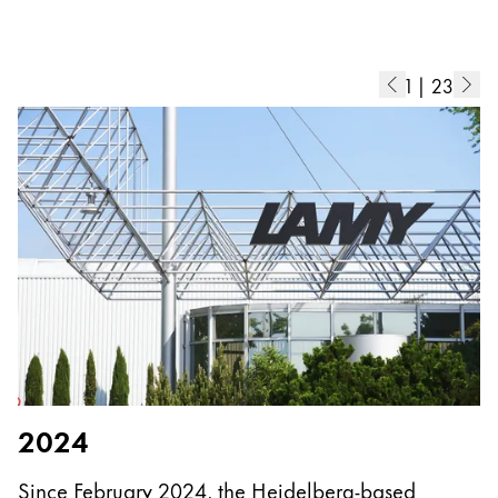
Europe
This region lists countries with the languages Lamy 
Greece
Ελληνικά
1
|
23
Poland
polski
Romania
română
Sweden
svenska
Türkiye
Türkçe
Central America & Caribbean
2024
This region lists countries with the languages Lamy 
North America
Since February 2024, the Heidelberg-based