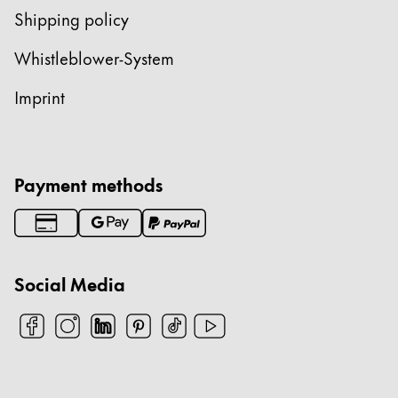
Shipping policy
Whistleblower-System
Imprint
Payment methods
Social Media