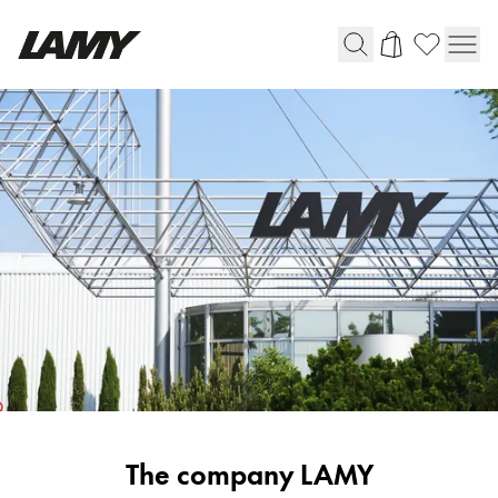
Writing Tools
Fountain pens
Ballpoint Pens
Mechanical Pencils
Rollerball Pens
Multisystem Pens
Digital Writing
For Android
Corporate
The company LAMY