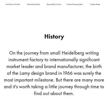
Company
Corporate Culture
Quality
History
Design
Responsibility
Pioneering spirit
On the journey from small Heidelberg writing
instrument factory to internationally significant
market leader and brand manufacturer, the birth
About your Order
of the Lamy design brand in 1966 was surely the
EN
/
PT
most important milestone. But there are many more
Register
Register
and it's worth taking a little journey through time to
find out about them.
Global
The global region covers countries where Lamy is no