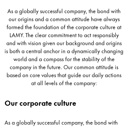
Culture
Painting & Drawing
As a globally successful company, the bond with
our origins and a common attitude have always
Water Colour
Colour Pencils
formed the foundation of the corporate culture at
Accessories
LAMY. The clear commitment to act responsibly
Black Magic Edition
and with vision given our background and origins
is both a central anchor in a dynamically changing
world and a compass for the stability of the
Equipment & Accessories
company in the future. Our common attitude is
based on core values that guide our daily actions
Refills
at all levels of the company:
Ink
Spare Parts
Nibs
Our corporate culture
Cases
Notebooks
As a globally successful company, the bond with