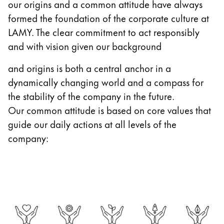
our origins and a common attitude have always
Gifts & Engraving
formed the foundation of the corporate culture at
LAMY. The clear commitment to act responsibly
Holiday Special
and with vision given our background
Gift Ideas
Gift Sets
and origins is both a central anchor in a
LAMY pico Lx
dynamically changing world and a compass for
Engraving
the stability of the company in the future.
Our common attitude is based on core values that
Inspiration
guide our daily actions at all levels of the
company:
LAMY Community
LAMY x Kunstpalast
Lettering Workshop
Creative Writing
LAMY Stories
LAMY dialog urushi