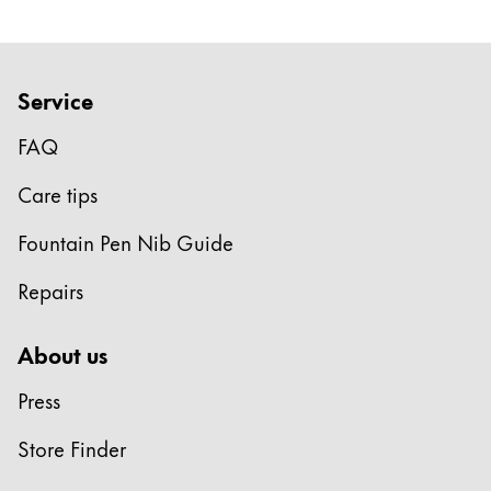
Service
FAQ
Care tips
Fountain Pen Nib Guide
Repairs
About us
Press
Store Finder