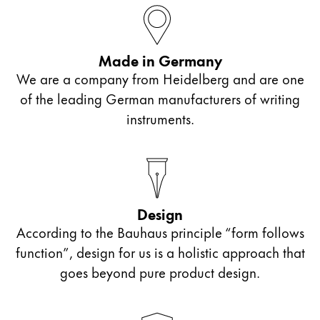
ไทย
Vietnam
Made in Germany
Tiếng Việt
We are a company from Heidelberg and are one
Cambodia
of the leading German manufacturers of writing
English
Khmer
instruments.
Malaysia
English
Middle East
This region lists countries with the languages Lamy 
Design
Oceania
According to the Bauhaus principle “form follows
This region lists countries with the languages Lamy 
function”, design for us is a holistic approach that
goes beyond pure product design.