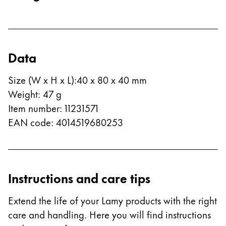
Europe
This region lists countries with the languages Lamy 
Greece
Ελληνικά
Data
Poland
polski
Size (W x H x L)
:
40 x 80 x 40 mm
Romania
Weight
:
47
g
română
Item number
:
11231571
EAN code
:
4014519680253
Sweden
svenska
Türkiye
Instructions and care tips
Türkçe
Central America & Caribbean
Extend the life of your Lamy products with the right
This region lists countries with the languages Lamy 
North America
care and handling. Here you will find instructions