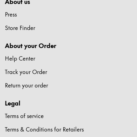
About us
China
Press
中文
Store Finder
South Korea
한국어
About your Order
New Zealand
Help Center
English
Track your Order
Philippines
English
Return your order
Singapore
Legal
English
Taiwan
Terms of service
中文
Terms & Conditions for Retailers
Thailand