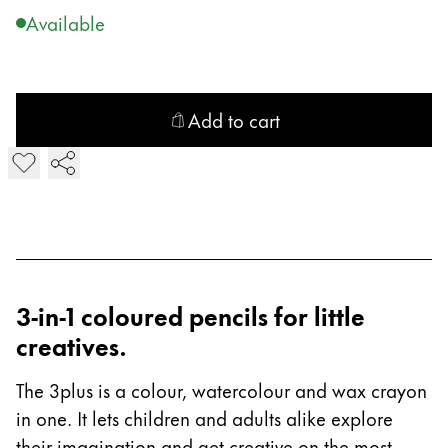
Gifts & Engraving
Available
Holiday Special
Gift Ideas
Gift Sets
Add to cart
LAMY pico Lx
Add Z 84 plus/3plus/4plus Sharpener
Engraving
Inspiration
LAMY Community
3-in-1 coloured pencils for little
LAMY x Kunstpalast
creatives.
Lettering Workshop
Creative Writing
The 3plus is a colour, watercolour and wax crayon
LAMY Stories
LAMY dialog urushi
in one. It lets children and adults alike explore
their imagination and get creative on the most