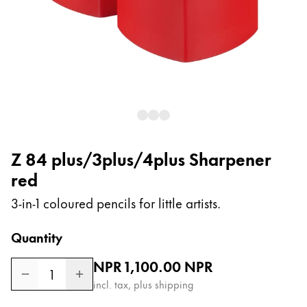
Painting & Drawing
Water Colour
Colour Pencils
Accessories
Black Magic Edition
Equipment & Accessories
Z 84 plus/3plus/4plus Sharpener
red
Refills
Ink
3-in-1 coloured pencils for little artists.
Spare Parts
Nibs
Quantity
Cases
Regular price
NPR 1,100.00
NPR
Notebooks
1
incl. tax, plus shipping