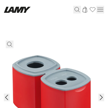
Writing Tools
Fountain pens
Ballpoint Pens
Mechanical Pencils
Rollerball Pens
Multisystem Pens
Digital Writing
For Android