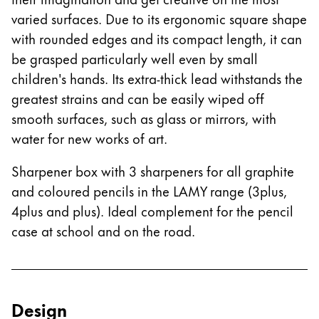
varied surfaces. Due to its ergonomic square shape
Company
with rounded edges and its compact length, it can
be grasped particularly well even by small
Corporate Culture
children's hands. Its extra-thick lead withstands the
Quality
greatest strains and can be easily wiped off
Design
smooth surfaces, such as glass or mirrors, with
Responsibility
Pioneering spirit
water for new works of art.
Sharpener box with 3 sharpeners for all graphite
and coloured pencils in the LAMY range (3plus,
About your Order
4plus and plus). Ideal complement for the pencil
EN
/
NP
case at school and on the road.
Register
Register
Global
Design
The global region covers countries where Lamy is no