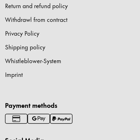
Return and refund policy
ไทย
Vietnam
Withdrawl from contract
Tiếng Việt
Privacy Policy
Cambodia
Shipping policy
English
Khmer
Whistleblower-System
Malaysia
English
Imprint
Middle East
This region lists countries with the languages Lamy 
Oceania
This region lists countries with the languages Lamy 
Payment methods
Social Media