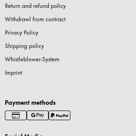
Return and refund policy
China
Withdrawl from contract
中文
South Korea
Privacy Policy
한국어
Shipping policy
New Zealand
Whistleblower-System
English
Philippines
Imprint
English
Singapore
Payment methods
English
Taiwan
中文
Thailand
Social Media