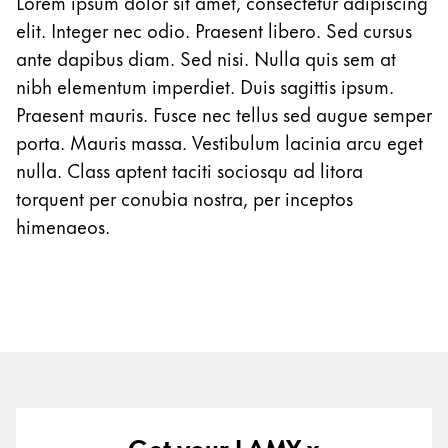
Lorem ipsum dolor sit amet, consectetur adipiscing
Gifts & Engraving
elit. Integer nec odio. Praesent libero. Sed cursus
ante dapibus diam. Sed nisi. Nulla quis sem at
Holiday Special
nibh elementum imperdiet. Duis sagittis ipsum.
Gift Ideas
Praesent mauris. Fusce nec tellus sed augue semper
Gift Sets
porta. Mauris massa. Vestibulum lacinia arcu eget
LAMY pico Lx
Engraving
nulla. Class aptent taciti sociosqu ad litora
torquent per conubia nostra, per inceptos
himenaeos.
Inspiration
LAMY Community
LAMY x Kunstpalast
Lettering Workshop
Creative Writing
LAMY Stories
LAMY dialog urushi
Get your LAMY x