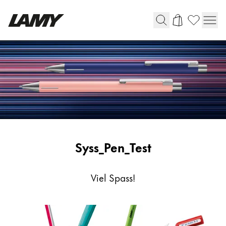
Writing Tools
Fountain pens
Ballpoint Pens
Mechanical Pencils
Rollerball Pens
Multisystem Pens
Syss_Pen_Test
Digital Writing
Viel Spass!
For Android