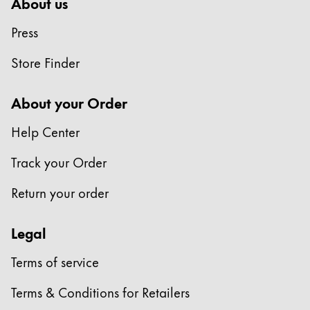
This region lists countries with the languages Lamy 
About us
South America
This region lists countries with the languages Lamy 
Press
Brazil
português
Store Finder
Chile
About your Order
español
Help Center
Mexico
español
Track your Order
Africa
Return your order
This region lists countries with the languages Lamy 
South Africa
Legal
English
Asia Pacific
Terms of service
This region lists countries with the languages Lamy 
Australia
Terms & Conditions for Retailers
English