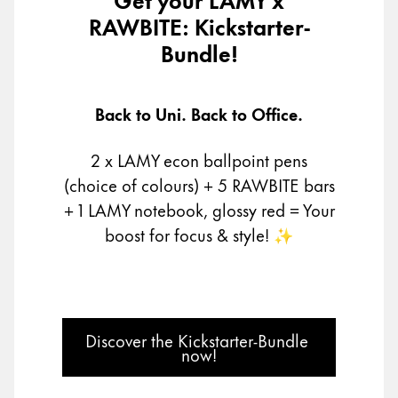
RAWBITE: Kickstarter-
Company
Bundle!
Corporate Culture
Quality
Back to Uni. Back to Office.
Design
Responsibility
2 x LAMY econ ballpoint pens
Pioneering spirit
(choice of colours) + 5 RAWBITE bars
+ 1 LAMY notebook, glossy red
= Your
boost for focus & style! ✨
About your Order
EN
/
MV
Register
Register
Discover the Kickstarter-Bundle 
now!
Global
The global region covers countries where Lamy is no