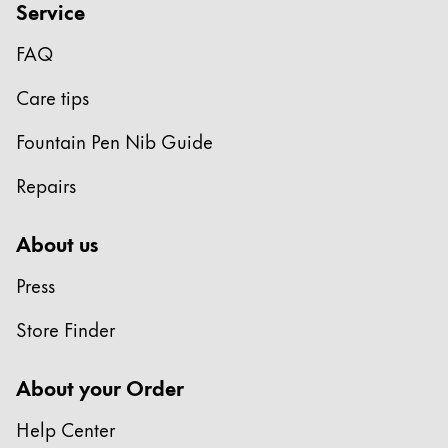
Service
FAQ
Care tips
Fountain Pen Nib Guide
Repairs
About us
Press
Store Finder
About your Order
Help Center