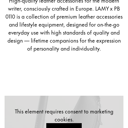
High-quality leather accessories for the modern
Painting & Drawing
0110
writer, consciously crafted in Europe. LAMY x PB
PLP
0110 is a collection of premium leather accessories
Water Colour
and lifestyle equipment, designed for on-the-go
Colour Pencils
everyday use with high standards of quality and
Accessories
design — lifetime companions for the expression
Black Magic Edition
of personality and individuality.
Equipment & Accessories
Refills
Ink
Spare Parts
Nibs
Cases
This element requires consent to marketing
Notebooks
cookies.