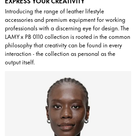
EXPRESS YOUR CREATIVITY
China
Introducing the range of leather lifestyle
中文
accessories and premium equipment for working
professionals with a discerning eye for design. The
South Korea
LAMY x PB 0110 collection is rooted in the common
한국어
philosophy that creativity can be found in every
New Zealand
interaction - the collection as personal as the
English
output itself.
Philippines
English
Singapore
English
Taiwan
中文
Thailand