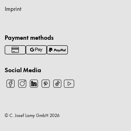
Imprint
Payment methods
Social Media
© C. Josef Lamy GmbH
2026