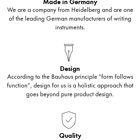
Made in Germany
We are a company from Heidelberg and are one
of the leading German manufacturers of writing
instruments.
Design
According to the Bauhaus principle “form follows
function”, design for us is a holistic approach that
goes beyond pure product design.
Quality