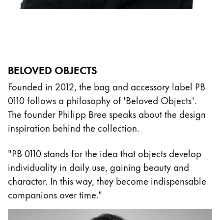
BELOVED OBJECTS
Founded in 2012, the bag and accessory label PB
0110 follows a philosophy of 'Beloved Objects'.
The founder Philipp Bree speaks about the design
inspiration behind the collection.
"PB 0110 stands for the idea that objects develop
individuality in daily use, gaining beauty and
character. In this way, they become indispensable
companions over time."