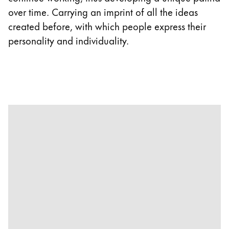
over time. Carrying an imprint of all the ideas
created before, with which people express their
personality and individuality.
1
|
5