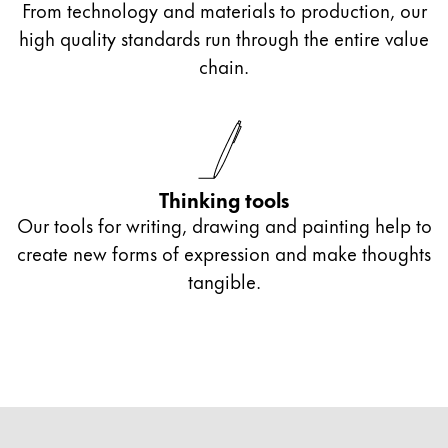
From technology and materials to production, our
high quality standards run through the entire value
chain.
Thinking tools
Our tools for writing, drawing and painting help to
create new forms of expression and make thoughts
tangible.