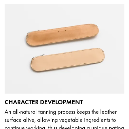
CHARACTER DEVELOPMENT
An all-natural tanning process keeps the leather
surface alive, allowing vegetable ingredients to
continue working, thus developing a unique patina