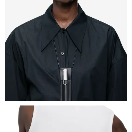
ไทย
Vietnam
Tiếng Việt
Cambodia
English
Khmer
Malaysia
English
Middle East
This region lists countries with the languages Lamy 
Oceania
This region lists countries with the languages Lamy 