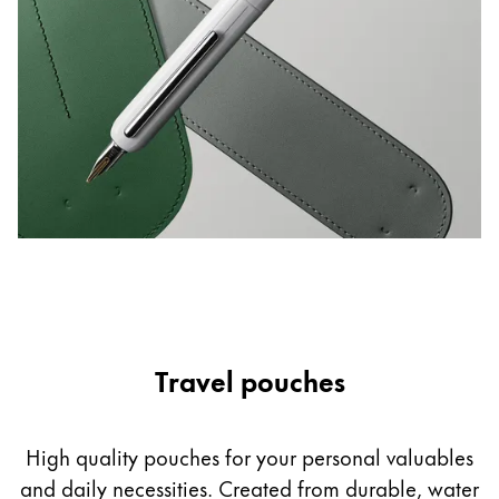
Europe
This region lists countries with the languages Lamy 
Greece
Ελληνικά
Poland
polski
Romania
română
Sweden
svenska
Türkiye
Travel pouches
Türkçe
Central America & Caribbean
This region lists countries with the languages Lamy 
High quality pouches for your personal valuables
North America
and daily necessities. Created from durable, water