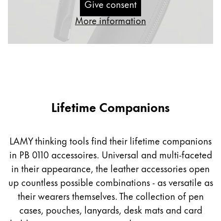
Give consent
Gifts & Engraving
More information
Holiday Special
Gift Ideas
Gift Sets
LAMY pico Lx
Engraving
Lifetime Companions
Inspiration
LAMY thinking tools find their lifetime companions
LAMY Community
in PB 0110 accessoires. Universal and multi-faceted
LAMY x Kunstpalast
in their appearance, the leather accessories open
Lettering Workshop
Creative Writing
up countless possible combinations - as versatile as
LAMY Stories
their wearers themselves. The collection of pen
LAMY dialog urushi
cases, pouches, lanyards, desk mats and card