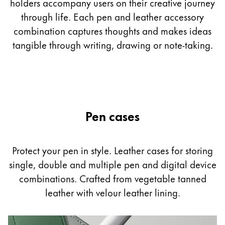
holders accompany users on their creative journey
through life. Each pen and leather accessory
Company
combination captures thoughts and makes ideas
tangible through writing, drawing or note-taking.
Corporate Culture
Quality
Design
Responsibility
Pioneering spirit
Pen cases
About your Order
Protect your pen in style. Leather cases for storing
EN
/
MV
single, double and multiple pen and digital device
Register
Register
combinations. Crafted from vegetable tanned
leather with velour leather lining.
Global
The global region covers countries where Lamy is no