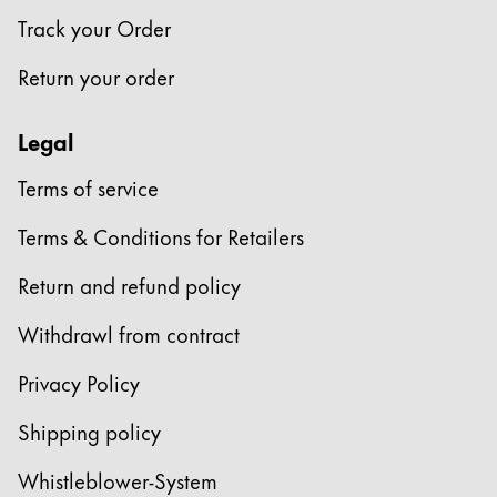
Track your Order
Return your order
Legal
Terms of service
Terms & Conditions for Retailers
Return and refund policy
Withdrawl from contract
Privacy Policy
Shipping policy
Whistleblower-System