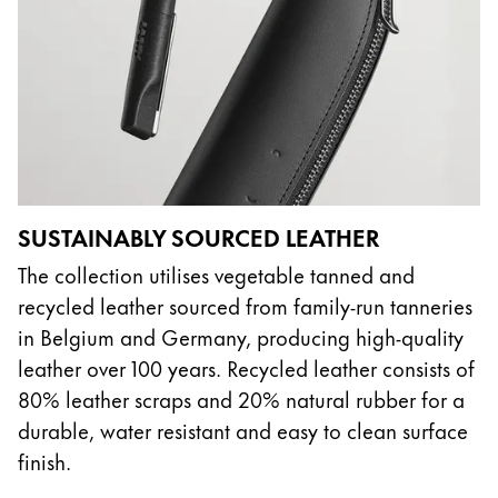
SUSTAINABLY SOURCED LEATHER
The collection utilises vegetable tanned and
recycled leather sourced from family-run tanneries
in Belgium and Germany, producing high-quality
leather over 100 years. Recycled leather consists of
80% leather scraps and 20% natural rubber for a
durable, water resistant and easy to clean surface
finish.