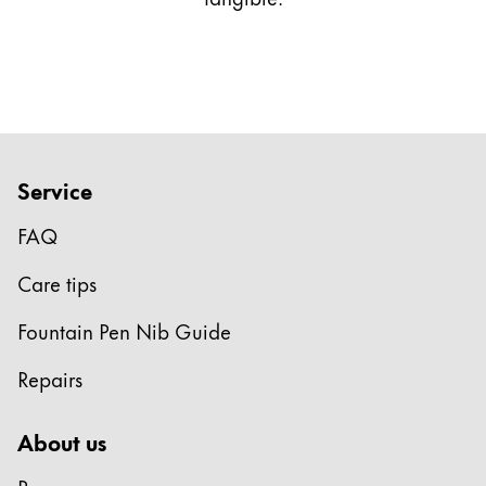
This region lists countries with the languages Lamy 
South America
This region lists countries with the languages Lamy 
Brazil
português
Chile
español
Service
Mexico
FAQ
español
Africa
Care tips
This region lists countries with the languages Lamy 
South Africa
Fountain Pen Nib Guide
English
Repairs
Asia Pacific
This region lists countries with the languages Lamy 
About us
Australia
English