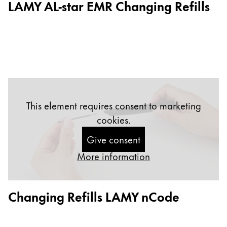
LAMY AL-star EMR Changing Refills
Gifts & Engraving
Holiday Special
Gift Ideas
Gift Sets
LAMY pico Lx
Engraving
This element requires consent to marketing
cookies.
Inspiration
Give consent
LAMY Community
More information
LAMY x Kunstpalast
Lettering Workshop
Creative Writing
Changing Refills LAMY nCode
LAMY Stories
LAMY dialog urushi