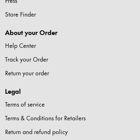
Press
China
Store Finder
中文
South Korea
About your Order
한국어
Help Center
New Zealand
Track your Order
English
Return your order
Philippines
English
Legal
Singapore
Terms of service
English
Taiwan
Terms & Conditions for Retailers
中文
Return and refund policy
Thailand