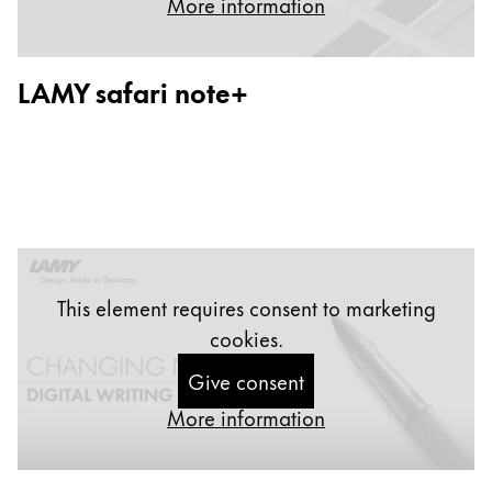
More information
Painting & Drawing
Water Colour
LAMY safari note+
Colour Pencils
Accessories
Black Magic Edition
Equipment & Accessories
Refills
This element requires consent to marketing
Ink
cookies.
Spare Parts
Nibs
Give consent
Cases
More information
Notebooks