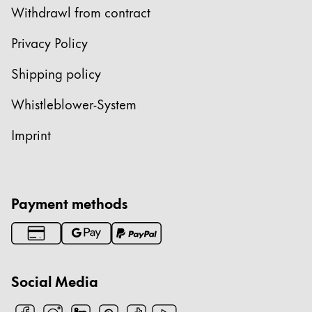
Withdrawl from contract
ไทย
Vietnam
Privacy Policy
Tiếng Việt
Shipping policy
Cambodia
Whistleblower-System
English
Khmer
Imprint
Malaysia
English
Middle East
This region lists countries with the languages Lamy 
Payment methods
Oceania
This region lists countries with the languages Lamy 
Social Media