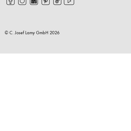
© C. Josef Lamy GmbH
2026