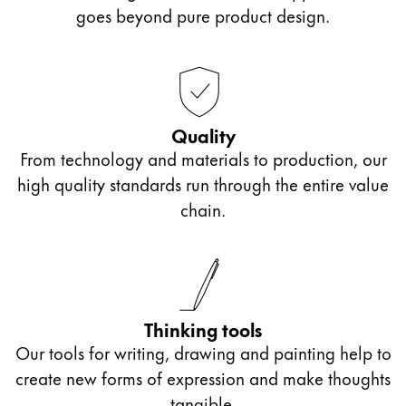
Europe
goes beyond pure product design.
This region lists countries with the languages Lamy 
Greece
Ελληνικά
Poland
polski
Quality
From technology and materials to production, our
Romania
high quality standards run through the entire value
română
chain.
Sweden
svenska
Türkiye
Türkçe
Thinking tools
Central America & Caribbean
Our tools for writing, drawing and painting help to
This region lists countries with the languages Lamy 
create new forms of expression and make thoughts
North America
tangible.