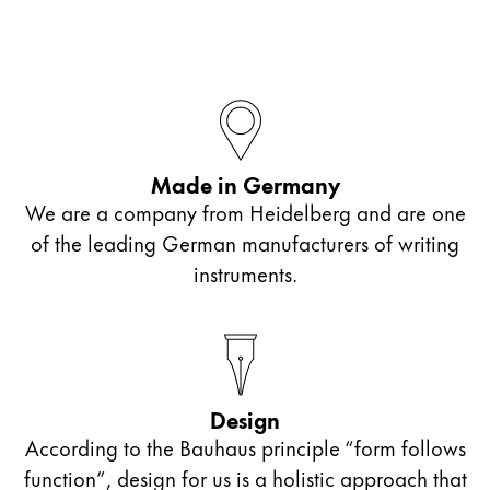
Company
Corporate Culture
Quality
Design
Made in Germany
Responsibility
Pioneering spirit
We are a company from Heidelberg and are one
of the leading German manufacturers of writing
instruments.
About your Order
EN
/
MV
Register
Register
Design
Global
According to the Bauhaus principle “form follows
The global region covers countries where Lamy is no
function”, design for us is a holistic approach that