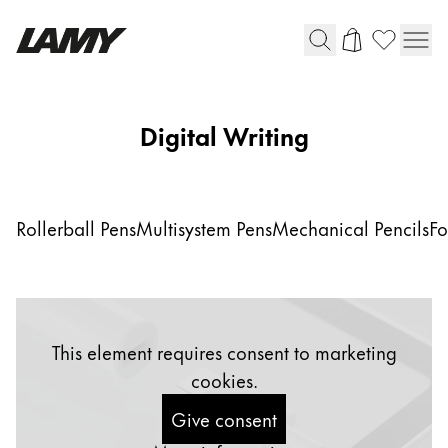
Writing Tools
Digital Writing
Fountain pens
Ballpoint Pens
Mechanical Pencils
Rollerball Pens
Multisystem Pens
Mechanical Pencils
Fo
Rollerball Pens
Multisystem Pens
Digital Writing
This element requires consent to marketing
cookies.
For Android
Give consent