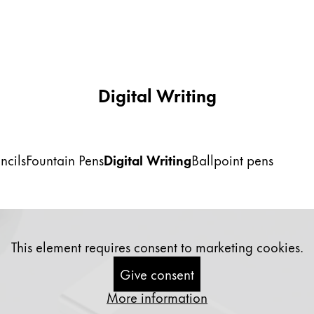
Digital Writing
ncils
Fountain Pens
Digital Writing
Ballpoint pens
This element requires consent to marketing cookies.
Give consent
More information