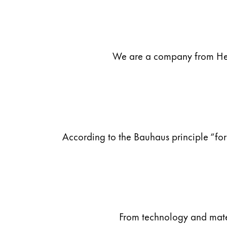
Company
Corporate Culture
We are a company from Heid
Quality
Design
Responsibility
Pioneering spirit
According to the Bauhaus principle “for
About your Order
EN
/
MV
Register
Register
Global
From technology and materi
The global region covers countries where Lam