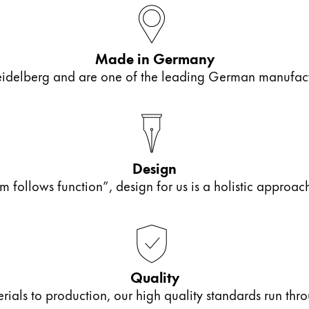
Made in Germany
elberg and are one of the leading German manufactur
Design
m follows function”, design for us is a holistic approa
Quality
als to production, our high quality standards run thro
y is not sold.