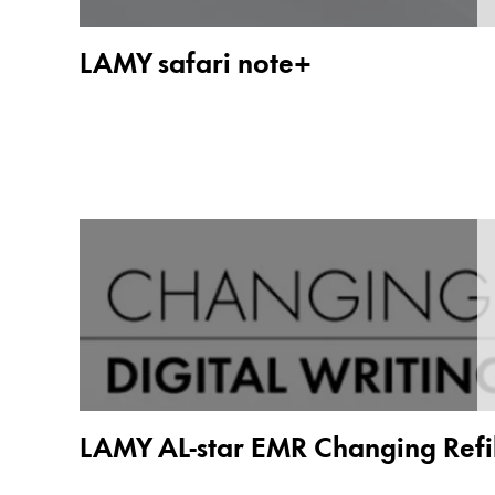
Painting & Drawing
LAMY safari note+
Water Colour
Colour Pencils
Accessories
Black Magic Edition
Equipment & Accessories
Refills
Ink
Spare Parts
Nibs
Cases
Notebooks
LAMY AL-star EMR Changing Refil