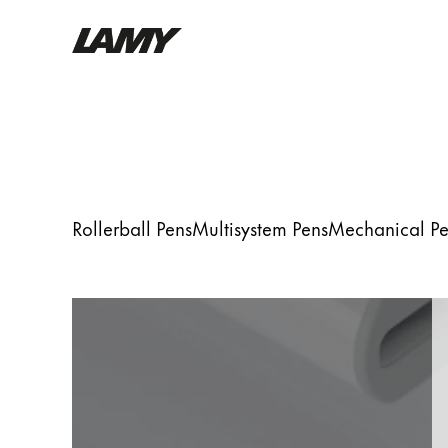
Writing Tools
Fountain pens
Ballpoint Pens
Mechanical Pencils
Rollerball Pens
Multisystem Pens
Mechanical Pe
Rollerball Pens
Multisystem Pens
Digital Writing
For Android