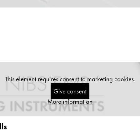
This element requires consent to marketing cookies.
Give consent
More information
ls