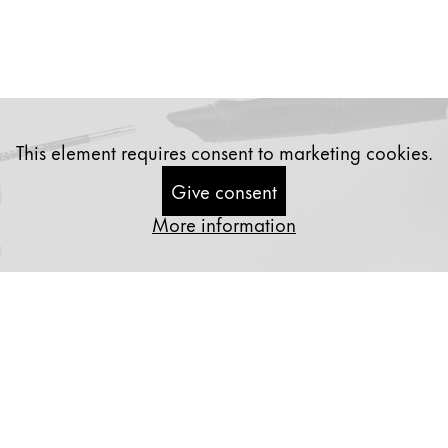
This element requires consent to marketing cookies.
Give consent
More information