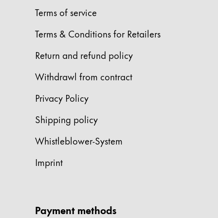
Terms of service
China
中文
Terms & Conditions for Retailers
South Korea
Return and refund policy
한국어
Withdrawl from contract
New Zealand
English
Privacy Policy
Philippines
Shipping policy
English
Whistleblower-System
Singapore
Imprint
English
Taiwan
中文
Payment methods
Thailand