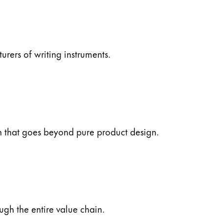
ers of writing instruments.
ch that goes beyond pure product design.
ugh the entire value chain.