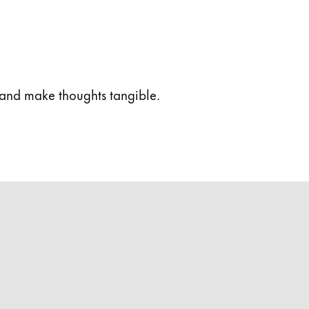
 and make thoughts tangible.