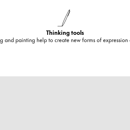
s Lamy offers customers.
Thinking tools
ing and painting help to create new forms of expression
s Lamy offers customers.