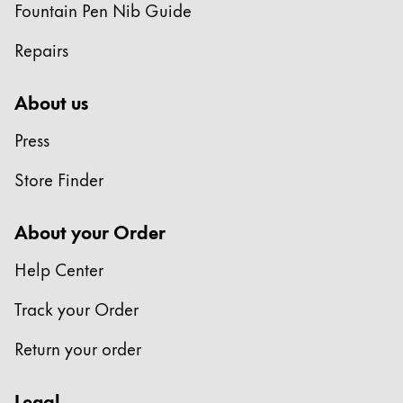
Fountain Pen Nib Guide
Repairs
About us
Press
Store Finder
About your Order
Help Center
Track your Order
Return your order
Legal