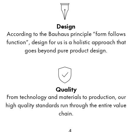
Design
According to the Bauhaus principle “form follows
function”, design for us is a holistic approach that
goes beyond pure product design.
Quality
From technology and materials to production, our
high quality standards run through the entire value
chain.