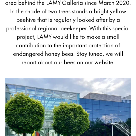
area behind the LAMY Galleria since March 2020.
Painting & Drawing
In the shade of two trees stands a bright yellow
beehive that is regularly looked after by a
Water Colour
professional regional beekeeper. With this special
Colour Pencils
Accessories
project, LAMY would like to make a small
Black Magic Edition
contribution to the important protection of
endangered honey bees. Stay tuned, we will
report about our bees on our website.
Equipment & Accessories
Refills
Ink
Spare Parts
Nibs
Cases
Notebooks