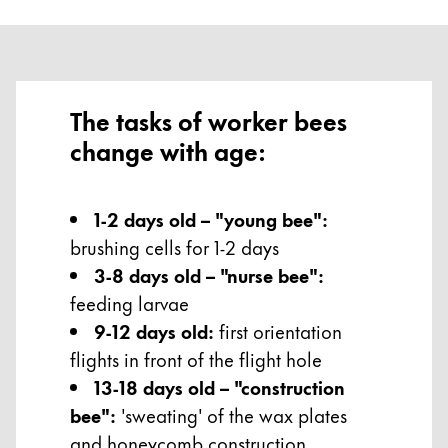
The tasks of worker bees
change with age:
1-2 days old – "young bee":
brushing cells for 1-2 days
3-8 days old – "nurse bee":
feeding larvae
9-12 days old:
first orientation
flights in front of the flight hole
13-18 days old – "construction
bee":
'sweating' of the wax plates
and honeycomb construction