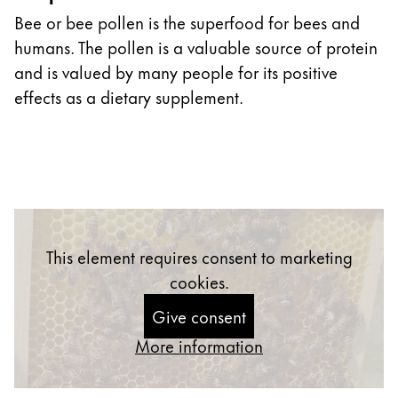
Bee or bee pollen is the superfood for bees and
humans. The pollen is a valuable source of protein
and is valued by many people for its positive
effects as a dietary supplement.
This element requires consent to marketing
cookies.
Give consent
More information