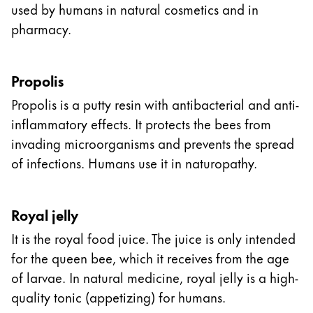
used by humans in natural cosmetics and in
pharmacy.
Propolis
Propolis is a putty resin with antibacterial and anti-
inflammatory effects. It protects the bees from
invading microorganisms and prevents the spread
of infections. Humans use it in naturopathy.
Royal jelly
It is the royal food juice. The juice is only intended
for the queen bee, which it receives from the age
of larvae. In natural medicine, royal jelly is a high-
quality tonic (appetizing) for humans.