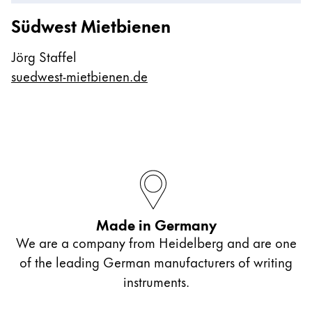
Südwest Mietbienen
Jörg Staffel
suedwest-mietbienen.de
Made in Germany
We are a company from Heidelberg and are one
of the leading German manufacturers of writing
instruments.