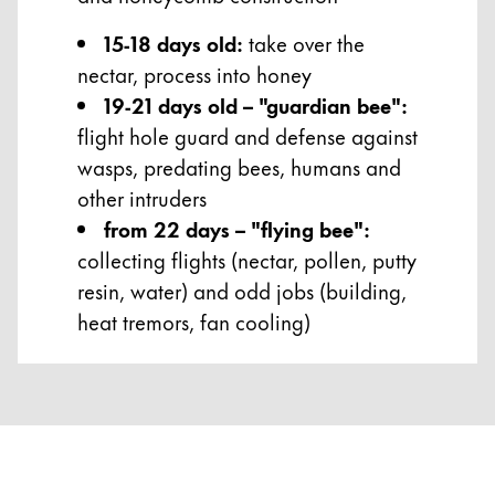
15-18 days old:
take over the
nectar, process into honey
19-21 days old – "guardian bee":
flight hole guard and defense against
wasps, predating bees, humans and
other intruders
from 22 days – "flying bee":
collecting flights (nectar, pollen, putty
resin, water) and odd jobs (building,
heat tremors, fan cooling)