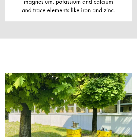
magnesium, potassium and calcium
and trace elements like iron and zinc.