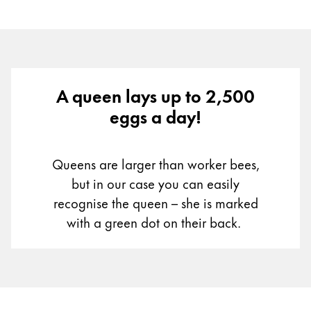
A queen lays up to 2,500
eggs a day!
Queens are larger than worker bees,
but in our case you can easily
recognise the queen – she is marked
with a green dot on their back.