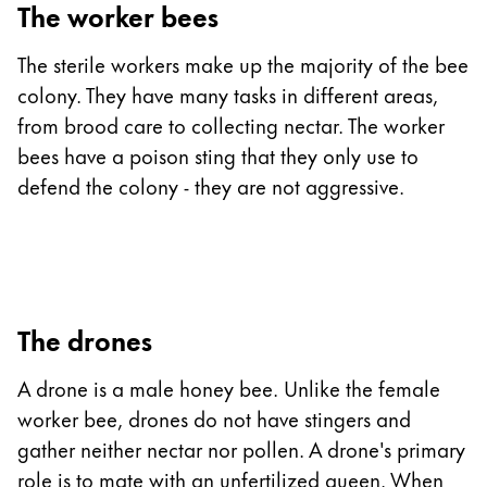
The worker bees
The sterile workers make up the majority of the bee
colony. They have many tasks in different areas,
from brood care to collecting nectar. The worker
bees have a poison sting that they only use to
defend the colony - they are not aggressive.
The drones
A drone is a male honey bee. Unlike the female
worker bee, drones do not have stingers and
gather neither nectar nor pollen. A drone's primary
role is to mate with an unfertilized queen. When