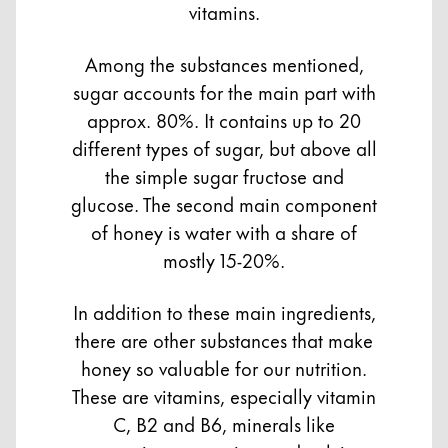
vitamins.
Among the substances mentioned,
sugar accounts for the main part with
approx. 80%. It contains up to 20
different types of sugar, but above all
the simple sugar fructose and
glucose. The second main component
of honey is water with a share of
mostly 15-20%.
In addition to these main ingredients,
there are other substances that make
honey so valuable for our nutrition.
These are vitamins, especially vitamin
C, B2 and B6, minerals like