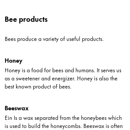
Bee products
Bees produce a variety of useful products.
Honey
Honey is a food for bees and humans. It serves us
as a sweetener and energizer. Honey is also the
best known product of bees.
Beeswax
Ein Is a wax separated from the honeybees which
is used to build the honeycombs. Beeswax is often