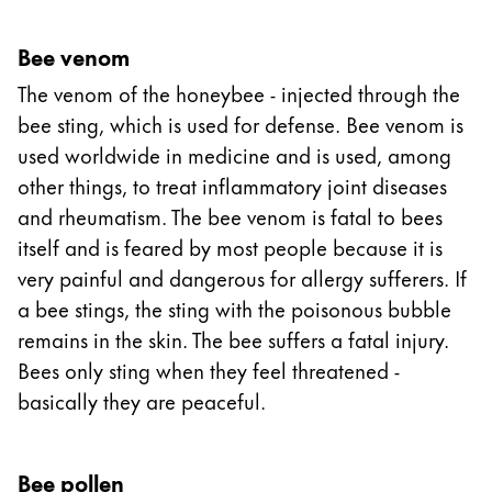
Bee venom
The venom of the honeybee - injected through the
bee sting, which is used for defense. Bee venom is
used worldwide in medicine and is used, among
other things, to treat inflammatory joint diseases
and rheumatism. The bee venom is fatal to bees
itself and is feared by most people because it is
very painful and dangerous for allergy sufferers. If
a bee stings, the sting with the poisonous bubble
remains in the skin. The bee suffers a fatal injury.
Bees only sting when they feel threatened -
basically they are peaceful.
Bee pollen