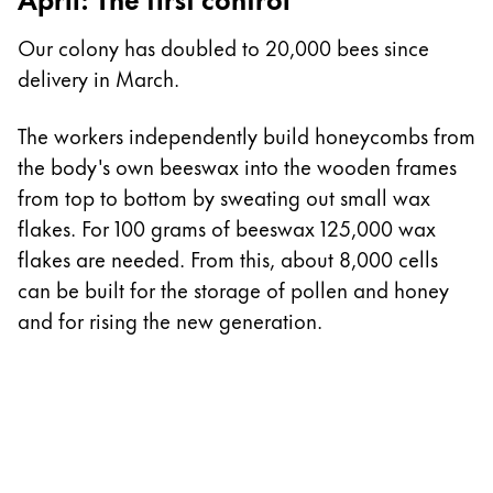
I
Our colony has doubled to 20,000 bees since
delivery in March.
T
n
The workers independently build honeycombs from
a
the body's own beeswax into the wooden frames
t
from top to bottom by sweating out small wax
h
flakes. For 100 grams of beeswax 125,000 wax
flakes are needed. From this, about 8,000 cells
can be built for the storage of pollen and honey
and for rising the new generation.