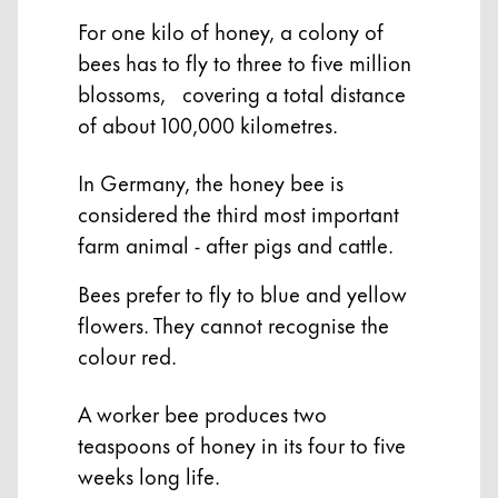
For one kilo of honey, a colony of
Company
bees has to fly to three to five million
blossoms, covering a total distance
Corporate Culture
of about 100,000 kilometres.
Quality
Design
In Germany, the honey bee is
Responsibility
considered the third most important
Pioneering spirit
farm animal - after pigs and cattle.
Bees prefer to fly to blue and yellow
About your Order
flowers. They cannot recognise the
EN
/
MK
colour red.
Register
Register
A worker bee produces two
teaspoons of honey in its four to five
Global
weeks long life.
The global region covers countries where Lamy is no