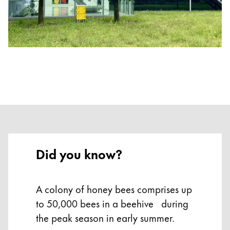
Gifts & Engraving
Holiday Special
Gift Ideas
Gift Sets
LAMY pico Lx
Engraving
Inspiration
Did you know?
LAMY Community
LAMY x Kunstpalast
Lettering Workshop
Creative Writing
A colony of honey bees comprises up
LAMY Stories
to 50,000 bees in a beehive during
LAMY dialog urushi
the peak season in early summer.