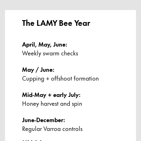
China
中文
The LAMY Bee Year
South Korea
한국어
April, May, June:
Weekly swarm checks
New Zealand
English
May / June:
Philippines
Cupping + offshoot formation
English
Mid-May + early July:
Singapore
Honey harvest and spin
English
Taiwan
June-December:
中文
Regular Varroa controls
Thailand