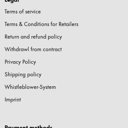
Terms of service
Terms & Conditions for Retailers
Return and refund policy
Withdrawl from contract
Privacy Policy
Shipping policy
Whistleblower-System
Imprint
Payment methods