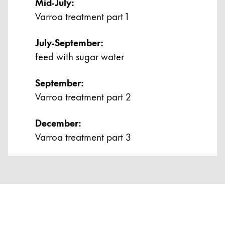
Mid-July:
ไทย
Varroa treatment part 1
Vietnam
July-September:
Tiếng Việt
feed with sugar water
Cambodia
English
Khmer
September:
Varroa treatment part 2
Malaysia
English
December:
Middle East
Varroa treatment part 3
This region lists countries with the languages Lamy 
Oceania
This region lists countries with the languages Lamy 