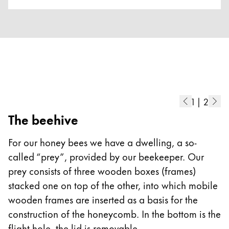
Europe
This region lists countries with the languages Lamy 
Greece
Ελληνικά
Poland
polski
Romania
1
|
2
română
The beehive
T
Sweden
t
For our honey bees we have a dwelling, a so-
svenska
f
called “prey”, provided by our beekeeper. Our
Türkiye
f
prey consists of three wooden boxes (frames)
f
Türkçe
stacked one on top of the other, into which mobile
c
Central America & Caribbean
wooden frames are inserted as a basis for the
a
This region lists countries with the languages Lamy 
construction of the honeycomb. In the bottom is the
North America
flight hole, the lid is removable.