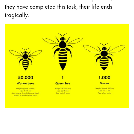
they have completed this task, their life ends
tragically.