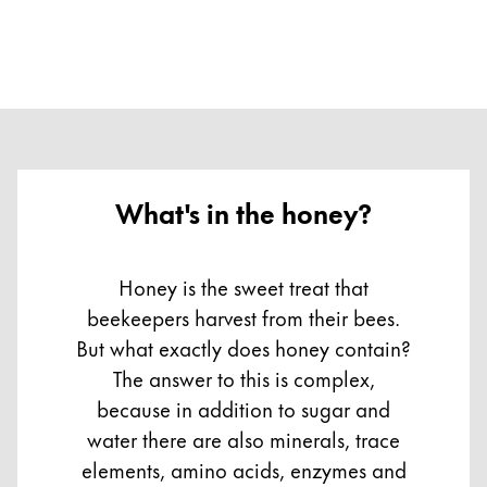
What's in the honey?
Honey is the sweet treat that
beekeepers harvest from their bees.
But what exactly does honey contain?
The answer to this is complex,
because in addition to sugar and
water there are also minerals, trace
elements, amino acids, enzymes and