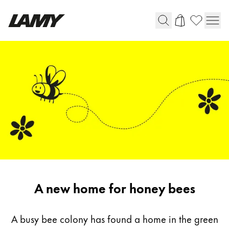
Writing Tools
Fountain pens
Ballpoint Pens
Mechanical Pencils
Rollerball Pens
Multisystem Pens
Digital Writing
A new home for honey bees
For Android
A busy bee colony has found a home in the green