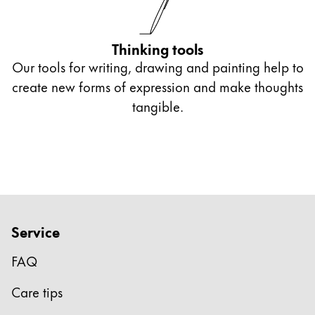
Thinking tools
Our tools for writing, drawing and painting help to
create new forms of expression and make thoughts
tangible.
Service
FAQ
Care tips