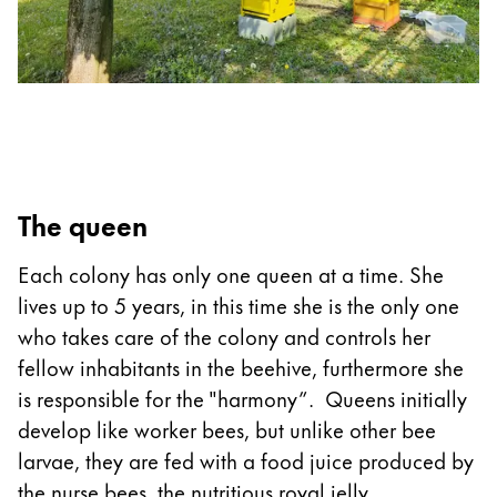
The queen
Each colony has only one queen at a time. She
lives up to 5 years, in this time she is the only one
who takes care of the colony and controls her
fellow inhabitants in the beehive, furthermore she
is responsible for the "harmony”. Queens initially
develop like worker bees, but unlike other bee
larvae, they are fed with a food juice produced by
the nurse bees, the nutritious royal jelly.