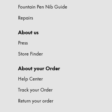
This region lists countries with the language
South America
Fountain Pen Nib Guide
This region lists countries with the language
Brazil
Repairs
português
About us
Chile
español
Press
Mexico
Store Finder
español
Africa
About your Order
This region lists countries with the language
South Africa
Help Center
English
Track your Order
Asia Pacific
This region lists countries with the language
Return your order
Australia
English