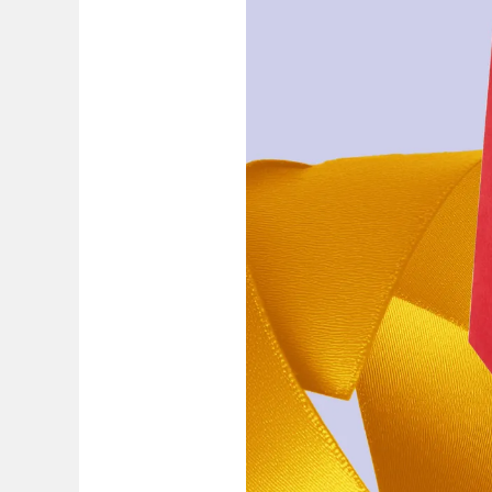
Painting & Drawing
Water Colour
Colour Pencils
Accessories
Black Magic Edition
Equipment & Accessories
Refills
Ink
Spare Parts
Nibs
Cases
Notebooks