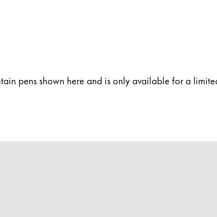
s Lamy offers customers.
ntain pens shown here and is only available for a limit
s Lamy offers customers.