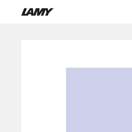
Holiday
Writing Tools
Special
Fountain pens
Ballpoint Pens
Mechanical Pencils
Rollerball Pens
Multisystem Pens
Digital Writing
For Android