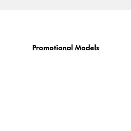
Promotional Models
y is not sold.