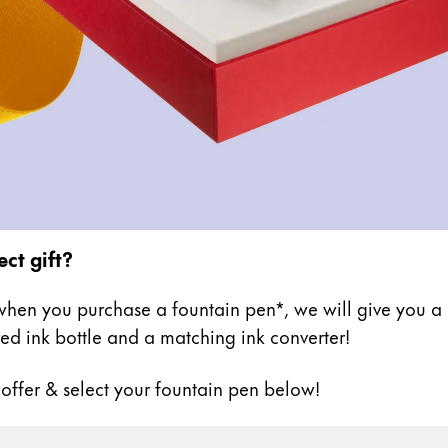
ect gift?
hen you purchase a fountain pen*, we will give you a h
ed ink bottle and a matching ink converter!
 offer & select your fountain pen below!