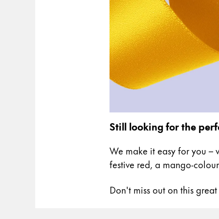
Gifts & Engraving
Holiday Special
Gift Ideas
Gift Sets
LAMY pico Lx
Engraving
Inspiration
Still looking for the perf
LAMY Community
We make it easy for you – w
LAMY x Kunstpalast
festive red, a mango-colour
Lettering Workshop
Creative Writing
Don't miss out on this great
LAMY Stories
LAMY dialog urushi