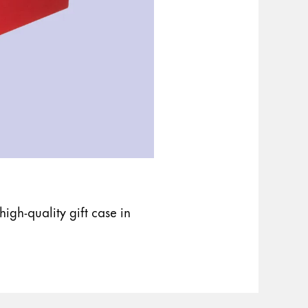
igh-quality gift case in