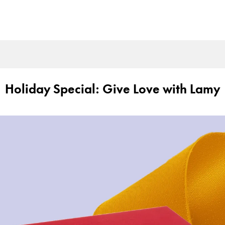
Holiday Special: Give Love with Lamy