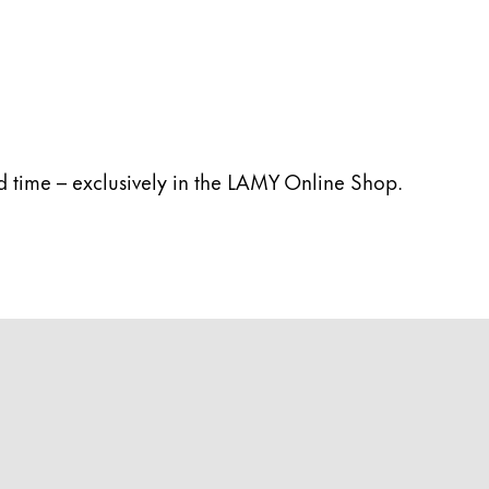
ed time – exclusively in the LAMY Online Shop.