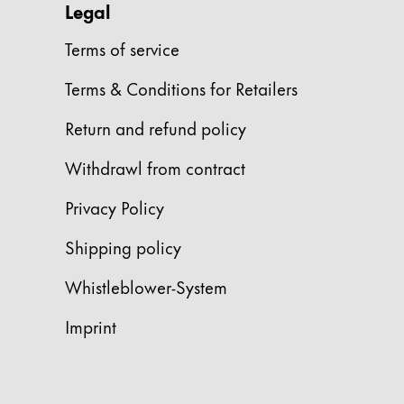
Legal
China
Terms of service
中文
Terms & Conditions for Retailers
South Korea
한국어
Return and refund policy
New Zealand
Withdrawl from contract
English
Privacy Policy
Philippines
English
Shipping policy
Singapore
Whistleblower-System
English
Imprint
Taiwan
中文
Thailand