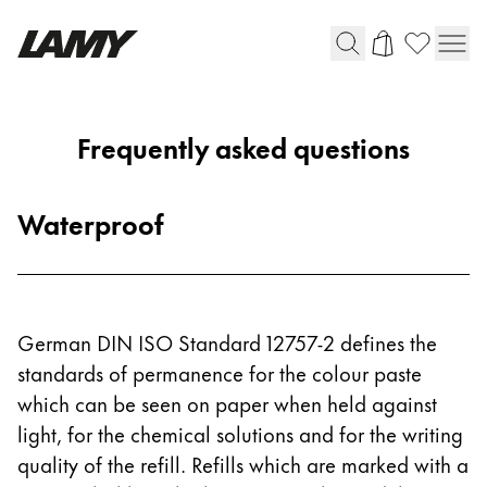
Writing Tools
Frequently asked questions
Fountain pens
Ballpoint Pens
Waterproof
Mechanical Pencils
Rollerball Pens
Multisystem Pens
German DIN ISO Standard 12757-2 defines the
Digital Writing
standards of permanence for the colour paste
which can be seen on paper when held against
For Android
light, for the chemical solutions and for the writing
quality of the refill. Refills which are marked with a