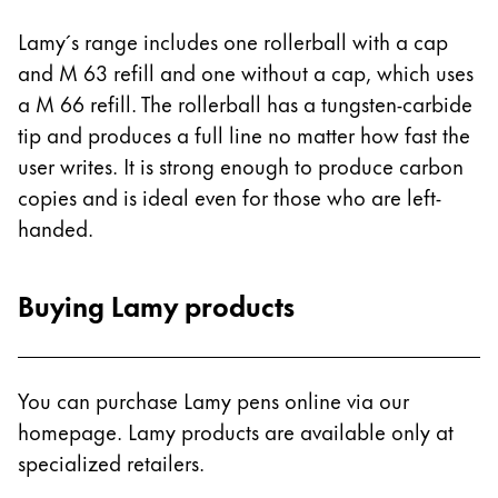
Lamy´s range includes one rollerball with a cap
and M 63 refill and one without a cap, which uses
a M 66 refill. The rollerball has a tungsten-carbide
tip and produces a full line no matter how fast the
user writes. It is strong enough to produce carbon
copies and is ideal even for those who are left-
handed.
Buying Lamy products
You can purchase Lamy pens online via our
homepage. Lamy products are available only at
specialized retailers.