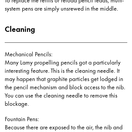
system pens are simply unsrewed in the middle.
Cleaning
Mechanical Pencils:
Many Lamy propelling pencils got a particularly
interesting feature. This is the cleaning needle. It
may happen that graphite particles get lodged in
the pencil mechanism and block access to the nib.
You can use the cleaning needle to remove this
blockage.
Fountain Pens:
Because there are exposed to the air, the nib and