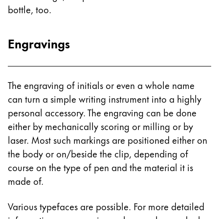
bottle, too.
China
中文
Engravings
South Korea
한국어
New Zealand
The engraving of initials or even a whole name
English
can turn a simple writing instrument into a highly
personal accessory. The engraving can be done
Philippines
either by mechanically scoring or milling or by
English
laser. Most such markings are positioned either on
Singapore
the body or on/beside the clip, depending of
English
course on the type of pen and the material it is
made of.
Taiwan
中文
Various typefaces are possible. For more detailed
Thailand