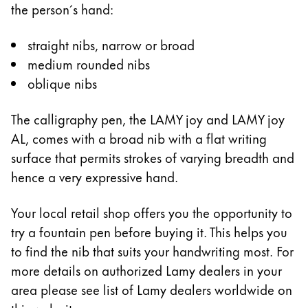
the person´s hand:
Company
straight nibs, narrow or broad
medium rounded nibs
Corporate Culture
oblique nibs
Quality
Design
Responsibility
The calligraphy pen, the LAMY joy and LAMY joy
Pioneering spirit
AL, comes with a broad nib with a flat writing
surface that permits strokes of varying breadth and
hence a very expressive hand.
About your Order
Your local retail shop offers you the opportunity to
EN
/
JO
try a fountain pen before buying it. This helps you
Register
Register
to find the nib that suits your handwriting most. For
more details on authorized Lamy dealers in your
Global
area please see list of Lamy dealers worldwide on
The global region covers countries where Lamy is no