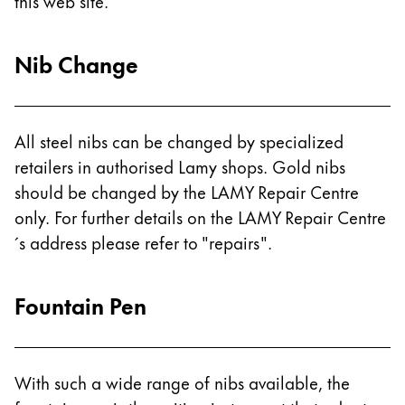
Europe
this web site.
This region lists countries with the languages Lamy 
Greece
Nib Change
Ελληνικά
Poland
polski
All steel nibs can be changed by specialized
Romania
retailers in authorised Lamy shops. Gold nibs
română
should be changed by the LAMY Repair Centre
only. For further details on the LAMY Repair Centre
Sweden
´s address please refer to "repairs".
svenska
Türkiye
Fountain Pen
Türkçe
Central America & Caribbean
This region lists countries with the languages Lamy 
North America
With such a wide range of nibs available, the