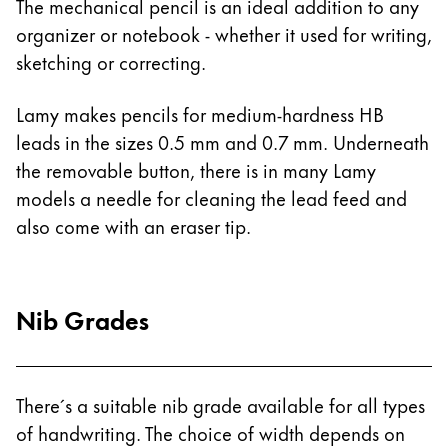
The mechanical pencil is an ideal addition to any
Gifts & Engraving
organizer or notebook - whether it used for writing,
sketching or correcting.
Holiday Special
Gift Ideas
Lamy makes pencils for medium-hardness HB
Gift Sets
leads in the sizes 0.5 mm and 0.7 mm. Underneath
LAMY pico Lx
Engraving
the removable button, there is in many Lamy
models a needle for cleaning the lead feed and
also come with an eraser tip.
Inspiration
LAMY Community
Nib Grades
LAMY x Kunstpalast
Lettering Workshop
Creative Writing
LAMY Stories
There´s a suitable nib grade available for all types
LAMY dialog urushi
of handwriting. The choice of width depends on