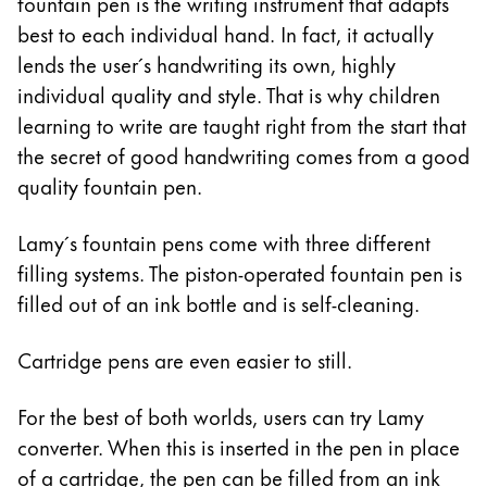
This region lists countries with the languages Lamy 
fountain pen is the writing instrument that adapts
South America
best to each individual hand. In fact, it actually
This region lists countries with the languages Lamy 
lends the user´s handwriting its own, highly
Brazil
individual quality and style. That is why children
português
learning to write are taught right from the start that
Chile
the secret of good handwriting comes from a good
español
quality fountain pen.
Mexico
Lamy´s fountain pens come with three different
español
filling systems. The piston-operated fountain pen is
Africa
filled out of an ink bottle and is self-cleaning.
This region lists countries with the languages Lamy 
South Africa
Cartridge pens are even easier to still.
English
Asia Pacific
For the best of both worlds, users can try Lamy
This region lists countries with the languages Lamy 
converter. When this is inserted in the pen in place
Australia
of a cartridge, the pen can be filled from an ink
English