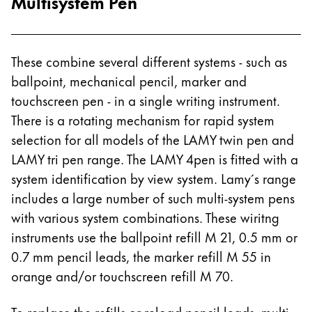
Multisystem Pen
These combine several different systems - such as
ballpoint, mechanical pencil, marker and
touchscreen pen - in a single writing instrument.
There is a rotating mechanism for rapid system
selection for all models of the LAMY twin pen and
LAMY tri pen range. The LAMY 4pen is fitted with a
system identification by view system. Lamy´s range
includes a large number of such multi-system pens
with various system combinations. These wiritng
instruments use the ballpoint refill M 21, 0.5 mm or
0.7 mm pencil leads, the marker refill M 55 in
orange and/or touchscreen refill M 70.
To replace the refills or reload pencil leads, multi-