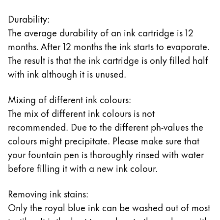
Durability:
The average durability of an ink cartridge is 12
months. After 12 months the ink starts to evaporate.
The result is that the ink cartridge is only filled half
with ink although it is unused.
Mixing of different ink colours:
The mix of different ink colours is not
recommended. Due to the different ph-values the
colours might precipitate. Please make sure that
your fountain pen is thoroughly rinsed with water
before filling it with a new ink colour.
Removing ink stains:
Only the royal blue ink can be washed out of most