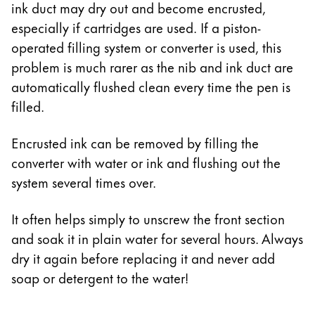
ink duct may dry out and become encrusted,
especially if cartridges are used. If a piston-
operated filling system or converter is used, this
problem is much rarer as the nib and ink duct are
automatically flushed clean every time the pen is
filled.
Encrusted ink can be removed by filling the
converter with water or ink and flushing out the
system several times over.
It often helps simply to unscrew the front section
and soak it in plain water for several hours. Always
dry it again before replacing it and never add
soap or detergent to the water!