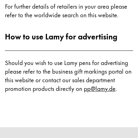
For further details of retailers in your area please
refer to the worldwide search on this website.
How to use Lamy for advertising
Should you wish to use Lamy pens for advertising
please refer to the business gift markings portal on
this website or contact our sales department
promotion products directly on
pp@lamy.de
.