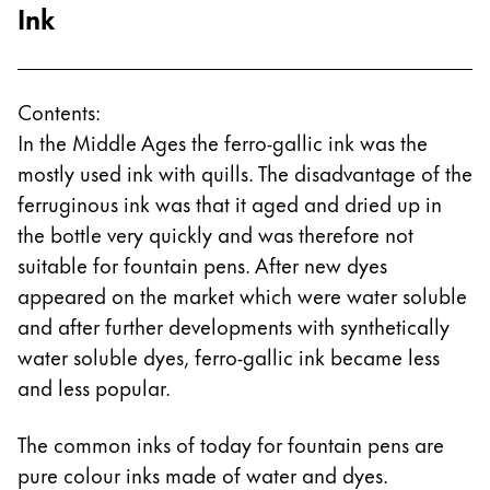
Ink
Contents:
In the Middle Ages the ferro-gallic ink was the
mostly used ink with quills. The disadvantage of the
ferruginous ink was that it aged and dried up in
the bottle very quickly and was therefore not
suitable for fountain pens. After new dyes
appeared on the market which were water soluble
and after further developments with synthetically
water soluble dyes, ferro-gallic ink became less
and less popular.
The common inks of today for fountain pens are
pure colour inks made of water and dyes.