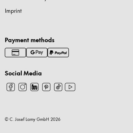
Imprint
Payment methods
Social Media
© C. Josef Lamy GmbH
2026