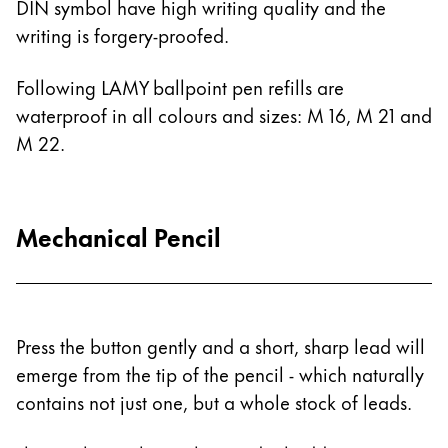
DIN symbol have high writing quality and the
Painting & Drawing
writing is forgery-proofed.
Water Colour
Following LAMY ballpoint pen refills are
Colour Pencils
waterproof in all colours and sizes: M 16, M 21 and
Accessories
Black Magic Edition
M 22.
Equipment & Accessories
Mechanical Pencil
Refills
Ink
Spare Parts
Nibs
Press the button gently and a short, sharp lead will
Cases
emerge from the tip of the pencil - which naturally
Notebooks
contains not just one, but a whole stock of leads.