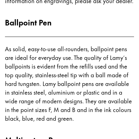
information on engravings, please ask your dealer.
ไทย
Vietnam
Ballpoint Pen
Tiếng Việt
Cambodia
As solid, easy-to-use all-rounders, ballpoint pens
English
Khmer
are ideal for everyday use. The quality of Lamy´s
Malaysia
ballpoints is evident from the refills used and the
English
top quality, stainless-steel tip with a ball made of
Middle East
hard tungsten. Lamy ballpoint pens are available
This region lists countries with the languages Lamy 
in stainless steel, aluminium or plastic and in a
Oceania
wide range of modern designs. They are available
This region lists countries with the languages Lamy 
in the point sizes F, M and B and in the ink colours
black, blue, red and green.