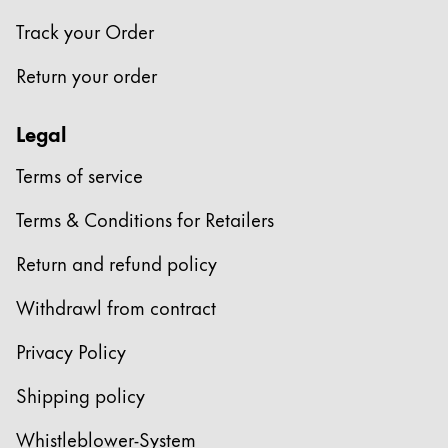
Track your Order
Return your order
Legal
Terms of service
Terms & Conditions for Retailers
Return and refund policy
Withdrawl from contract
Privacy Policy
Shipping policy
Whistleblower-System