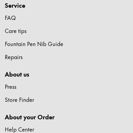
Service
FAQ
Care tips
Fountain Pen Nib Guide
Repairs
About us
Press
Store Finder
About your Order
Help Center