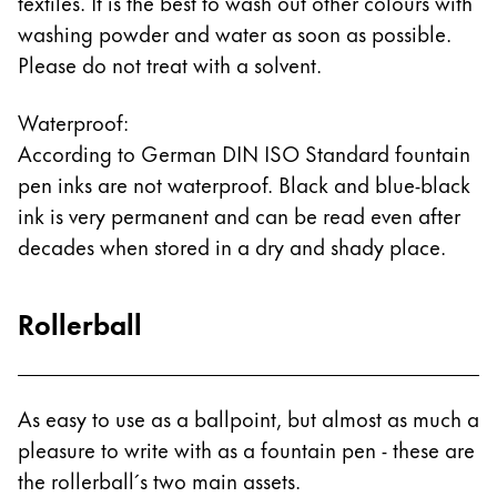
textiles. It is the best to wash out other colours with
washing powder and water as soon as possible.
Please do not treat with a solvent.
Waterproof:
According to German DIN ISO Standard fountain
pen inks are not waterproof. Black and blue-black
ink is very permanent and can be read even after
decades when stored in a dry and shady place.
Rollerball
As easy to use as a ballpoint, but almost as much a
pleasure to write with as a fountain pen - these are
the rollerball´s two main assets.