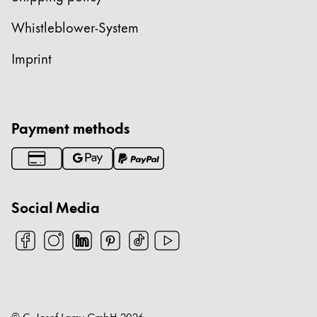
China
Whistleblower-System
中文
Imprint
South Korea
한국어
New Zealand
Payment methods
English
Philippines
English
Social Media
Singapore
English
Taiwan
中文
Thailand
© C. Josef Lamy GmbH
2026