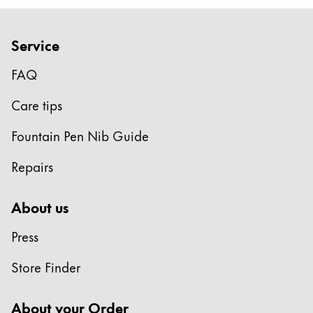
Europe
This region lists countries with the languages Lamy 
Greece
Service
Ελληνικά
FAQ
Poland
polski
Care tips
Romania
Fountain Pen Nib Guide
română
Repairs
Sweden
svenska
About us
Türkiye
Press
Türkçe
Central America & Caribbean
Store Finder
This region lists countries with the languages Lamy 
North America
About your Order