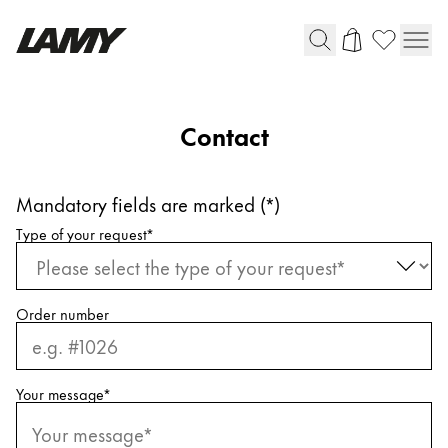
Writing Tools
Contact
Fountain pens
Ballpoint Pens
Mandatory fields are marked (*)
Mechanical Pencils
Request information
Rollerball Pens
Type of your request
*
Multisystem Pens
Order number
Digital Writing
For Android
Your message
*