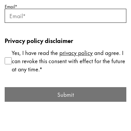
Email
*
Company
Corporate Culture
Quality
Privacy policy disclaimer
Design
Responsibility
Yes, I have read the
privacy policy
and agree. I
Pioneering spirit
can revoke this consent with effect for the future
at any time.
About your Order
Submit Form
EN
/
JO
Submit
Register
Register
Global
The global region covers countries where Lamy is no