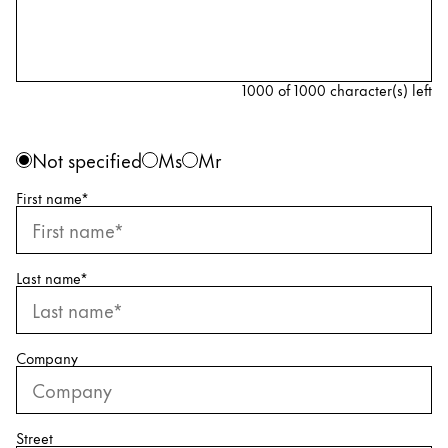
Painting & Drawing
Water Colour
Colour Pencils
1000 of 1000 character(s) left
Accessories
Black Magic Edition
Personal information
Gender
Not specified
Ms
Mr
First name
*
Equipment & Accessories
Refills
Last name
*
Ink
Spare Parts
Nibs
Company
Cases
Notebooks
Street