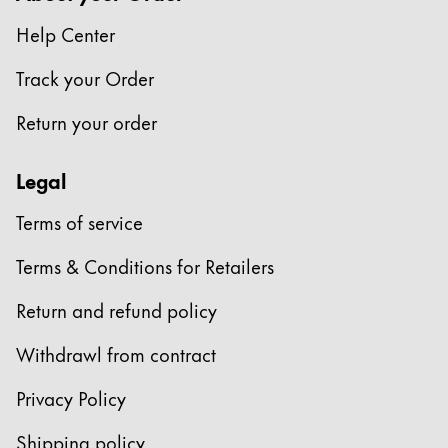
This region lists countries with the languages Lamy 
South America
Help Center
This region lists countries with the languages Lamy 
Brazil
Track your Order
português
Return your order
Chile
español
Legal
Mexico
Terms of service
español
Africa
Terms & Conditions for Retailers
This region lists countries with the languages Lamy 
South Africa
Return and refund policy
English
Withdrawl from contract
Asia Pacific
This region lists countries with the languages Lamy 
Privacy Policy
Australia
Shipping policy
English