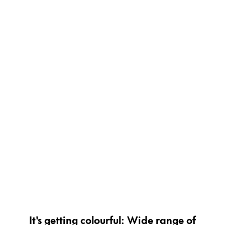
Painting & Drawing
Water Colour
Colour Pencils
Accessories
Black Magic Edition
Equipment & Accessories
Refills
Ink
Spare Parts
Nibs
Cases
Notebooks
It's getting colourful: Wide range of