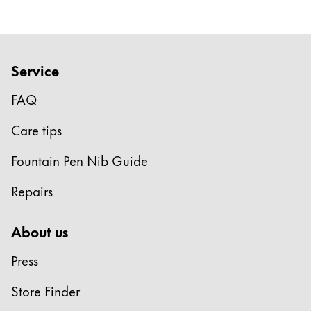
Company
Corporate Culture
Service
Quality
FAQ
Design
Responsibility
Care tips
Pioneering spirit
Fountain Pen Nib Guide
Repairs
About your Order
EN
/
JM
About us
Register
Register
Press
Global
Store Finder
The global region covers countries where Lamy is no