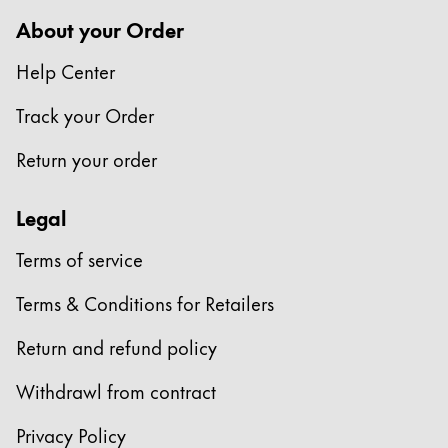
Europe
This region lists countries with the languages Lamy 
About your Order
Greece
Help Center
Ελληνικά
Poland
Track your Order
polski
Return your order
Romania
română
Legal
Sweden
Terms of service
svenska
Terms & Conditions for Retailers
Türkiye
Türkçe
Return and refund policy
Central America & Caribbean
Withdrawl from contract
This region lists countries with the languages Lamy 
North America
Privacy Policy