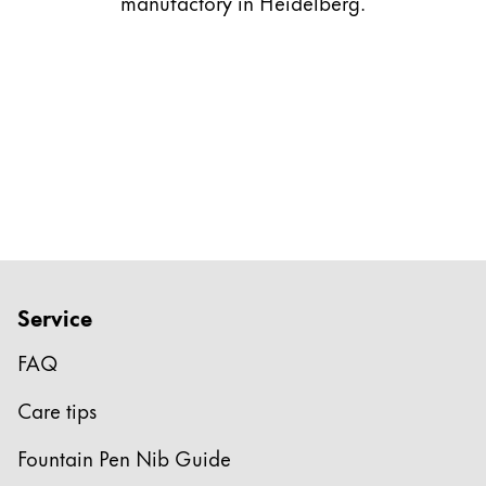
manufactory in Heidelberg.
Gifts & Engraving
Holiday Special
Gift Ideas
Gift Sets
LAMY pico Lx
Engraving
Inspiration
Service
LAMY Community
LAMY x Kunstpalast
FAQ
Lettering Workshop
Creative Writing
Care tips
LAMY Stories
LAMY dialog urushi
Fountain Pen Nib Guide