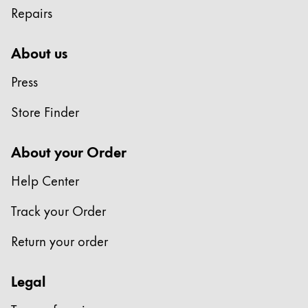
Repairs
Company
About us
Corporate Culture
Press
Quality
Design
Store Finder
Responsibility
Pioneering spirit
About your Order
Help Center
About your Order
Track your Order
EN
/
JM
Register
Return your order
Register
Legal
Global
The global region covers countries where Lamy is no