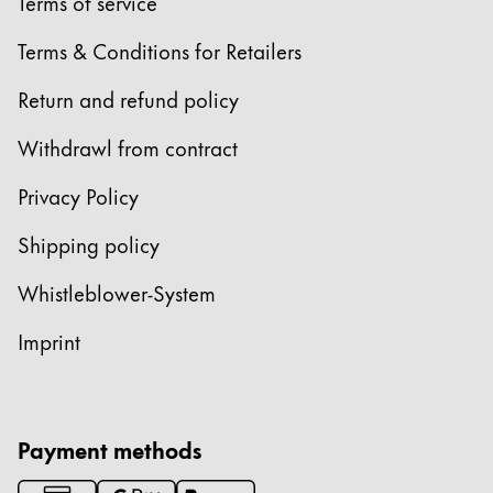
Europe
Terms of service
This region lists countries with the languages Lamy 
Greece
Terms & Conditions for Retailers
Ελληνικά
Return and refund policy
Poland
Withdrawl from contract
polski
Privacy Policy
Romania
română
Shipping policy
Sweden
Whistleblower-System
svenska
Imprint
Türkiye
Türkçe
Central America & Caribbean
Payment methods
This region lists countries with the languages Lamy 
North America