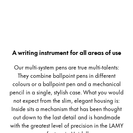
Painting & Drawing
Water Colour
Colour Pencils
Accessories
Black Magic Edition
A writing instrument for all areas of use
Equipment & Accessories
Our multi-system pens are true multi-talents:
They combine ballpoint pens in different
Refills
colours or a ballpoint pen and a mechanical
Ink
pencil in a single, stylish case. What you would
Spare Parts
not expect from the slim, elegant housing is:
Nibs
Inside sits a mechanism that has been thought
Cases
Notebooks
out down to the last detail and is handmade
with the greatest level of precision in the LAMY