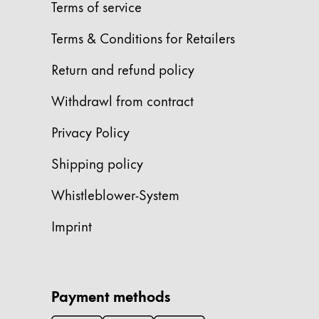
Europe
Terms of service
This region lists countries with the language
Greece
Terms & Conditions for Retailers
Ελληνικά
Return and refund policy
Poland
Withdrawl from contract
polski
Romania
Privacy Policy
română
Shipping policy
Sweden
Whistleblower-System
svenska
Türkiye
Imprint
Türkçe
Central America & Caribbean
This region lists countries with the language
Payment methods
North America