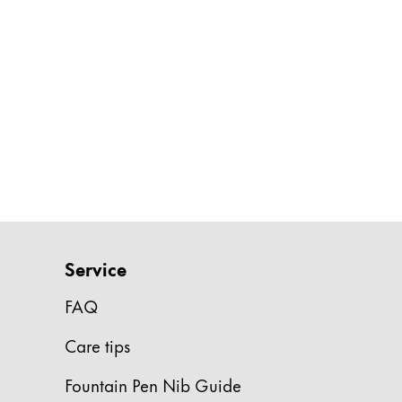
Gifts & Engraving
Holiday Special
Gift Ideas
Gift Sets
LAMY pico Lx
Engraving
Inspiration
LAMY Community
Service
LAMY x Kunstpalast
FAQ
Lettering Workshop
Creative Writing
Care tips
LAMY Stories
LAMY dialog urushi
Fountain Pen Nib Guide