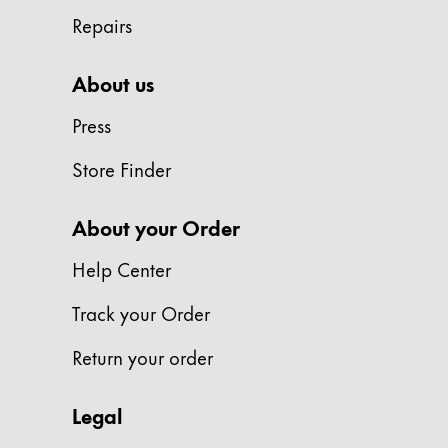
Repairs
Company
About us
Corporate Culture
Quality
Press
Design
Responsibility
Store Finder
Pioneering spirit
About your Order
Help Center
About your Order
EN
/
HR
Track your Order
Register
Register
Return your order
Global
Legal
The global region covers countries where Lam