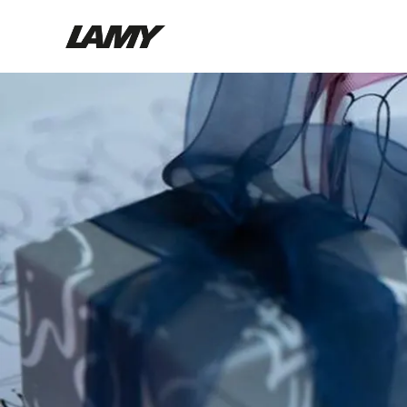
Writing Tools
Fountain pens
Ballpoint Pens
Mechanical Pencils
Rollerball Pens
Multisystem Pens
Digital Writing
For Android