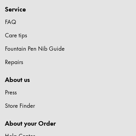
Gifts & Engraving
Service
Holiday Special
FAQ
Gift Ideas
Care tips
Gift Sets
LAMY pico Lx
Fountain Pen Nib Guide
Engraving
Repairs
Inspiration
About us
LAMY Community
Press
LAMY x Kunstpalast
Lettering Workshop
Store Finder
Creative Writing
LAMY Stories
About your Order
LAMY dialog urushi
Help Center