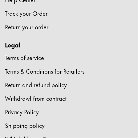
Company
Track your Order
Return your order
Corporate Culture
Quality
Legal
Design
Responsibility
Terms of service
Pioneering spirit
Terms & Conditions for Retailers
Return and refund policy
About your Order
EN
/
HR
Withdrawl from contract
Register
Register
Privacy Policy
Global
Shipping policy
The global region covers countries where Lamy is no