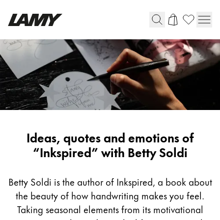
Writing Tools
Fountain pens
Ballpoint Pens
Mechanical Pencils
Rollerball Pens
Multisystem Pens
Inspiring
Ideas, quotes and emotions of
writing
“Inkspired” with Betty Soldi
Digital Writing
with
Betty
Betty Soldi is the author of Inkspired, a book about
For Android
Soldi
the beauty of how handwriting makes you feel.
Taking seasonal elements from its motivational