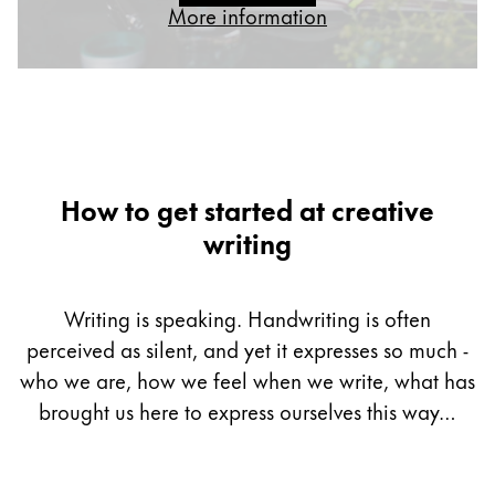
More information
Gifts & Engraving
Holiday Special
Gift Ideas
Gift Sets
LAMY pico Lx
Engraving
How to get started at creative
writing
Inspiration
Writing is speaking. Handwriting is often
LAMY Community
perceived as silent, and yet it expresses so much -
LAMY x Kunstpalast
Lettering Workshop
who we are, how we feel when we write, what has
Creative Writing
brought us here to express ourselves this way…
LAMY Stories
LAMY dialog urushi