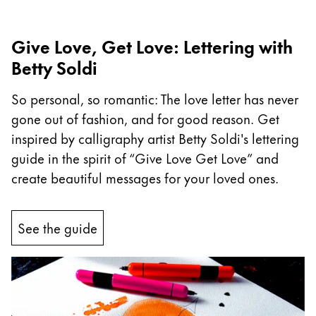
Company
Give Love, Get Love: Lettering with
Betty Soldi
Corporate Culture
Quality
So personal, so romantic: The love letter has never
Design
gone out of fashion, and for good reason. Get
Responsibility
Pioneering spirit
inspired by calligraphy artist Betty Soldi's lettering
guide in the spirit of “Give Love Get Love” and
create beautiful messages for your loved ones.
About your Order
EN
/
GH
See the guide
Register
Register
Global
The global region covers countries where Lamy is no