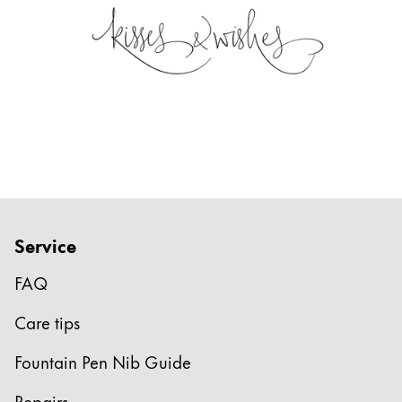
Service
FAQ
Care tips
Fountain Pen Nib Guide
Repairs