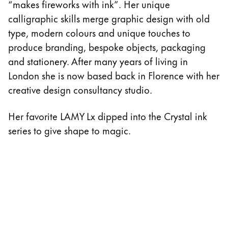
“makes fireworks with ink”. Her unique
calligraphic skills merge graphic design with old
type, modern colours and unique touches to
produce branding, bespoke objects, packaging
and stationery. After many years of living in
London she is now based back in Florence with her
creative design consultancy studio.
Her favorite LAMY Lx dipped into the Crystal ink
series to give shape to magic.