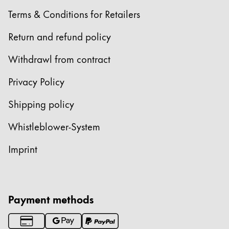
Terms & Conditions for Retailers
Return and refund policy
Withdrawl from contract
Privacy Policy
Shipping policy
Whistleblower-System
Imprint
Payment methods