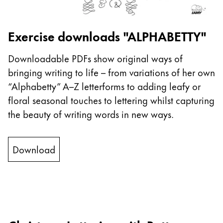
This region lists countries with the languages Lamy 
South America
This region lists countries with the languages Lamy 
Brazil
Exercise downloads "ALPHABETTY"
português
Downloadable PDFs show original ways of
Chile
bringing writing to life – from variations of her own
español
“Alphabetty” A–Z letterforms to adding leafy or
Mexico
floral seasonal touches to lettering whilst capturing
español
the beauty of writing words in new ways.
Africa
This region lists countries with the languages Lamy 
Download
South Africa
English
Asia Pacific
This region lists countries with the languages Lamy 
Australia
English