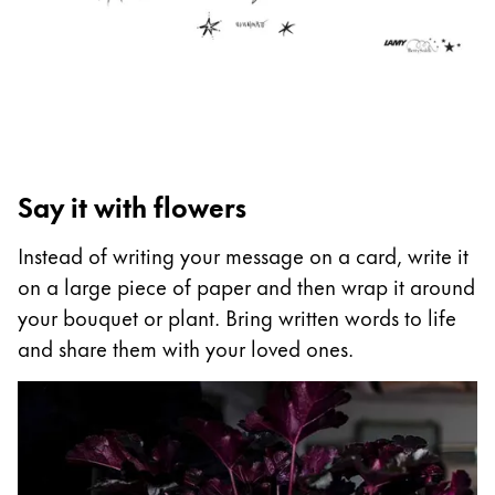
ไทย
Vietnam
Tiếng Việt
Cambodia
English
Khmer
Say it with flowers
Malaysia
English
Instead of writing your message on a card, write it
on a large piece of paper and then wrap it around
Middle East
your bouquet or plant. Bring written words to life
This region lists countries with the languages Lamy 
Oceania
and share them with your loved ones.
This region lists countries with the languages Lamy 