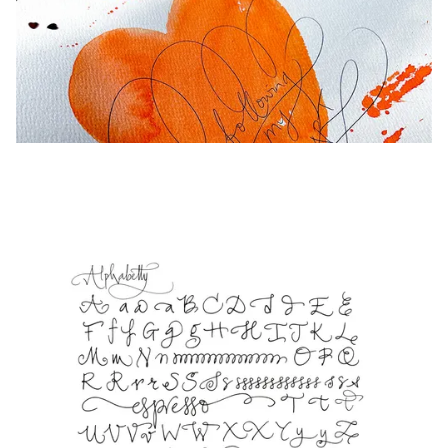
Europe
This region lists countries with the languages Lamy 
Greece
Ελληνικά
Poland
polski
Romania
română
Sweden
svenska
Türkiye
Türkçe
Central America & Caribbean
This region lists countries with the languages Lamy 
North America