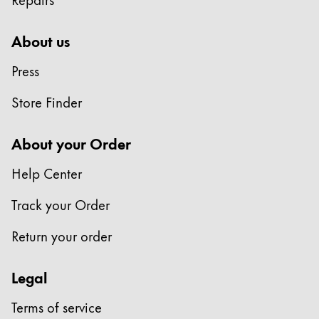
About us
Press
Store Finder
About your Order
Help Center
Track your Order
Return your order
Legal
Terms of service