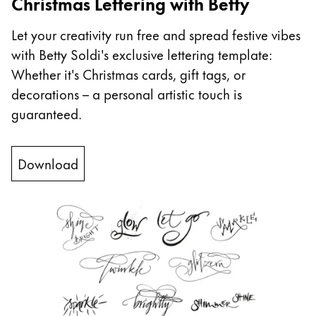
Christmas Lettering with Betty
China
Let your creativity run free and spread festive vibes
中文
with Betty Soldi's exclusive lettering template:
South Korea
Whether it's Christmas cards, gift tags, or
한국어
decorations – a personal artistic touch is
guaranteed.
New Zealand
English
Download
Philippines
English
Singapore
English
Taiwan
中文
Thailand