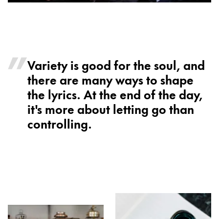
Variety is good for the soul, and
there are many ways to shape
the lyrics. At the end of the day,
it's more about letting go than
controlling.