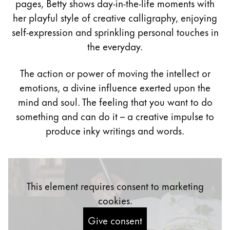
pages, Betty shows day-in-the-life moments with
Painting & Drawing
her playful style of creative calligraphy, enjoying
self-expression and sprinkling personal touches in
Water Colour
the everyday.
Colour Pencils
Accessories
Black Magic Edition
The action or power of moving the intellect or
emotions, a divine influence exerted upon the
mind and soul. The feeling that you want to do
Equipment & Accessories
something and can do it – a creative impulse to
produce inky writings and words.
Refills
Ink
Spare Parts
Nibs
This element requires consent to marketing
Cases
Notebooks
cookies.
Give consent