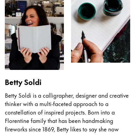
Betty Soldi
Betty Soldi is a calligrapher, designer and creative
thinker with a multi-faceted approach to a
constellation of inspired projects. Born into a
Florentine family that has been handmaking
fireworks since 1869, Betty likes to say she now